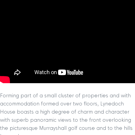
Forming part of a small cluster of properties and with
accommodation formed over two floors, Lynedoch
House boasts a high degree of charm and character
with superb panoramic views to the front overlooking
the picturesque Murrayshall golf course and to the hills