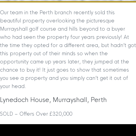
Our team in the Perth branch recently sold this
beautiful property overlooking the picturesque
Murrayshall golf course and hills beyond to a buyer
who had seen the property four years previously! At
the time they opted for a different area, but hadn’t got
this property out of their minds so when the
opportunity came up years later, they jumped at the
chance to buy it! It just goes to show that sometimes
you see a property and you simply can’t get it out of
your head.
Lynedoch House, Murrayshall, Perth
SOLD – Offers Over £320,000