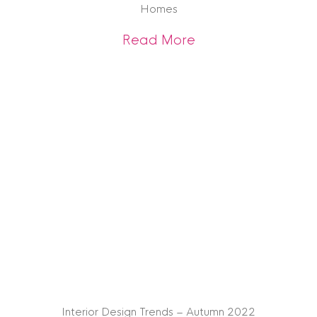
Homes
about House Buyers
Read More
Interior Design Trends – Autumn 2022