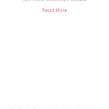
about Rent Freeze
Read More