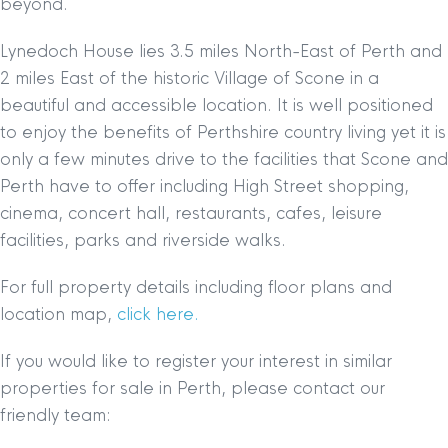
beyond.
Lynedoch House lies 3.5 miles North-East of Perth and
2 miles East of the historic Village of Scone in a
beautiful and accessible location. It is well positioned
to enjoy the benefits of Perthshire country living yet it is
only a few minutes drive to the facilities that Scone and
Perth have to offer including High Street shopping,
cinema, concert hall, restaurants, cafes, leisure
facilities, parks and riverside walks.
For full property details including floor plans and
location map,
click here.
If you would like to register your interest in similar
properties for sale in Perth, please contact our
friendly team: