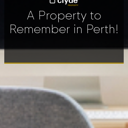
A Property to
Remember in Perth!