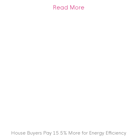
about Tenants Look
Read More
House Buyers Pay 15.5% More for Energy Efficiency