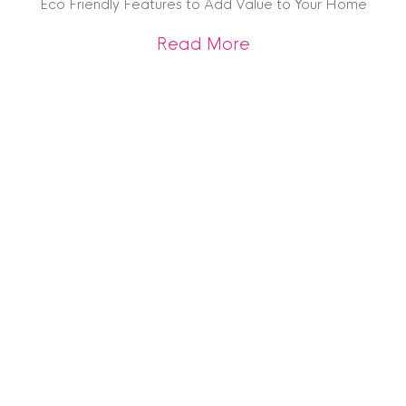
Eco Friendly Features to Add Value to Your Home
about Eco Friendly
Read More