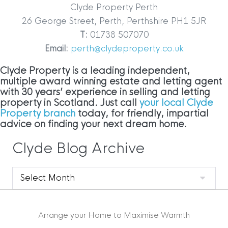
Clyde Property Perth
26 George Street, Perth, Perthshire PH1 5JR
T:
01738 507070
Email:
perth@clydeproperty.co.uk
Clyde Property is a leading independent,
multiple award winning estate and letting agent
with 30 years’ experience in selling and letting
property in Scotland. Just call
your local Clyde
Property branch
today, for friendly, impartial
advice on finding your next dream home.
Clyde Blog Archive
Clyde
Blog
Archive
Arrange your Home to Maximise Warmth