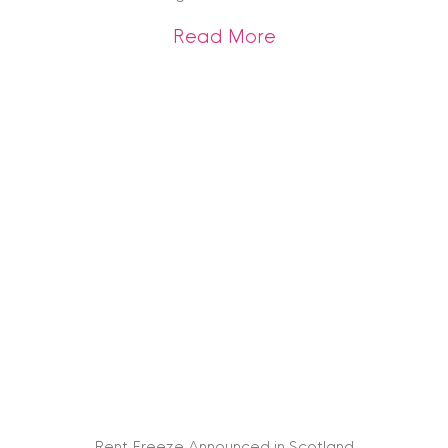
about Interior Des
Read More
Rent Freeze Announced in Scotland