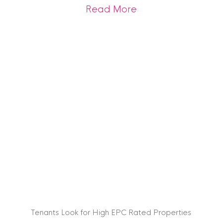
about Arrange you
Read More
Tenants Look for High EPC Rated Properties