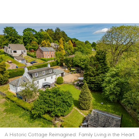
A Historic Cottage Reimagined: Family Living in the Heart