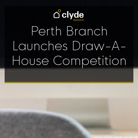
Perth Branch
Launches Draw-A-
House Competition