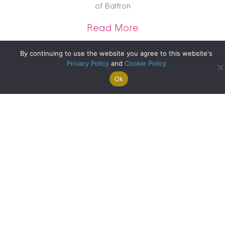
of Balfron
about A Historic Co
Read More
By continuing to use the website you agree to this website's
Privacy Policy
and
Cookie Policy
Ok
Search For
Property
Arrange A
Saved
a Home
Alerts
Valuation
Properties
Bank of England Slashes Interest Rates: What Does This