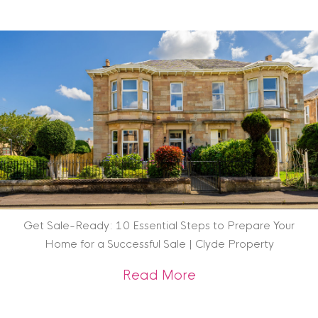
Get Sale-Ready: 10 Essential Steps to Prepare Your
Home for a Successful Sale | Clyde Property
about Get Sale-Rea
Read More