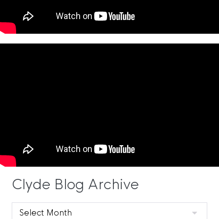
Clyde Blog Archive
Clyde