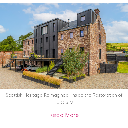
Blog
Archive
Scottish Heritage Reimagined: Inside the Restoration of
The Old Mill
about Scottish Heri
Read More