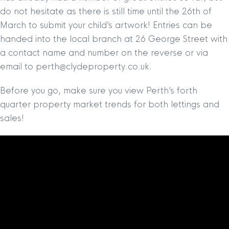
do not hesitate as there is still time until the 26th of
March to submit your child’s artwork! Entries can be
handed into the local branch at 26 George Street with
a contact name and number on the reverse or via
email to perth@clydeproperty.co.uk.
Before you go, make sure you view Perth’s forth
quarter property market trends for both lettings and
sales!