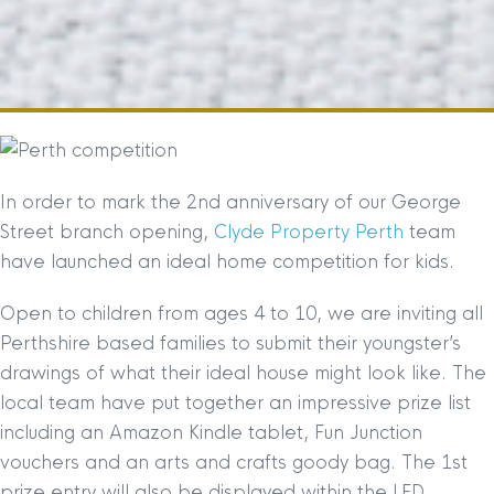
In order to mark the 2nd anniversary of our George
Street branch opening,
Clyde Property Perth
team
have launched an ideal home competition for kids.
Open to children from ages 4 to 10, we are inviting all
Perthshire based families to submit their youngster’s
drawings of what their ideal house might look like. The
local team have put together an impre
ssive prize list
including an Amazon Kindle tablet, Fun Junction
vouchers and an arts and crafts goody bag. The 1st
prize entry will also be displayed within the LED