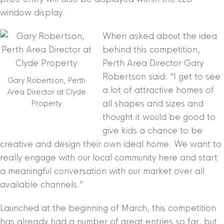
window display.
When asked about the idea
behind this competition,
Perth Area Director Gary
Robertson said: “I get to see
Gary Robertson, Perth
a lot of attractive homes of
Area Director at Clyde
all shapes and sizes and
Property
thought it would be good to
give kids a chance to be
creative and design their own ideal home. We want to
really engage with our local community here and start
a meaningful conversation with our market over all
available channels.”
Launched at the beginning of March, this competition
has already had a number of great entries so far, but