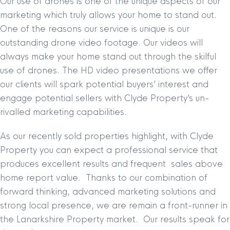
Our use of drones is one of the unique aspects of our
marketing which truly allows your home to stand out.
One of the reasons our service is unique is our
outstanding drone video footage. Our videos will
always make your home stand out through the skilful
use of drones. The HD video presentations we offer
our clients will spark potential buyers’ interest and
engage potential sellers with Clyde Property’s un-
rivalled marketing capabilities.
As our recently sold properties highlight, with Clyde
Property you can expect a professional service that
produces excellent results and frequent sales above
home report value. Thanks to our combination of
forward thinking, advanced marketing solutions and
strong local presence, we are remain a front-runner in
the Lanarkshire Property market. Our results speak for