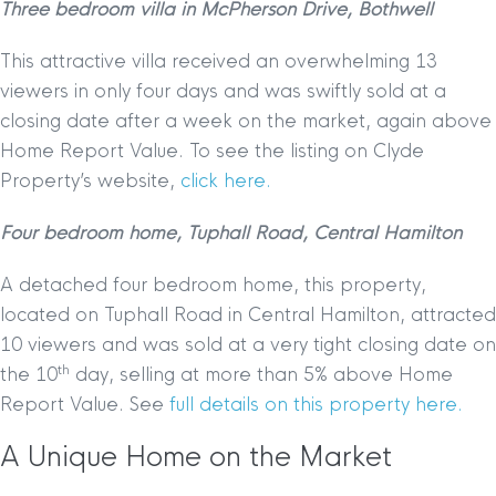
Three bedroom villa in McPherson Drive, Bothwell
This attractive villa received an overwhelming 13
viewers in only four days and was swiftly sold at a
closing date after a week on the market, again above
Home Report Value. To see the listing on Clyde
Property’s website,
click here.
Four bedroom home, Tuphall Road, Central Hamilton
A detached four bedroom home, this property,
located on Tuphall Road in Central Hamilton, attracted
10 viewers and was sold at a very tight closing date on
th
the 10
day, selling at more than 5% above Home
Report Value. See
full details on this property here.
A Unique Home on the Market