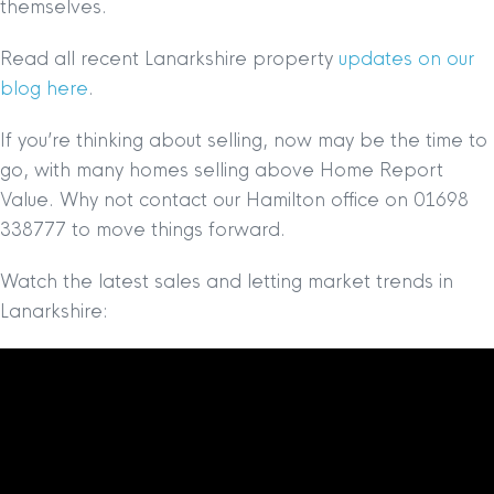
themselves.
Read all recent Lanarkshire property
updates on our
blog here
.
If you’re thinking about selling, now may be the time to
go, with many homes selling above Home Report
Value. Why not contact our Hamilton office on 01698
338777 to move things forward.
Watch the latest sales and letting market trends in
Lanarkshire: