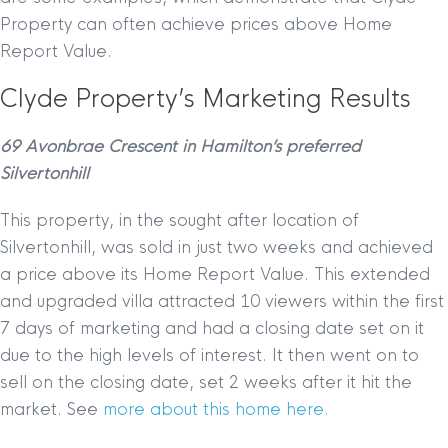
Property can often achieve prices above Home
Report Value.
Clyde Property’s Marketing Results
69 Avonbrae Crescent in Hamilton’s preferred
Silvertonhill
This property, in the sought after location of
Silvertonhill, was sold in just two weeks and achieved
a price above its Home Report Value. This extended
and upgraded villa attracted 10 viewers within the first
7 days of marketing and had a closing date set on it
due to the high levels of interest. It then went on to
sell on the closing date, set 2 weeks after it hit the
market. See
more about this home here.