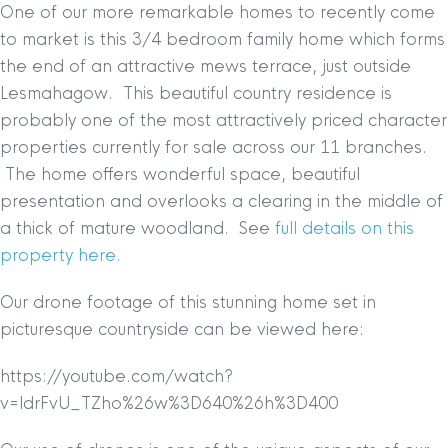
One of our more remarkable homes to recently come
to market is this 3/4 bedroom family home which forms
the end of an attractive mews terrace, just outside
Lesmahagow. This beautiful country residence is
probably one of the most attractively priced character
properties currently for sale across our 11 branches.
The home offers wonderful space, beautiful
presentation and overlooks a clearing in the middle of
a thick of mature woodland.
See
full details on this
property here.
Our drone footage of this stunning home set in
picturesque countryside can be viewed here:
https://youtube.com/watch?
v=ldrFvU_TZho%26w%3D640%26h%3D400