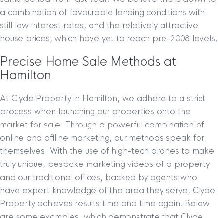
a combination of favourable lending conditions with
still low interest rates, and the relatively attractive
house prices, which have yet to reach pre-2008 levels.
Precise Home Sale Methods at
Hamilton
At Clyde Property in Hamilton, we adhere to a strict
process when launching our properties onto the
market for sale. Through a powerful combination of
online and offline marketing, our methods speak for
themselves. With the use of high-tech drones to make
truly unique, bespoke marketing videos of a property
and our traditional offices, backed by agents who
have expert knowledge of the area they serve, Clyde
Property achieves results time and time again. Below
are some examples, which demonstrate that Clyde