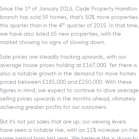
st
Since the 1
of January 2016, Clyde Property Hamilton
branch has sold 59 homes, that’s 50% more properties
th
this quarter than in the 4
quarter of 2015. In that time,
we have also listed 65 new properties, with the
market showing no signs of slowing down.
Sale prices are steadily tracking upwards, with our
average house prices holding at £167,000. Yet there is
also a notable growth in the demand for more homes
priced between £185,000 and £250,000. With these
figures in mind, we expect to continue to drive average
selling prices upwards in the months ahead, ultimately
achieving greater profits for our customers.
But it’s not just sales that are up; our viewing levels
have seen a notable rise, with an 11% increase on the
same period from last year. We believe this is down to