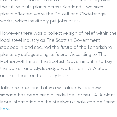
the future of its plants across Scotland. Two such
plants affected were the Dalzell and Clydebridge
works, which inevitably put jobs at risk.
However there was a collective sigh of relief within the
local steel industry as The Scottish Government
stepped in and secured the future of the Lanarkshire
plants by safeguarding its future. According to The
Motherwell Times, The Scottish Government is to buy
the Dalzell and Clydebridge works from TATA Steel
and sell them on to Liberty House.
Talks are on-going but you will already see new
signage has been hung outside the Former TATA plant.
More information on the steelworks sale can be found
here
.