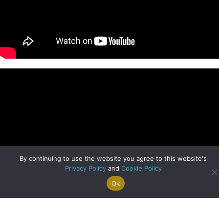
By continuing to use the website you agree to this website's
Privacy Policy
and
Cookie Policy
Ok
Search For
Property
Arrange A
Saved
a Home
Alerts
Valuation
Properties
Clyde Blog Archive