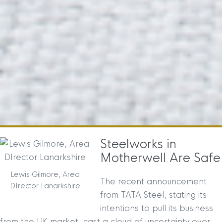
Steelworks in
Motherwell Are Safe
Lewis Gilmore, Area
The recent announcement
DIrector Lanarkshire
from TATA Steel, stating its
intentions to pull its business
from the UK market, cast a cloud of uncertainty over