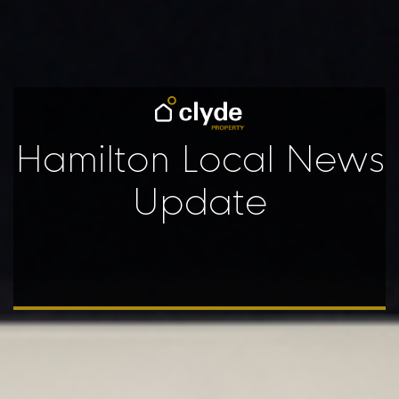
Hamilton Local News
Update