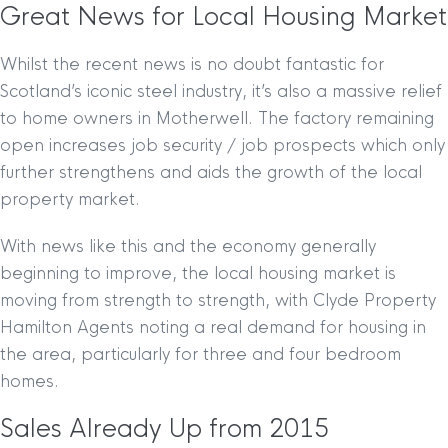
Great News for Local Housing Market
Whilst the recent news is no doubt fantastic for
Scotland’s iconic steel industry, it’s also a massive relief
to home owners in Motherwell. The factory remaining
open increases job security / job prospects which only
further strengthens and aids the growth of the local
property market.
With news like this and the economy generally
beginning to improve, the local housing market is
moving from strength to strength, with Clyde Property
Hamilton Agents noting a real demand for housing in
the area, particularly for three and four bedroom
homes.
Sales Already Up from 2015