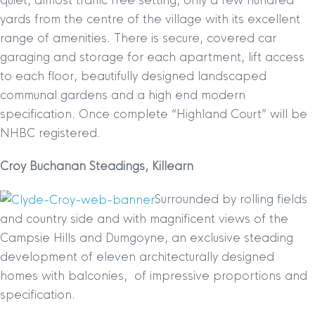
quiet, almost traffic free setting, only a few hundred
yards from the centre of the village with its excellent
range of amenities. There is secure, covered car
garaging and storage for each apartment, lift access
to each floor, beautifully designed landscaped
communal gardens and a high end modern
specification. Once complete “Highland Court” will be
NHBC registered.
Croy Buchanan Steadings, Killearn
Surrounded by rolling fields
and country side and with magnificent views of the
Campsie Hills and Dumgoyne, an exclusive steading
development of eleven architecturally designed
homes with balconies, of impressive proportions and
specification.