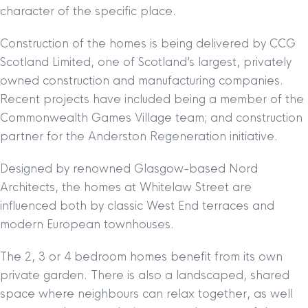
character of the specific place.
Construction of the homes is being delivered by CCG
Scotland Limited, one of Scotland’s largest, privately
owned construction and manufacturing companies.
Recent projects have included being a member of the
Commonwealth Games Village team; and construction
partner for the Anderston Regeneration initiative.
Designed by renowned Glasgow-based Nord
Architects, the homes at Whitelaw Street are
influenced both by classic West End terraces and
modern European townhouses.
The 2, 3 or 4 bedroom homes benefit from its own
private garden. There is also a landscaped, shared
space where neighbours can relax together, as well