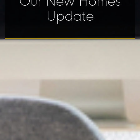
Our New Homes
Update