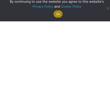
Archive
By continuing to use the website you agree to this website's
Privacy Policy
and
Cookie Policy
Ok
Search For
Property
Arrange A
Saved
a Home
Alerts
Valuation
Properties
Scottish Heritage Reimagined: Inside the Restoration of
The Old Mill
about Scottish Heri
Read More