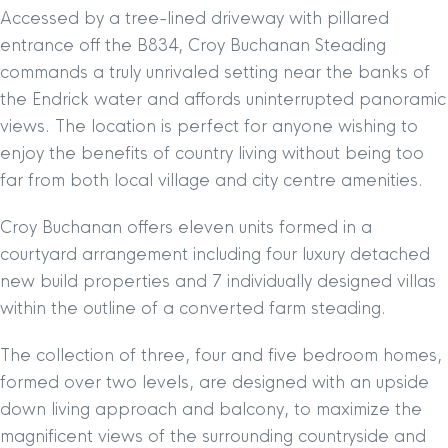
Accessed by a tree-lined driveway with pillared
entrance off the B834, Croy Buchanan Steading
commands a truly unrivaled setting near the banks of
the Endrick water and affords uninterrupted panoramic
views. The location is perfect for anyone wishing to
enjoy the benefits of country living without being too
far from both local village and city centre amenities.
Croy Buchanan offers eleven units formed in a
courtyard arrangement including four luxury detached
new build properties and 7 individually designed villas
within the outline of a converted farm steading.
The collection of three, four and five bedroom homes,
formed over two levels, are designed with an upside
down living approach and balcony, to maximize the
magnificent views of the surrounding countryside and