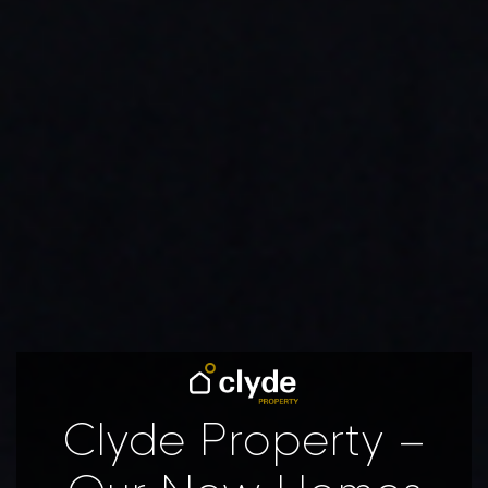
Clyde Property –