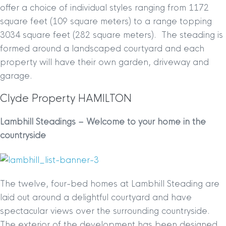
offer a choice of individual styles ranging from 1172
square feet (109 square meters) to a range topping
3034 square feet (282 square meters). The steading is
formed around a landscaped courtyard and each
property will have their own garden, driveway and
garage.
Clyde Property HAMILTON
Lambhill Steadings – Welcome to your home in the
countryside
The twelve, four-bed homes at Lambhill Steading are
laid out around a delightful courtyard and have
spectacular views over the surrounding countryside.
The exterior of the development has been designed