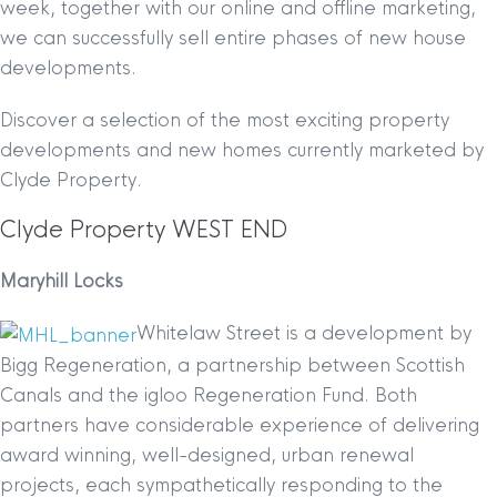
week, together with our online and offline marketing,
we can successfully sell entire phases of new house
developments.
Discover a selection of the most exciting property
developments and new homes currently marketed by
Clyde Property.
Clyde Property WEST END
Maryhill Locks
Whitelaw Street is a development by
Bigg Regeneration, a partnership between Scottish
Canals and the igloo Regeneration Fund. Both
partners have considerable experience of delivering
award winning, well-designed, urban renewal
projects, each sympathetically responding to the