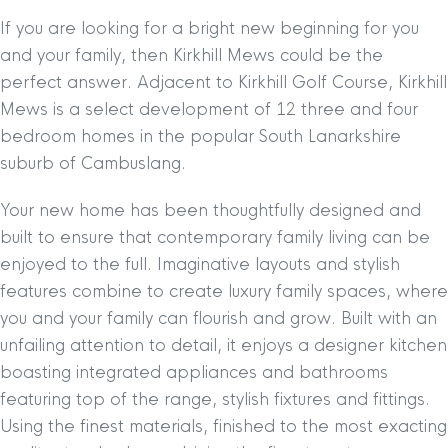
If you are looking for a bright new beginning for you
and your family, then Kirkhill Mews could be the
perfect answer. Adjacent to Kirkhill Golf Course, Kirkhill
Mews is a select development of 12 three and four
bedroom homes in the popular South Lanarkshire
suburb of Cambuslang.
Your new home has been thoughtfully designed and
built to ensure that contemporary family living can be
enjoyed to the full. Imaginative layouts and stylish
features combine to create luxury family spaces, where
you and your family can flourish and grow. Built with an
unfailing attention to detail, it enjoys a designer kitchen
boasting integrated appliances and bathrooms
featuring top of the range, stylish fixtures and fittings.
Using the finest materials, finished to the most exacting