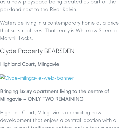
as a new playspace being created as part of the
parkland next to the River Kelvin.
Waterside living in a contemporary home at a price
that suits real lives: That really is Whitelaw Street at
Maryhill Locks.
Clyde Property BEARSDEN
Highland Court, Milngavie
Bringing luxury apartment living to the centre of
Milngavie –
ONLY TWO REMAINING
Highland Court, Milngavie is an exciting new
development that enjoys a central location with a