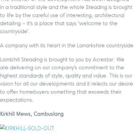
in a traditional style and the whole Steading is brought
to life by the careful use of interesting, architectural
detailing – it’s a place that says ‘welcome to the
countryside’.
A company with its heart in the Lanarkshire countryside
Lambhill Steading is brought to you by Acrestar. We
are delivering on our company’s commitment to the
highest standards of style, quality and value. This is our
vision for all our developments and it relects our desire
to offer homebuyers something that exceeds their
expectations.
Kirkhill Mews, Cambuslang