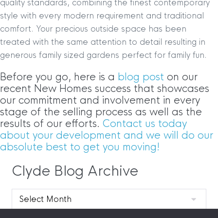
quality standards, combining the finest contemporary
style with every modern requirement and traditional
comfort. Your precious outside space has been
treated with the same attention to detail resulting in
generous family sized gardens perfect for family fun.
Before you go, here is a
blog post
on our
recent New Homes success that showcases
our commitment and involvement in every
stage of the selling process as well as the
results of our efforts.
Contact us today
about your development and we will do our
absolute best to get you moving!
Clyde Blog Archive
Clyde
Blog