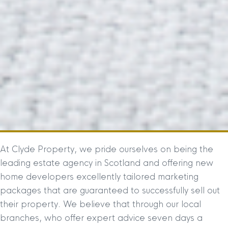
At Clyde Property, we pride ourselves on being the
leading estate agency in Scotland and offering new
home developers excellently tailored marketing
packages that are guaranteed to successfully sell out
their property. We believe that through our local
branches, who offer expert advice seven days a