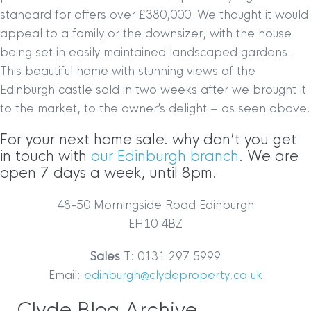
standard for offers over £380,000. We thought it would
appeal to a family or the downsizer, with the house
being set in easily maintained landscaped gardens.
This beautiful home with stunning views of the
Edinburgh castle sold in two weeks after we brought it
to the market, to the owner’s delight – as seen above.
For your next home sale. why don’t you get
in touch with
our Edinburgh branch
. We are
open 7 days a week, until 8pm.
48-50 Morningside Road Edinburgh
EH10 4BZ
Sales
T: 0131 297 5999
Email:
edinburgh@clydeproperty.co.uk
Clyde Blog Archive