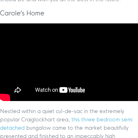
Carole’s Home
Nestled within a quiet cul-de-sac in the extremely
popular Craiglockhart area,
this three bedroom semi
detached
bungalow came to the market beautifully
presented and finished to an impeccably high