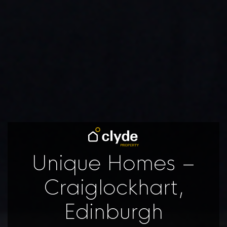
Unique Homes –
Craiglockhart,
Edinburgh