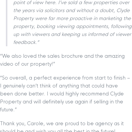
point of view here. I’ve sold a few properties over
the years via solicitors and without a doubt, Clyde
Property were far more proactive in marketing the
property, booking viewing appointments, following
up with viewers and keeping us informed of viewer
feedback.”
“We also loved the sales brochure and the amazing
video of our property!”
“So overall, a perfect experience from start to finish –
I genuinely can’t think of anything that could have
been done better. I would highly recommend Clyde
Property and will definitely use again if selling in the
future.”
Thank you, Carole, we are proud to be agency as it
should be and wish you all the best in the future!