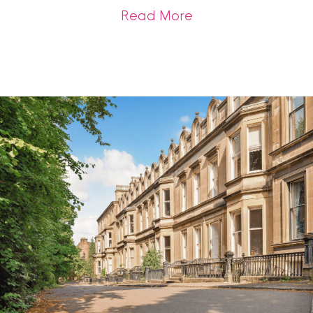
about Should You Se
Read More