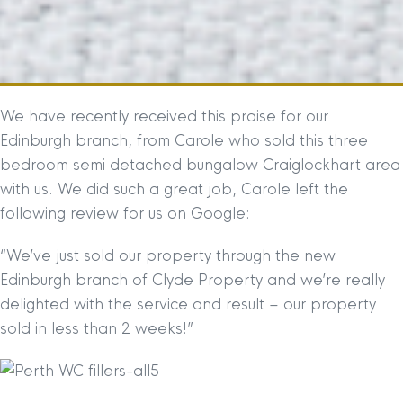
We have recently received this praise for our
Edinburgh branch, from Carole who sold this three
bedroom semi detached bungalow Craiglockhart area
with us. We did such a great job, Carole left the
following review for us on Google:
“We’ve just sold our property through the new
Edinburgh branch of Clyde Property and we’re really
delighted with the service and result – our property
sold in less than 2 weeks!”