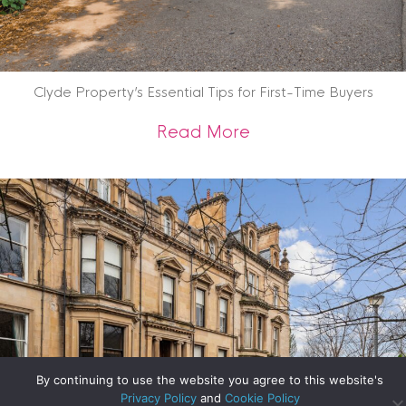
Clyde Property’s Essential Tips for First-Time Buyers
about Clyde Propert
Read More
By continuing to use the website you agree to this website's
Privacy Policy
and
Cookie Policy