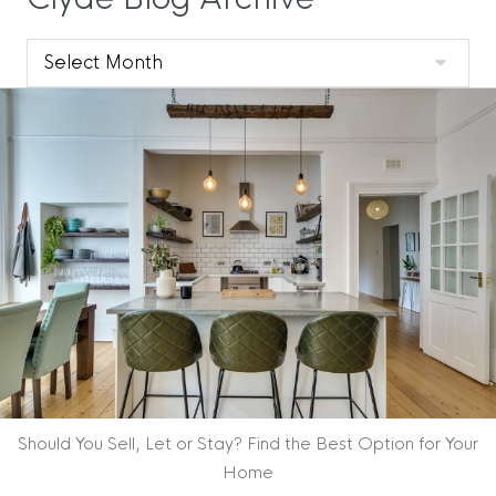
Clyde
Blog
Archive
Should You Sell, Let or Stay? Find the Best Option for Your
Home