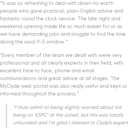
“It was so refreshing to deal with down-to-earth
people who gave practical, plain-English advice and
fantastic round the clock service. The late night and
weekend opening made life so much easier for us as
we have demanding jobs and struggle to find the time
during the usual 9-5 window.”
“Every member of the team we dealt with were very
professional and all clearly experts in their field, with
excellent face to face, phone and email
communications and great advice at all stages. The
MyClyde web portal was also really useful and kept us
informed throughout the process.”
“I must admit to being slightly worried about not
being on ‘ESPC’ at the outset, but this was totally
unfounded and I’m glad I listened to Clyde’s expert