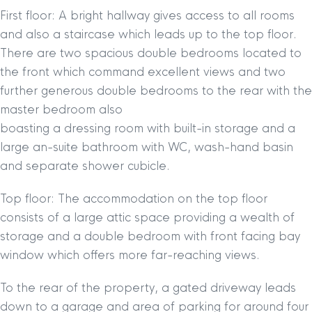
First floor: A bright hallway gives access to all rooms
and also a staircase which leads up to the top floor.
There are two spacious double bedrooms located to
the front which command excellent views and two
further generous double bedrooms to the rear with the
master bedroom also
boasting a dressing room with built-in storage and a
large an-suite bathroom with WC, wash-hand basin
and separate shower cubicle.
Top floor: The accommodation on the top floor
consists of a large attic space providing a wealth of
storage and a double bedroom with front facing bay
window which offers more far-reaching views.
To the rear of the property, a gated driveway leads
down to a garage and area of parking for around four