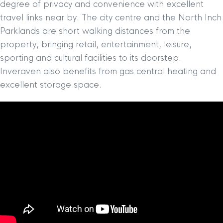
degree of privacy and convenience with excellent
travel links near by. The city centre and the North Inch
Parklands are short walking distances from the
property, bringing retail, entertainment, leisure,
sporting and cultural facilities to its doorstep.
Inveraven also benefits from gas central heating and
excellent storage space.