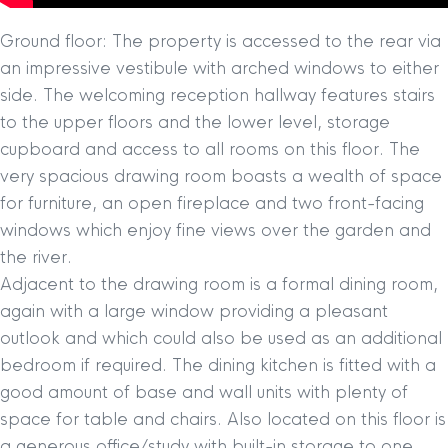
Ground floor: The property is accessed to the rear via
an impressive vestibule with arched windows to either
side. The welcoming reception hallway features stairs
to the upper floors and the lower level, storage
cupboard and access to all rooms on this floor. The
very spacious drawing room boasts a wealth of space
for furniture, an open fireplace and two front-facing
windows which enjoy fine views over the garden and
the river.
Adjacent to the drawing room is a formal dining room,
again with a large window providing a pleasant
outlook and which could also be used as an additional
bedroom if required. The dining kitchen is fitted with a
good amount of base and wall units with plenty of
space for table and chairs. Also located on this floor is
a generous office/study with built-in storage to one