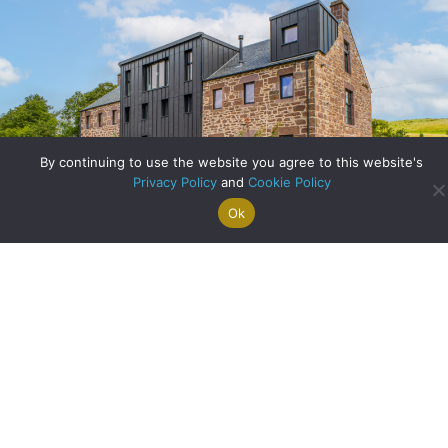
Archive
By continuing to use the website you agree to this website's
Privacy Policy
and
Cookie Policy
Ok
Search For
Property
Arrange A
Saved
a Home
Alerts
Valuation
Properties
Scottish Heritage Reimagined: Inside the Restoration of
The Old Mill
about Scottish Heri
Read More