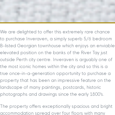
We are delighted to offer this extremely rare chance
to purchase Inveraven, a simply superb 5/6 bedroom
B-listed Georgian townhouse which enjoys an enviable
elevated position on the banks of the River Tay just
outside Perth city centre. Inveraven is arguably one of
the most iconic homes within the city and so this is a
true once-in-a-generation opportunity to purchase a
property that has been an impressive feature on the
landscape of many paintings, postcards, historic
photographs and drawings since the early 1800’s.
The property offers exceptionally spacious and bright
accommodation spread over four floors with many