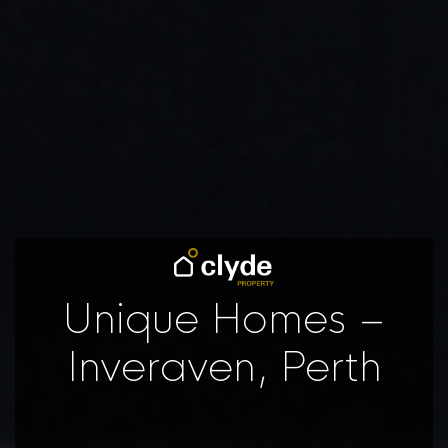
Unique Homes –
Inveraven, Perth