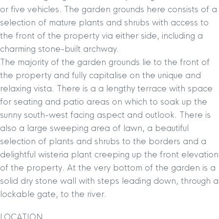
or five vehicles. The garden grounds here consists of a
selection of mature plants and shrubs with access to
the front of the property via either side, including a
charming stone-built archway.
The majority of the garden grounds lie to the front of
the property and fully capitalise on the unique and
relaxing vista. There is a a lengthy terrace with space
for seating and patio areas on which to soak up the
sunny south-west facing aspect and outlook. There is
also a large sweeping area of lawn, a beautiful
selection of plants and shrubs to the borders and a
delightful wisteria plant creeping up the front elevation
of the property. At the very bottom of the garden is a
solid dry stone wall with steps leading down, through a
lockable gate, to the river.
LOCATION