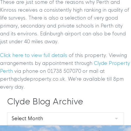
These are just some of the reasons why Perth and
Kinross receives a consistently high ranking in quality of
life surveys. There is also a selection of very good
primary, secondary and private schools in Perth city
and its environs. Edinburgh airport can also be found
just under 40 miles away.
Click here to view full details
of this property. Viewing
arrangements by appointment through
Clyde Property
Perth
via phone on 01738 507070 or mail at
perth@clydeproperty.co.uk. We’re available till 8pm
every day.
Clyde Blog Archive
Clyde
Blog