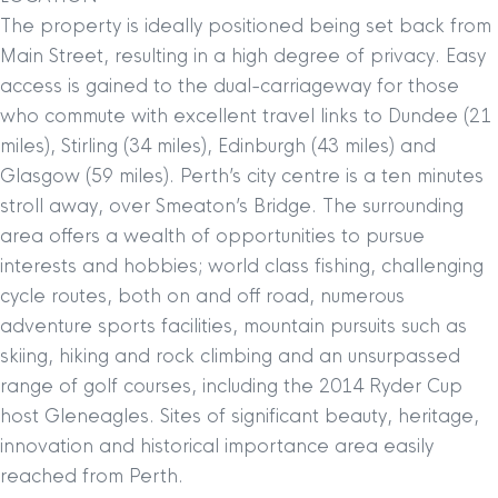
The property is ideally positioned being set back from
Main Street, resulting in a high degree of privacy. Easy
access is gained to the dual-carriageway for those
who commute with excellent travel links to Dundee (21
miles), Stirling (34 miles), Edinburgh (43 miles) and
Glasgow (59 miles). Perth’s city centre is a ten minutes
stroll away, over Smeaton’s Bridge. The surrounding
area offers a wealth of opportunities to pursue
interests and hobbies; world class fishing, challenging
cycle routes, both on and off road, numerous
adventure sports facilities, mountain pursuits such as
skiing, hiking and rock climbing and an unsurpassed
range of golf courses, including the 2014 Ryder Cup
host Gleneagles. Sites of significant beauty, heritage,
innovation and historical importance area easily
reached from Perth.