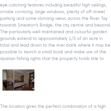
eye-catching features including beautiful high ceilings,
ornate cornicing, large windows, plenty of off-street
parking and some stunning views across the River Tay
towards Smeaton’s Bridge, the city centre and beyond.
The particularly well maintained and colourful garden
grounds extend to approximately 1/3 of an acre in
total and lead down to the river bank where it may be
possible to launch a small boat and make use of the
riparian fishing rights that the property holds title to.
The location gives the perfect combination of a high