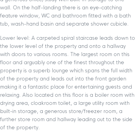
wall. On the half-landing there is an eye-catching
feature window, WC and bathroom fitted with a bath
tub, wash-hand basin and separate shower cubicle.
Lower level: A carpeted spiral staircase leads down to
the lower level of the property and onto a hallway
with doors to various rooms. The largest room on this
floor and arguably one of the finest throughout the
property is a superb lounge which spans the full width
of the property and leads out into the front garden
making it a fantastic place for entertaining guests and
relaxing. Also located on this floor is a boiler room with
drying area, cloakroom toilet, a large utility room with
built-in storage, a generous store/freezer room, a
further store room and hallway leading out to the side
of the property.