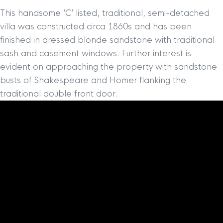
This handsome ‘C’ listed, traditional, semi-detached
villa was constructed circa 1860s and has been
finished in dressed blonde sandstone with traditional
sash and casement windows. Further interest is
evident on approaching the property with sandstone
busts of Shakespeare and Homer flanking the
traditional double front door.