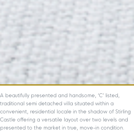
A beautifully presented and handsome, ‘C’ listed,
traditional semi detached villa situated within a
convenient, residential locale in the shadow of Stirling
Castle offering a versatile layout over two levels and
presented to the market in true, move-in condition.