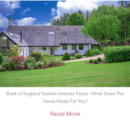
Bank of England Slashes Interest Rates: What Does This
News Mean For You?
about Bank of Engl
Read More