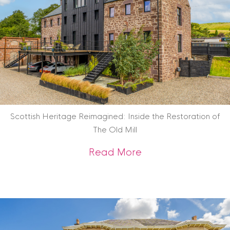
Scottish Heritage Reimagined: Inside the Restoration of
The Old Mill
about Scottish Heri
Read More