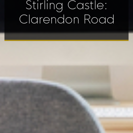
Stirling Castle:
Clarendon Road