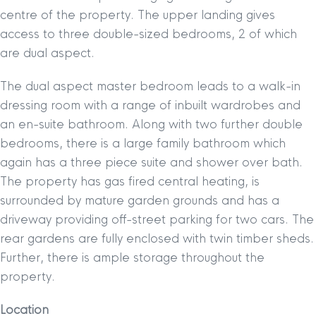
centre of the property. The upper landing gives
access to three double-sized bedrooms, 2 of which
are dual aspect.
The dual aspect master bedroom leads to a walk-in
dressing room with a range of inbuilt wardrobes and
an en-suite bathroom. Along with two further double
bedrooms, there is a large family bathroom which
again has a three piece suite and shower over bath.
The property has gas fired central heating, is
surrounded by mature garden grounds and has a
driveway providing off-street parking for two cars. The
rear gardens are fully enclosed with twin timber sheds.
Further, there is ample storage throughout the
property.
Location