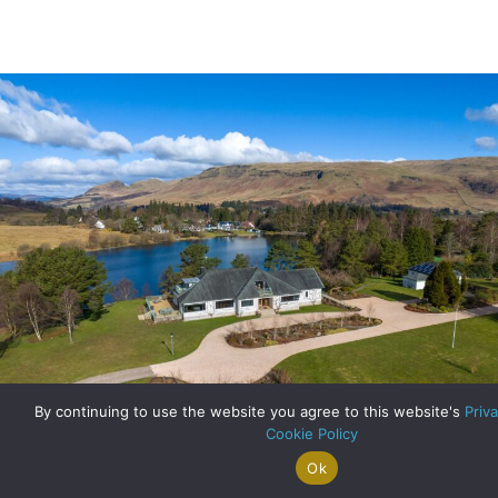
By continuing to use the website you agree to this website's
Priva
Cookie Policy
Ok
Search For
Property
Arrange A
Saved
A Truly Rare Find: Lochside Living at Bracken House
a Home
Alerts
Valuation
Properties