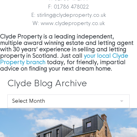
F: 01786 478022
E: stirling@clydeproperty.co.uk
W: www.clydeproperty.co.uk
Clyde Property is a leading independent,
multiple award winning estate and letting agent
with 30 years’ experience in selling and letting
property in Scotland. Just call
your local Clyde
Property branch
today, for friendly, impartial
advice on finding your next dream home.
Clyde Blog Archive
Clyde
Blog
Archive