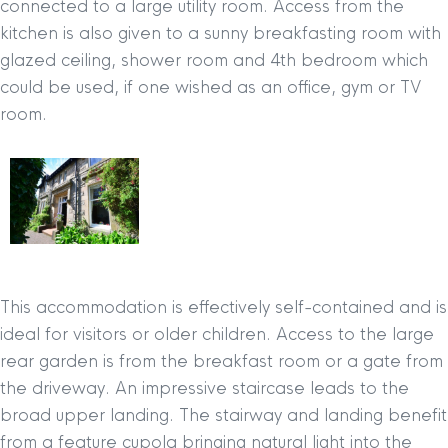
connected to a large utility room. Access from the
kitchen is also given to a sunny breakfasting room with
glazed ceiling, shower room and 4th bedroom which
could be used, if one wished as an office, gym or TV
room.
This accommodation is effectively self-contained and is
ideal for visitors or older children. Access to the large
rear garden is from the breakfast room or a gate from
the driveway. An impressive staircase leads to the
broad upper landing. The stairway and landing benefit
from a feature cupola bringing natural light into the