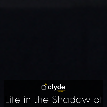
Life in the Shadow of