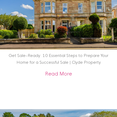
Get Sale-Ready: 10 Essential Steps to Prepare Your
Home for a Successful Sale | Clyde Property
about Get Sale-Rea
Read More