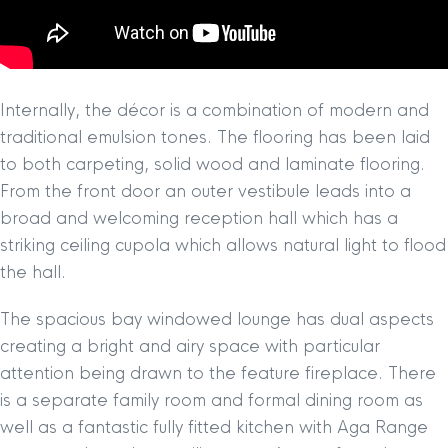
Internally, the décor is a combination of modern and
traditional emulsion tones. The flooring has been laid
to both carpeting, solid wood and laminate flooring.
From the front door an outer vestibule leads into a
broad and welcoming reception hall which has a
striking ceiling cupola which allows natural light to flood
the hall.
The spacious bay windowed lounge has dual aspects
creating a bright and airy space with particular
attention being drawn to the feature fireplace. There
is a separate family room and formal dining room as
well as a fantastic fully fitted kitchen with Aga Range