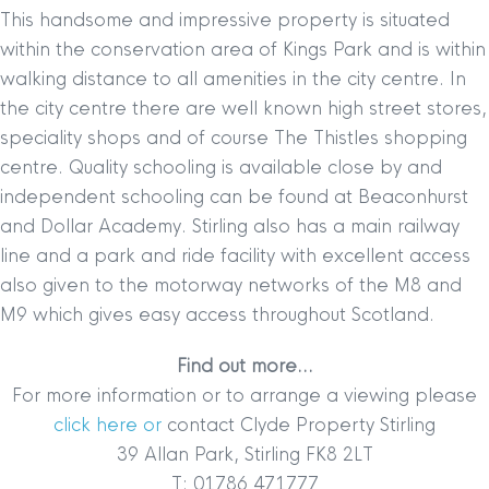
This handsome and impressive property is situated
within the conservation area of Kings Park and is within
walking distance to all amenities in the city centre. In
the city centre there are well known high street stores,
speciality shops and of course The Thistles shopping
centre. Quality schooling is available close by and
independent schooling can be found at Beaconhurst
and Dollar Academy. Stirling also has a main railway
line and a park and ride facility with excellent access
also given to the motorway networks of the M8 and
M9 which gives easy access throughout Scotland.
Find out more…
For more information or to arrange a viewing please
click here or
contact Clyde Property Stirling
39 Allan Park, Stirling FK8 2LT
T: 01786 471777