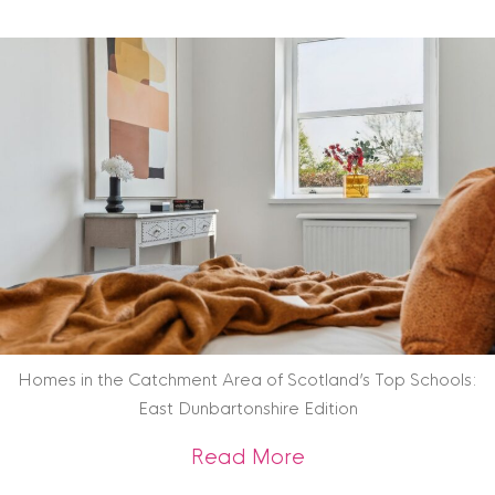
Homes in the Catchment Area of Scotland’s Top Schools:
East Dunbartonshire Edition
about Homes in the
Read More