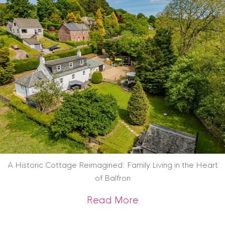
A Historic Cottage Reimagined: Family Living in the Heart
of Balfron
about A Historic Co
Read More