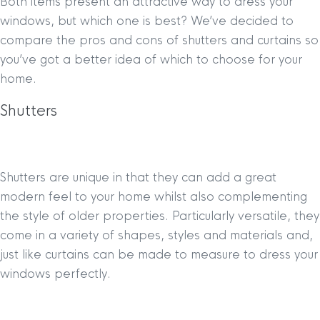
Both items present an attractive way to dress your
windows, but which one is best? We’ve decided to
compare the pros and cons of shutters and curtains so
you’ve got a better idea of which to choose for your
home.
Shutters
Shutters are unique in that they can add a great
modern feel to your home whilst also complementing
the style of older properties. Particularly versatile, they
come in a variety of shapes, styles and materials and,
just like curtains can be made to measure to dress your
windows perfectly.