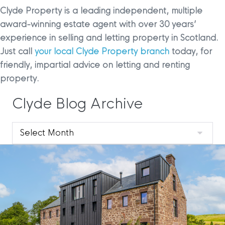
Clyde Property is a leading independent, multiple
award-winning estate agent with over 30 years’
experience in selling and letting property in Scotland.
Just call
your local Clyde Property branch
today, for
friendly, impartial advice on letting and renting
property.
Clyde Blog Archive
Clyde
Blog
Archive