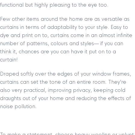
functional but highly pleasing to the eye too.
Few other items around the home are as versatile as
curtains in terms of adaptability to your style. Easy to
dye and print on to, curtains come in an almost infinite
number of patterns, colours and styles— if you can
think it, chances are you can have it put on to a
curtain!
Draped softly over the edges of your window frames,
curtains can set the tone of an entire room. They’re
also very practical, improving privacy, keeping cold
draughts out of your home and reducing the effects of
noise pollution.
To make a statement, choose heavy woollen or velvet