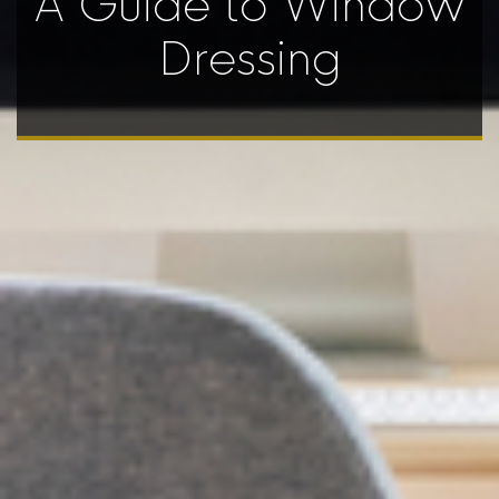
A Guide to Window
Dressing