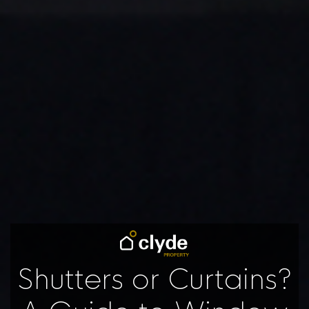
Shutters or Curtains?