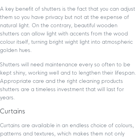
A key benefit of shutters is the fact that you can adjust
them so you have privacy but not at the expense of
natural light. On the contrary, beautiful wooden
shutters can allow light with accents from the wood
colour itself, turning bright wight light into atmospheric
golden hues.
Shutters will need maintenance every so often to be
kept shiny, working well and to lengthen their lifespan.
Appropriate care and the right cleaning products
shutters are a timeless investment that will last for
years.
Curtains
Curtains are available in an endless choice of colours,
patterns and textures, which makes them not only