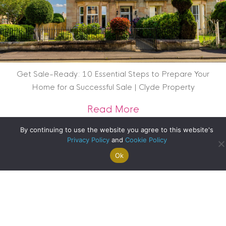
Get Sale-Ready: 10 Essential Steps to Prepare Your
Home for a Successful Sale | Clyde Property
about Get Sale-Rea
Read More
By continuing to use the website you agree to this website's
Privacy Policy
and
Cookie Policy
Ok
Search For
Property
Arrange A
Saved
a Home
Alerts
Valuation
Properties