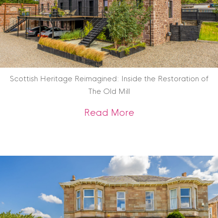
Scottish Heritage Reimagined: Inside the Restoration of
The Old Mill
about Scottish Heri
Read More