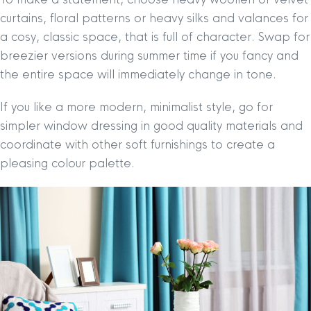
curtains, floral patterns or heavy silks and valances for
a cosy, classic space, that is full of character. Swap for
breezier versions during summer time if you fancy and
the entire space will immediately change in tone.
If you like a more modern, minimalist style, go for
simpler window dressing in good quality materials and
coordinate with other soft furnishings to create a
pleasing colour palette.