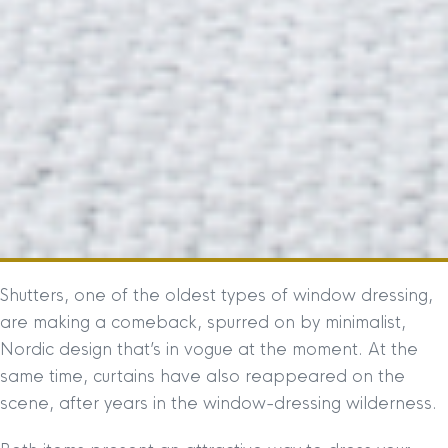
Shutters, one of the oldest types of window dressing,
are making a comeback, spurred on by minimalist,
Nordic design that’s in vogue at the moment. At the
same time, curtains have also reappeared on the
scene, after years in the window-dressing wilderness.