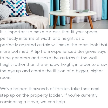
It is important to make curtains that fit your space
perfectly in terms of width and height, as a
perfectly adjusted curtain will make the room look that
more polished. A tip from experienced designers says
to be generous and make the curtains fit the wall
height rather than the window height, in order to draw
the eye up and create the illusion of a bigger, higher
room.
We’ve helped thousands of families take their next
step up on the property ladder. If you’re currently
considering a move, we can help.