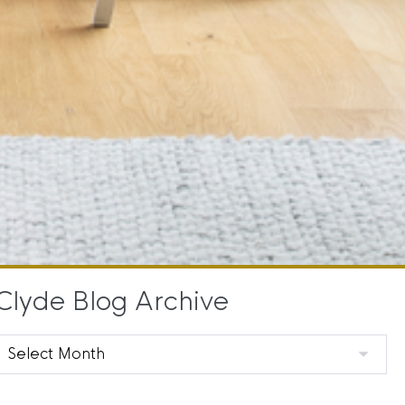
Clyde Blog Archive
Clyde
Blog
Archive