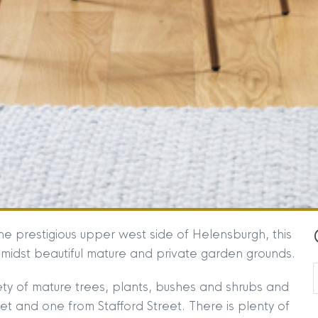
e prestigious upper west side of Helensburgh, this
 amidst beautiful mature and private garden grounds.
ty of mature trees, plants, bushes and shrubs and
 and one from Stafford Street. There is plenty of