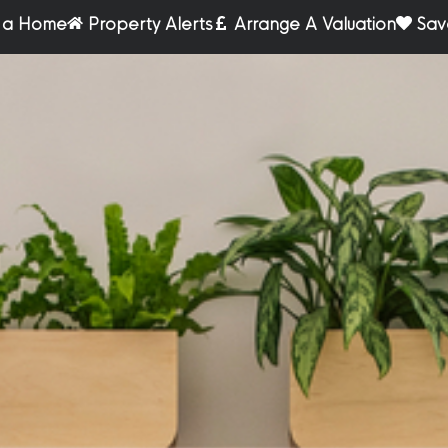
r a Home
Property Alerts
Arrange A Valuation
Sav