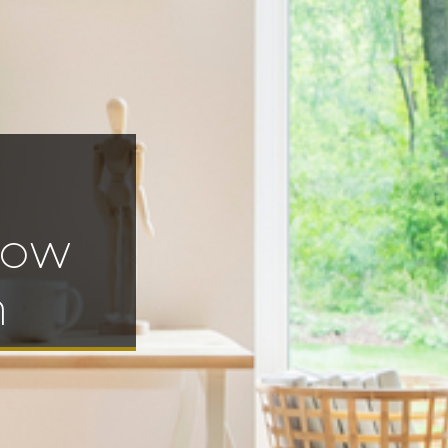
gow
h