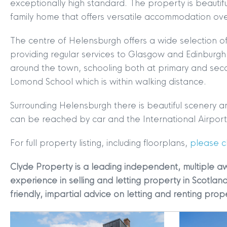
exceptionally high standard. The property is beautif
family home that offers versatile accommodation over
The centre of Helensburgh offers a wide selection of
providing regular services to Glasgow and Edinburg
around the town, schooling both at primary and seco
Lomond School which is within walking distance.
MYCLYDE
|
ARRANGE A VALUA
Surrounding Helensburgh there is beautiful scenery 
can be reached by car and the International Airport i
For full property listing, including floorplans,
please cl
Clyde Property is a leading independent, multiple a
experience in selling and letting property in Scotland
friendly, impartial advice on letting and renting prop
Terms & Conditions
|
Privacy
Legals