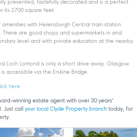
ully presented, tastefully decorated and is a perfect
 its 2700 square feet.
 amenities with Helensburgh Central train station
h. There are good shops and supermarkets in and
ndary level and with private education at the nearby
TION
|
BUY
|
SELL
|
LET
|
RENT
and Loch Lomond is only a short drive away. Glasgow
s accessible via the Erskine Bridge.
ick here.
ward-winning estate agent with over 30 years’
. Just call
your local Clyde Property branch
today, for
erty.
|
MDS Statement
|
ESG Statement
|
Cookies