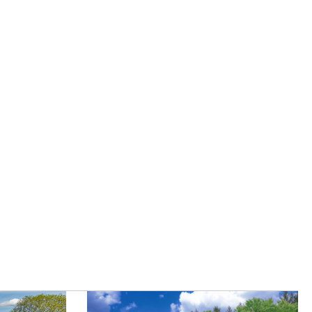
|
Careers
|
Contact Us
|