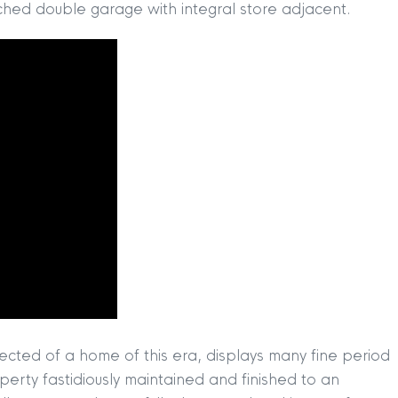
ached double garage with integral store adjacent.
ected of a home of this era, displays many fine period
operty fastidiously maintained and finished to an