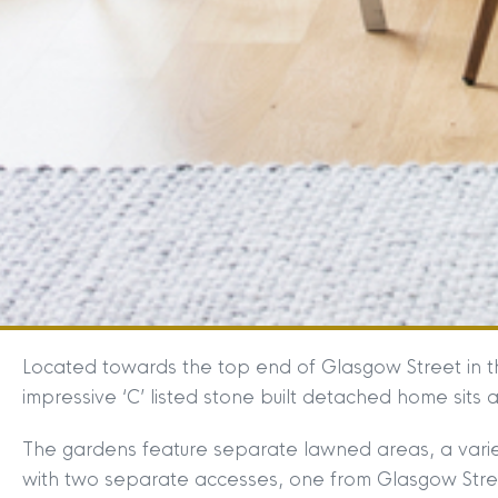
Located towards the top end of Glasgow Street in th
impressive ‘C’ listed stone built detached home sits
The gardens feature separate lawned areas, a varie
with two separate accesses, one from Glasgow Street