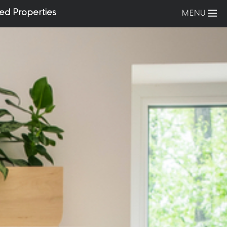
ed Properties
MENU