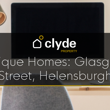
ique Homes: Glas
Street, Helensburg