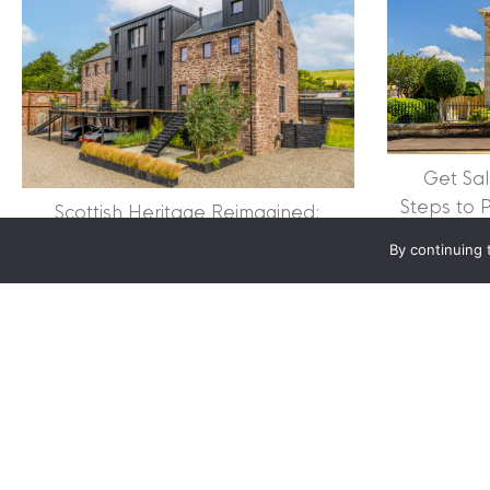
Clyde Property Ltd. R
Scottish Government;
Scottish Letting Agen
Registered office ad
Lomond.
Get Sal
© 2026 Clyde Proper
Steps to 
Scottish Heritage Reimagined:
Successf
Inside the Restoration of The Old
By continuing 
Mill
about Scottish Heritage 
Read More