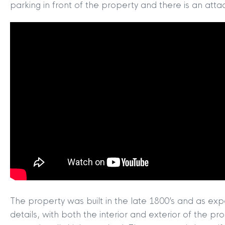
parking in front of the property and there is an att
The property was built in the late 1800’s and as exp
details, with both the interior and exterior of the pr