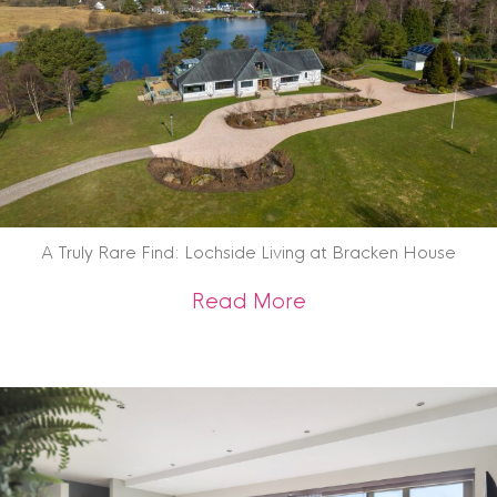
A Truly Rare Find: Lochside Living at Bracken House
about A Truly Rare 
Read More