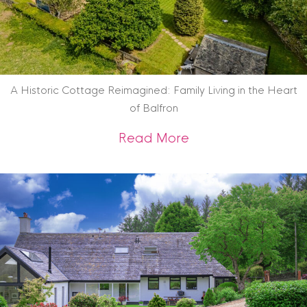
A Historic Cottage Reimagined: Family Living in the Heart
of Balfron
about A Historic Co
Read More