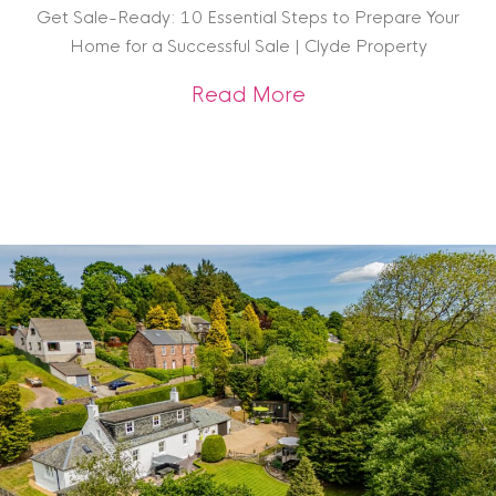
Get Sale-Ready: 10 Essential Steps to Prepare Your
Home for a Successful Sale | Clyde Property
about Get Sale-Rea
Read More