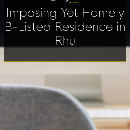
Imposing Yet Homely
B-Listed Residence in
Rhu