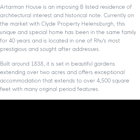
Artarman House is an imposing B listed residence of
architectural interest and historical note. Currently on
the market with Clyde Property Helensburgh, this
unique and special home has been in the same family
for 40 years and is located in one of Rhu’s most
prestigious and sought after addresses.
Built around 1838, it is set in beautiful gardens
extending over two acres and offers exceptional
accommodation that extends to over 4,500 square
feet with many original period features.