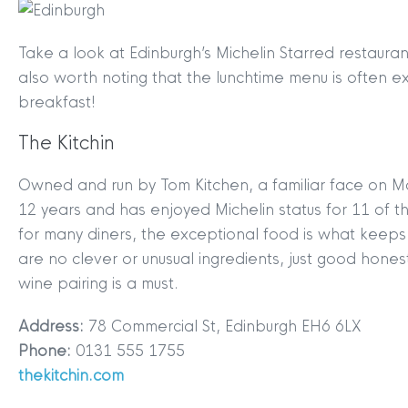
Take a look at Edinburgh’s Michelin Starred restaur
also worth noting that the lunchtime menu is often e
breakfast!
The Kitchin
Owned and run by Tom Kitchen, a familiar face on Ma
12 years and has enjoyed Michelin status for 11 of t
for many diners, the exceptional food is what keeps
are no clever or unusual ingredients, just good hones
wine pairing is a must.
Address:
78 Commercial St, Edinburgh EH6 6LX
Phone:
0131 555 1755
thekitchin.com