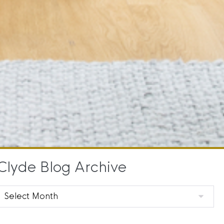
Clyde Blog Archive
Clyde
Blog
Archive