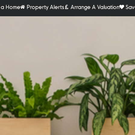
r a Home
Property Alerts
Arrange A Valuation
Sav