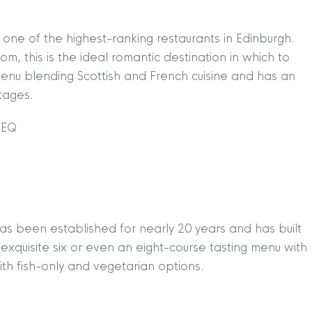
s one of the highest-ranking restaurants in Edinburgh.
oom, this is the ideal romantic destination in which to
menu blending Scottish and French cuisine and has an
ntages.
2EQ
has been established for nearly 20 years and has built
n exquisite six or even an eight-course tasting menu with
ith fish-only and vegetarian options.