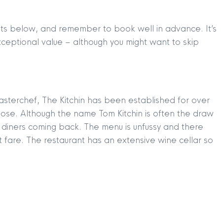
ants below, and remember to book well in advance. It’s
xceptional value – although you might want to skip
sterchef, The Kitchin has been established for over
hose. Although the name Tom Kitchin is often the draw
 diners coming back. The menu is unfussy and there
t fare. The restaurant has an extensive wine cellar so