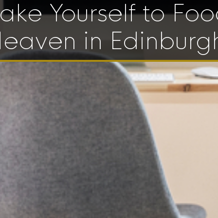
ake Yourself to Fo
eaven in Edinburg