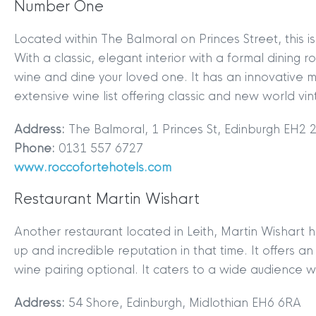
Number One
Located within The Balmoral on Princes Street, this i
With a classic, elegant interior with a formal dining r
wine and dine your loved one. It has an innovative 
extensive wine list offering classic and new world vi
Address:
The Balmoral, 1 Princes St, Edinburgh EH2 
Phone:
0131 557 6727
www.roccofortehotels.com
Restaurant Martin Wishart
Another restaurant located in Leith, Martin Wishart 
up and incredible reputation in that time. It offers a
wine pairing optional. It caters to a wide audience w
Address:
54 Shore, Edinburgh, Midlothian EH6 6RA