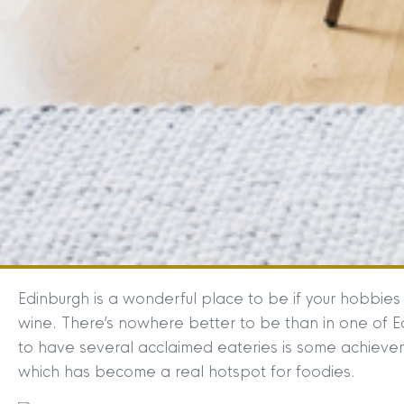
Edinburgh is a wonderful place to be if your hobbies
wine. There’s nowhere better to be than in one of Edi
to have several acclaimed eateries is some achievem
which has become a real hotspot for foodies.