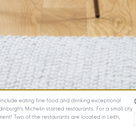
 include eating fine food and drinking exceptional
nburgh’s Michelin starred restaurants. For a small city
ent! Two of the restaurants are located in Leith,