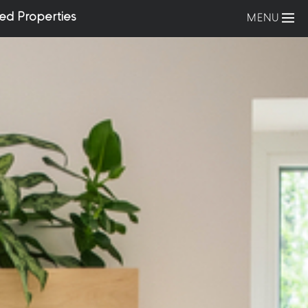
ed Properties
MENU