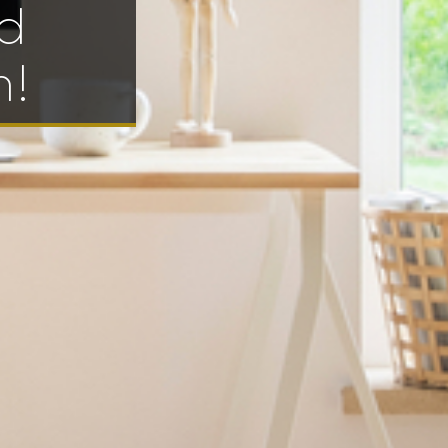
od
h!