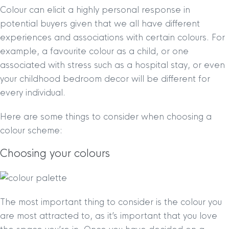
Colour can elicit a highly personal response in
potential buyers given that we all have different
experiences and associations with certain colours. For
example, a favourite colour as a child, or one
associated with stress such as a hospital stay, or even
your childhood bedroom decor will be different for
every individual.
Here are some things to consider when choosing a
colour scheme:
Choosing your colours
The most important thing to consider is the colour you
are most attracted to, as it’s important that you love