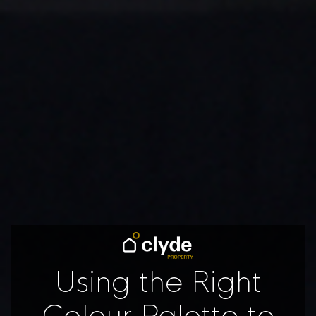
Using the Right