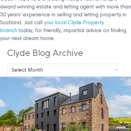
award winning estate and letting agent with more than
30 years’ experience in selling and letting property in
Scotland. Just call
your local Clyde Property
branch
today, for friendly, impartial advice on finding
your next dream home.
Clyde Blog Archive
Clyde
Blog
Archive