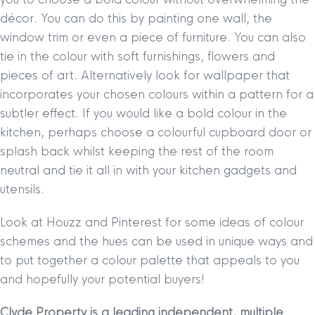
décor. You can do this by painting one wall, the
window trim or even a piece of furniture. You can also
tie in the colour with soft furnishings, flowers and
pieces of art. Alternatively look for wallpaper that
incorporates your chosen colours within a pattern for a
subtler effect. If you would like a bold colour in the
kitchen, perhaps choose a colourful cupboard door or
splash back whilst keeping the rest of the room
neutral and tie it all in with your kitchen gadgets and
utensils.
Look at Houzz and Pinterest for some ideas of colour
schemes and the hues can be used in unique ways and
to put together a colour palette that appeals to you
and hopefully your potential buyers!
Clyde Property is a leading independent, multiple