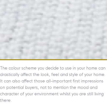
The colour scheme you decide to use in your home can
drastically affect the look, feel and style of your home.
It can also affect those all-important first impressions
on potential buyers, not to mention the mood and
character of your environment whilst you are still living
there.