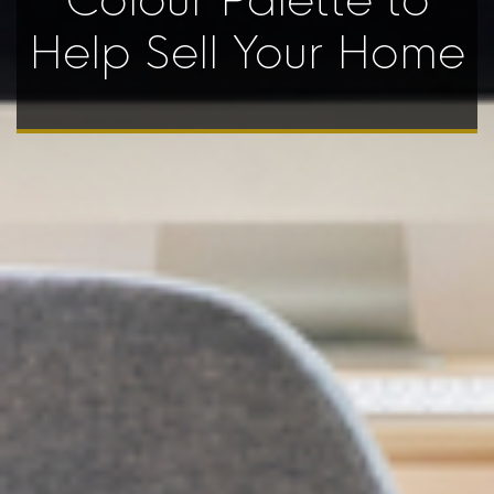
Colour Palette to
Help Sell Your Home