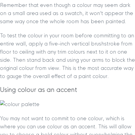
Remember that even though a colour may seem dark
on a small area used as a swatch, it won’t appear the
same way once the whole room has been painted.
To test the colour in your room before committing to an
entire wall, apply a five-inch vertical brushstroke from
floor to ceiling with any trim colours next to it on one
side. Then stand back and using your arms to block the
original colour from view. This is the most accurate way
to gauge the overall effect of a paint colour.
Using colour as an accent
You may not want to commit to one colour, which is
where you can use colour as an accent. This will allow
you to choose a bold colour without overwhelming the