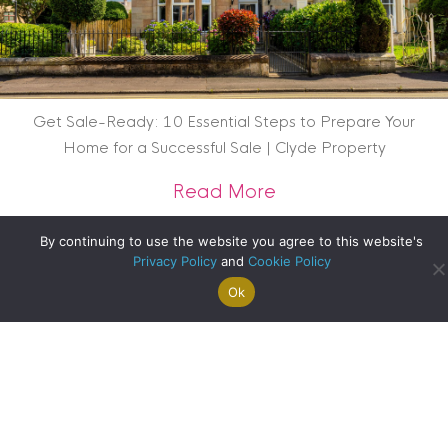
Get Sale-Ready: 10 Essential Steps to Prepare Your
Home for a Successful Sale | Clyde Property
about Get Sale-Rea
Read More
By continuing to use the website you agree to this website's
Privacy Policy
and
Cookie Policy
Ok
Search For
Property
Arrange A
Saved
a Home
Alerts
Valuation
Properties