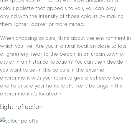
the space you’re in. Once you have decided on a
colour palette that appeals to you, you can play
around with the intensity of those colours by making
them lighter, darker or more muted.
When choosing colours, think about the environment in
which you live. Are you in a rural location close to lots
of greenery, near to the beach, in an urban town or
city or in an historical location? You can then decide if
you want to tie-in the colours in the external
environment with your room to give a cohesive look
and to ensure your home looks like it belongs in the
environment it’s located in.
Light reflection