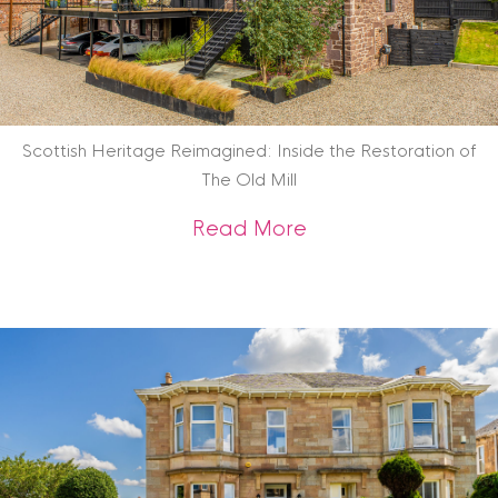
Scottish Heritage Reimagined: Inside the Restoration of
The Old Mill
about Scottish Heri
Read More