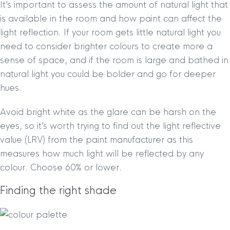
It’s important to assess the amount of natural light that
is available in the room and how paint can affect the
light reflection. If your room gets little natural light you
need to consider brighter colours to create more a
sense of space, and if the room is large and bathed in
natural light you could be bolder and go for deeper
hues.
Avoid bright white as the glare can be harsh on the
eyes, so it’s worth trying to find out the light reflective
value (LRV) from the paint manufacturer as this
measures how much light will be reflected by any
colour. Choose 60% or lower.
Finding the right shade