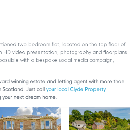
rtioned two bedroom flat, located on the top floor of
TION
|
BUY
|
SELL
|
LET
|
RENT
h an HD video presentation, photography and floorplans
 possible with a bespoke social media campaign,
ward winning estate and letting agent with more than
n Scotland. Just call
your local Clyde Property
ing your next dream home.
|
MDS Statement
|
ESG Statement
|
Cookies