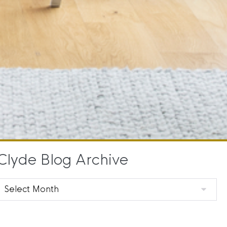
Clyde Blog Archive
Clyde
Blog
Archive