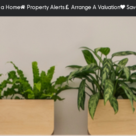
r a Home
Property Alerts
Arrange A Valuation
Sav