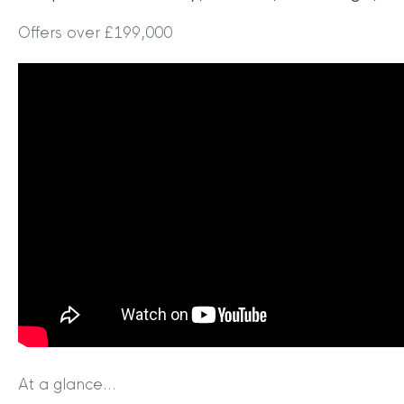
Offers over £199,000
At a glance…