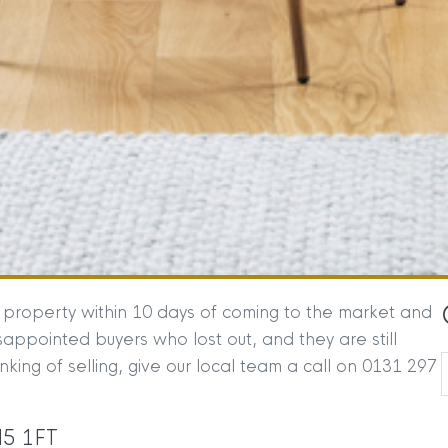
g property within 10 days of coming to the market and
ppointed buyers who lost out, and they are still
inking of selling, give our local team a call on 0131 297
H5 1FT