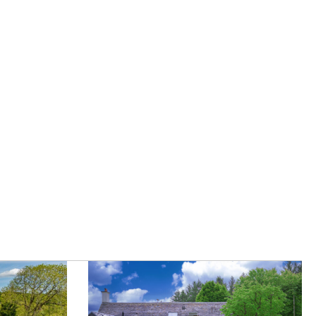
|
Careers
|
Contact Us
|