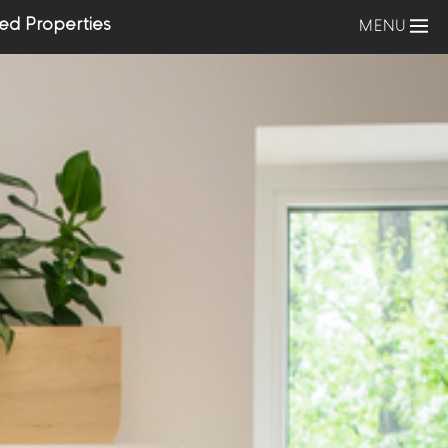
ed Properties
MENU