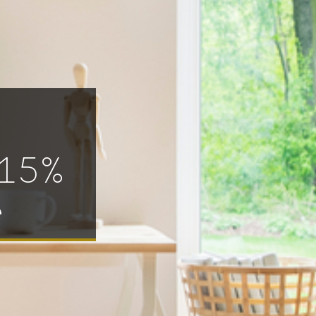
 15%
e