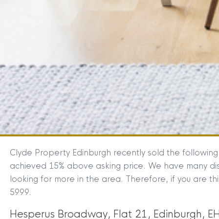
Clyde Property Edinburgh recently sold the followin
achieved 15% above asking price. We have many disa
looking for more in the area. Therefore, if you are th
5999.
Hesperus Broadway, Flat 21, Edinburgh, E