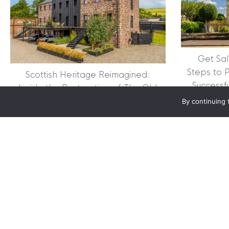
Clyde Property Ltd. R
Scottish Government;
Scottish Letting Agen
Registered office ad
Lomond.
Get Sal
Steps to 
Scottish Heritage Reimagined:
© 2026 Clyde Proper
Successf
Inside the Restoration of The Old
Mill
By continuing 
about Scottish Heritage 
Read More