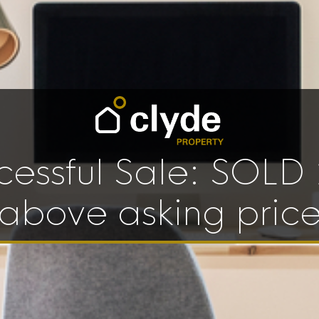
cessful Sale: SOLD
above asking pric