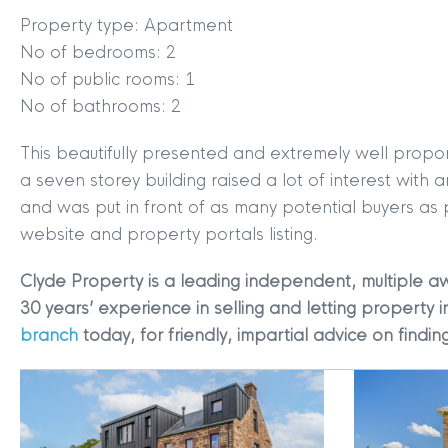
Property type: Apartment
No of bedrooms: 2
No of public rooms: 1
No of bathrooms: 2
This beautifully presented and extremely well propo
MYCLYDE
|
ARRANGE A VALUA
a seven storey building raised a lot of interest wit
and was put in front of as many potential buyers as
website and property portals listing.
Clyde Property is a leading independent, multiple a
30 years’ experience in selling and letting property i
branch
today, for friendly, impartial advice on find
Terms & Conditions
|
Privacy
Legals