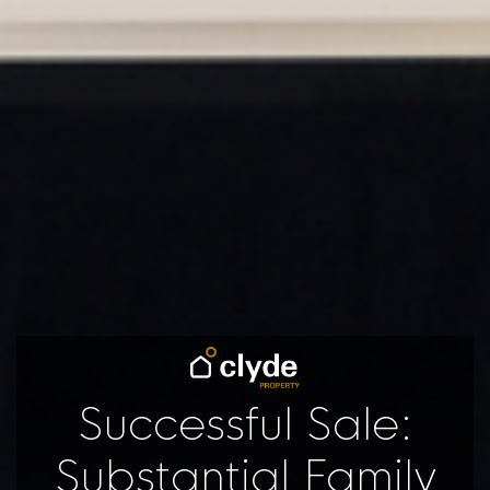
Successful Sale:
Substantial Family