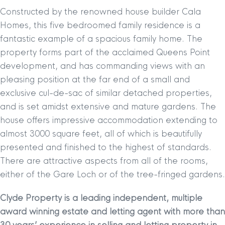
Constructed by the renowned house builder Cala
Homes, this five bedroomed family residence is a
fantastic example of a spacious family home. The
property forms part of the acclaimed Queens Point
development, and has commanding views with an
pleasing position at the far end of a small and
exclusive cul-de-sac of similar detached properties,
and is set amidst extensive and mature gardens. The
house offers impressive accommodation extending to
almost 3000 square feet, all of which is beautifully
presented and finished to the highest of standards.
There are attractive aspects from all of the rooms,
either of the Gare Loch or of the tree-fringed gardens.
Clyde Property is a leading independent, multiple
award winning estate and letting agent with more than