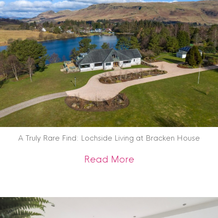
A Truly Rare Find: Lochside Living at Bracken House
about A Truly Rare 
Read More