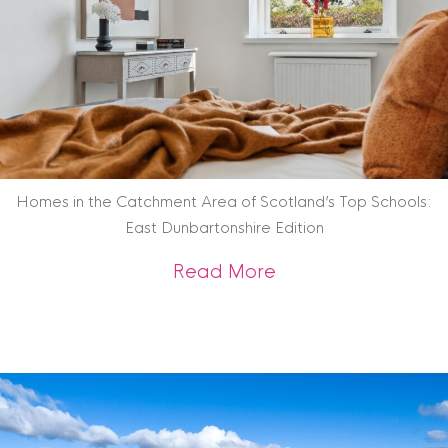
Homes in the Catchment Area of Scotland’s Top Schools:
East Dunbartonshire Edition
about Homes in the
Read More