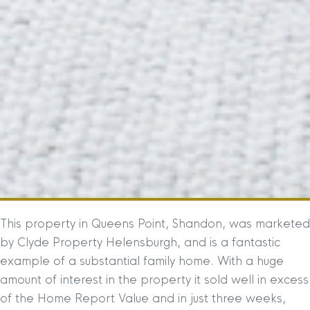
This property in Queens Point, Shandon, was marketed
by Clyde Property Helensburgh, and is a fantastic
example of a substantial family home. With a huge
amount of interest in the property it sold well in excess
of the Home Report Value and in just three weeks,