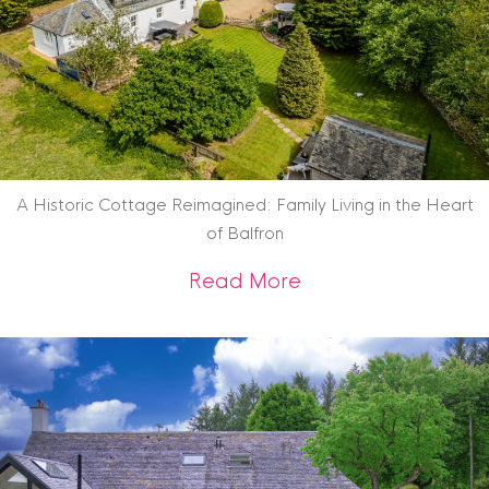
A Historic Cottage Reimagined: Family Living in the Heart
of Balfron
about A Historic Co
Read More