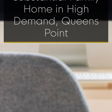
Home in High
Demand, Queens
Point