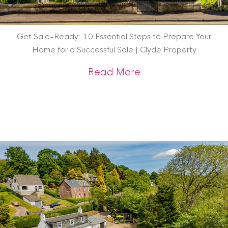
Get Sale-Ready: 10 Essential Steps to Prepare Your
Home for a Successful Sale | Clyde Property
about Get Sale-Rea
Read More