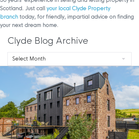
30 years’ experience in selling and letting property in
Scotland. Just call
your local Clyde Property
branch
today, for friendly, impartial advice on finding
your next dream home.
Clyde Blog Archive
Clyde
Blog
Archive