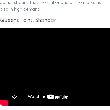
demonstrating that the higher end of the market is
also in high demand.
Queens Point, Shandon