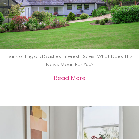
Bank of England Slashes Interest Rates: What Does This
News Mean For You?
about Bank of Engl
Read More