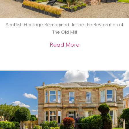
Scottish Heritage Reimagined: Inside the Restoration of
The Old Mill
about Scottish Heri
Read More