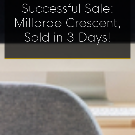
Successful Sale:
Millbrae Crescent,
Sold in 3 Days!