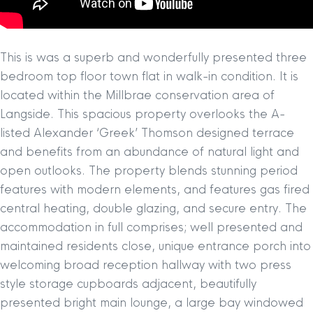
This is was a superb and wonderfully presented three
bedroom top floor town flat in walk-in condition. It is
located within the Millbrae conservation area of
Langside. This spacious property overlooks the A-
listed Alexander ‘Greek’ Thomson designed terrace
and benefits from an abundance of natural light and
open outlooks. The property blends stunning period
features with modern elements, and features gas fired
central heating, double glazing, and secure entry. The
accommodation in full comprises; well presented and
maintained residents close, unique entrance porch into
welcoming broad reception hallway with two press
style storage cupboards adjacent, beautifully
presented bright main lounge, a large bay windowed