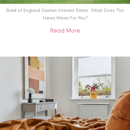
Bank of England Slashes Interest Rates: What Does This
News Mean For You?
about Bank of Engl
Read More