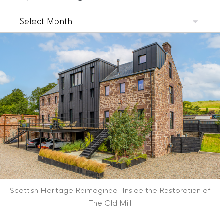
Clyde
Blog
Archive
Scottish Heritage Reimagined: Inside the Restoration of
The Old Mill