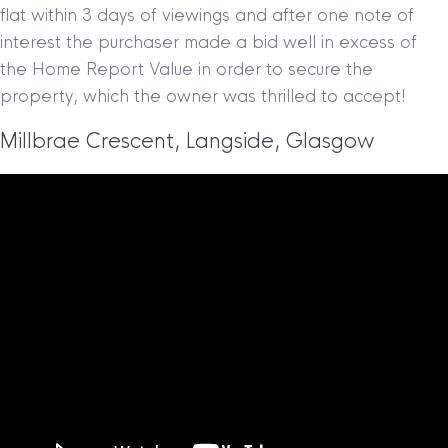
flat within 3 days of viewings and after one note of
interest the purchaser made a bid well in excess of
the Home Report Value in order to secure the
property, which the owner was thrilled to accept!
Millbrae Crescent, Langside, Glasgow