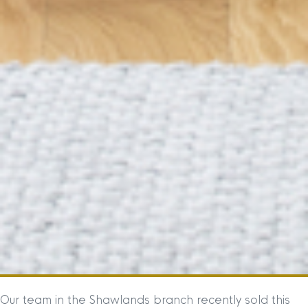
Our team in the Shawlands branch recently sold this