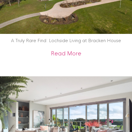
A Truly Rare Find: Lochside Living at Bracken House
about A Truly Rare 
Read More