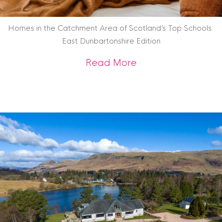
Homes in the Catchment Area of Scotland’s Top Schools:
East Dunbartonshire Edition
about Homes in the
Read More