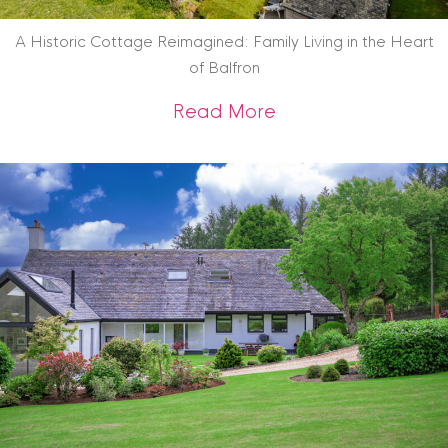
A Historic Cottage Reimagined: Family Living in the Heart
of Balfron
about A Historic Co
Read More