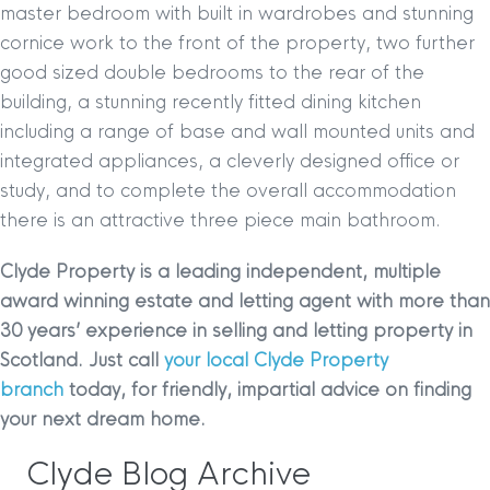
master bedroom with built in wardrobes and stunning
cornice work to the front of the property, two further
good sized double bedrooms to the rear of the
building, a stunning recently fitted dining kitchen
including a range of base and wall mounted units and
integrated appliances, a cleverly designed office or
study, and to complete the overall accommodation
there is an attractive three piece main bathroom.
Clyde Property is a leading independent, multiple
award winning estate and letting agent with more than
30 years’ experience in selling and letting property in
Scotland. Just call
your local Clyde Property
branch
today, for friendly, impartial advice on finding
your next dream home.
Clyde Blog Archive