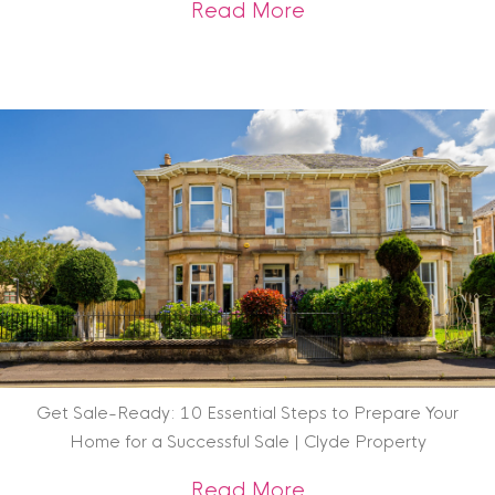
about Scottish Heri
Read More
Get Sale-Ready: 10 Essential Steps to Prepare Your
Home for a Successful Sale | Clyde Property
about Get Sale-Rea
Read More