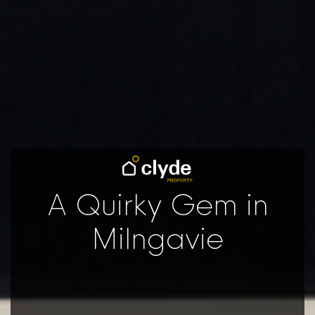
A Quirky Gem in
Milngavie