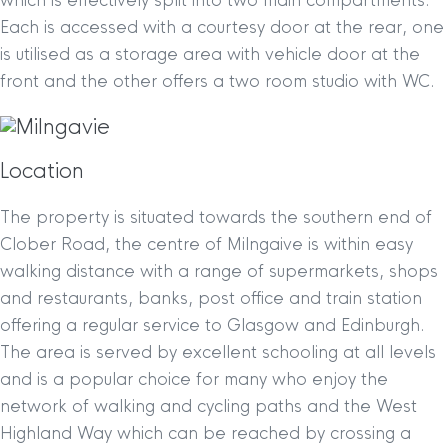
which is effectively split into two main compartments.
Each is accessed with a courtesy door at the rear, one
is utilised as a storage area with vehicle door at the
front and the other offers a two room studio with WC.
Location
The property is situated towards the southern end of
Clober Road, the centre of Milngaive is within easy
walking distance with a range of supermarkets, shops
and restaurants, banks, post office and train station
offering a regular service to Glasgow and Edinburgh.
The area is served by excellent schooling at all levels
and is a popular choice for many who enjoy the
network of walking and cycling paths and the West
Highland Way which can be reached by crossing a