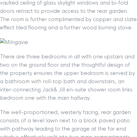
vaulted ceiling of glass skylight windows and bi-fold
doors retract to provide access to the rear garden.
The room is further complimented by copper and slate
effect tiled flooring and a further wood burning stove.
There are three bedrooms in all with one upstairs and
two on the ground floor and the thoughtful design of
the property ensures the upper bedroom is served by
a bathroom with roll-top bath and downstairs, an
inter-connecting Jack& Jill en-suite shower room links
bedroom one with the main hallway.
The well-proportioned, westerly facing, rear garden
consists of a level lawn next to a block paved patio
with pathway leading to the garage at the far end