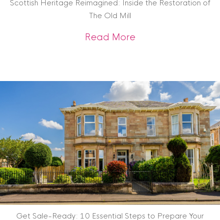
Scottish Heritage Reimagined: Inside the Restoration of
The Old Mill
about Scottish Heri
Read More
Get Sale-Ready: 10 Essential Steps to Prepare Your