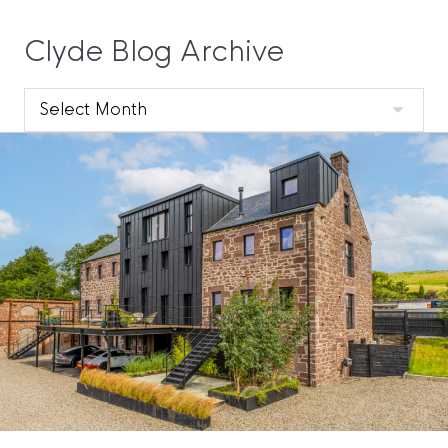
Clyde Blog Archive
Clyde
Blog
Archive