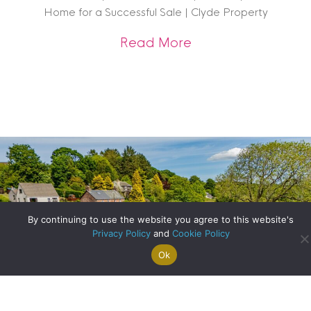
Home for a Successful Sale | Clyde Property
about Get Sale-Rea
Read More
By continuing to use the website you agree to this website's
Privacy Policy
and
Cookie Policy
Ok
Search For
Property
Arrange A
Saved
a Home
Alerts
Valuation
Properties