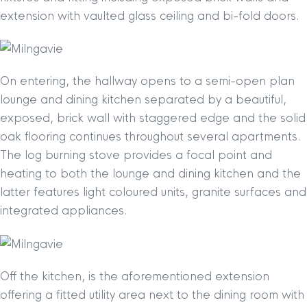
extension with vaulted glass ceiling and bi-fold doors.
On entering, the hallway opens to a semi-open plan
lounge and dining kitchen separated by a beautiful,
exposed, brick wall with staggered edge and the solid
oak flooring continues throughout several apartments.
The log burning stove provides a focal point and
heating to both the lounge and dining kitchen and the
latter features light coloured units, granite surfaces and
integrated appliances.
Off the kitchen, is the aforementioned extension
offering a fitted utility area next to the dining room with