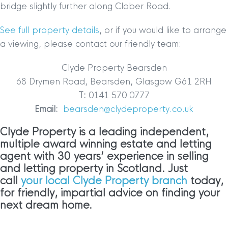
bridge slightly further along Clober Road.
See full property details
, or if you would like to arrange
a viewing, please contact our friendly team:
Clyde Property Bearsden
68 Drymen Road, Bearsden, Glasgow G61 2RH
T:
0141 570 0777
Email:
bearsden@clydeproperty.co.uk
Clyde Property is a leading independent,
multiple award winning estate and letting
agent with 30 years’ experience in selling
and letting property in Scotland. Just
call
your local Clyde Property branch
today,
for friendly, impartial advice on finding your
next dream home.