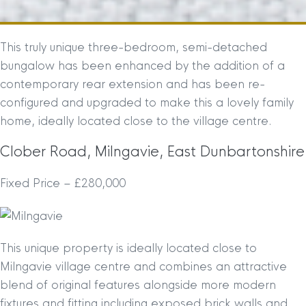
This truly unique three-bedroom, semi-detached
bungalow has been enhanced by the addition of a
contemporary rear extension and has been re-
configured and upgraded to make this a lovely family
home, ideally located close to the village centre.
Clober Road, Milngavie, East Dunbartonshire
Fixed Price – £280,000
This unique property is ideally located close to
Milngavie village centre and combines an attractive
blend of original features alongside more modern
fixtures and fitting including exposed brick walls and