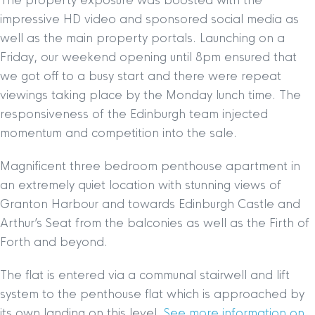
The property exposure was boosted with the
impressive HD video and sponsored social media as
well as the main property portals. Launching on a
Friday, our weekend opening until 8pm ensured that
we got off to a busy start and there were repeat
viewings taking place by the Monday lunch time. The
responsiveness of the Edinburgh team injected
momentum and competition into the sale.
Magnificent three bedroom penthouse apartment in
an extremely quiet location with stunning views of
Granton Harbour and towards Edinburgh Castle and
Arthur’s Seat from the balconies as well as the Firth of
Forth and beyond.
The flat is entered via a communal stairwell and lift
system to the penthouse flat which is approached by
its own landing on this level.
See more information on