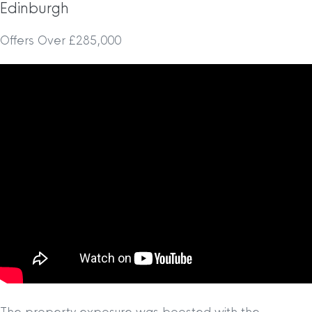
Edinburgh
Offers Over £285,000