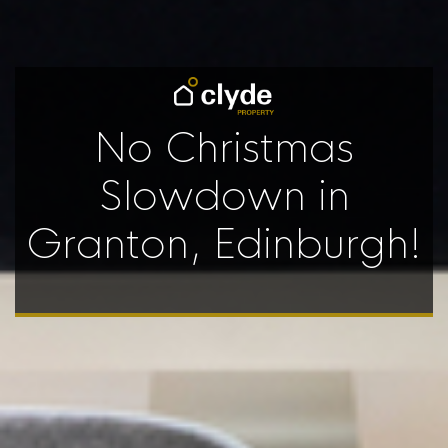
No Christmas
Slowdown in
Granton, Edinburgh!