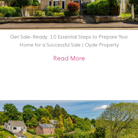
Get Sale-Ready: 10 Essential Steps to Prepare Your
Home for a Successful Sale | Clyde Property
about Get Sale-Rea
Read More