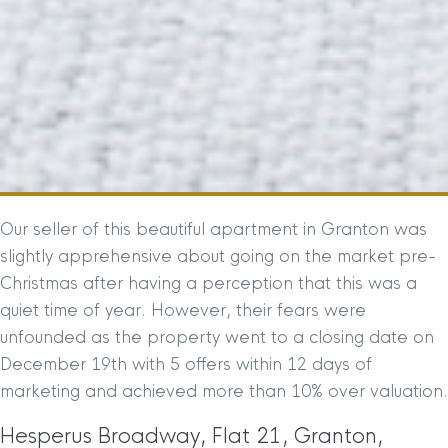
Our seller of this beautiful apartment in Granton was
slightly apprehensive about going on the market pre-
Christmas after having a perception that this was a
quiet time of year. However, their fears were
unfounded as the property went to a closing date on
December 19th with 5 offers within 12 days of
marketing and achieved more than 10% over valuation.
Hesperus Broadway, Flat 21, Granton,