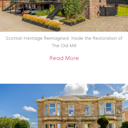
Scottish Heritage Reimagined: Inside the Restoration of
The Old Mill
about Scottish Heri
Read More