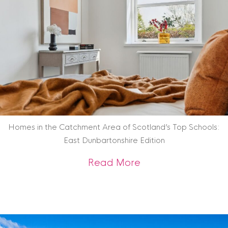
Homes in the Catchment Area of Scotland’s Top Schools:
East Dunbartonshire Edition
about Homes in the
Read More