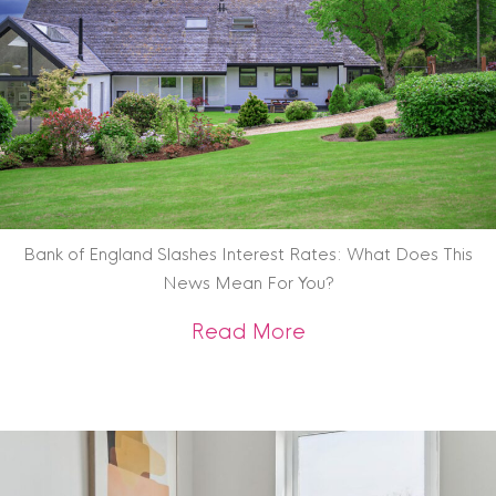
Bank of England Slashes Interest Rates: What Does This
News Mean For You?
about Bank of Engl
Read More