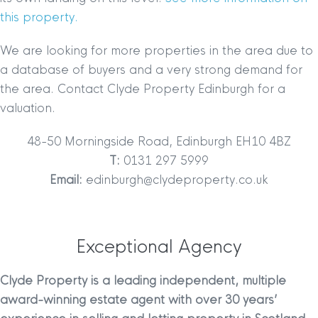
this property.
We are looking for more properties in the area due to
a database of buyers and a very strong demand for
the area. Contact Clyde Property Edinburgh for a
valuation.
48-50 Morningside Road, Edinburgh EH10 4BZ
T:
0131 297 5999
Email:
edinburgh@clydeproperty.co.uk
Exceptional Agency
Clyde Property is a leading independent, multiple
award-winning estate agent with over 30 years’