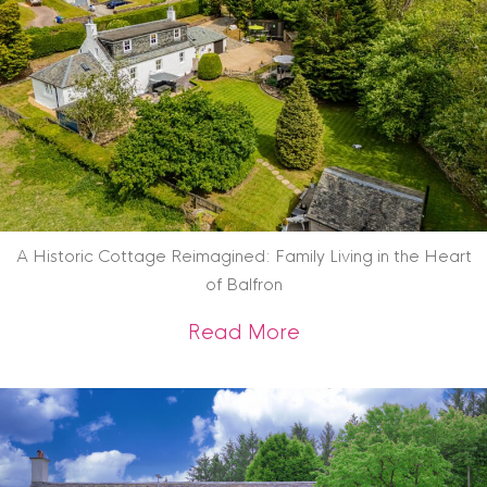
A Historic Cottage Reimagined: Family Living in the Heart
of Balfron
about A Historic Co
Read More