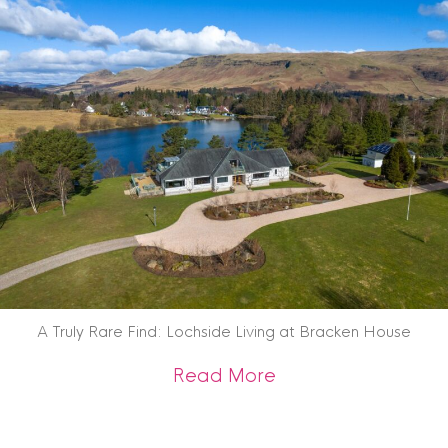
A Truly Rare Find: Lochside Living at Bracken House
about A Truly Rare 
Read More