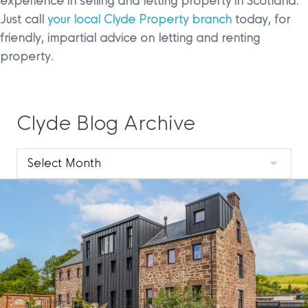
experience in selling and letting property in Scotland.
Just call
your local Clyde Property branch
today, for
friendly, impartial advice on letting and renting
property.
Clyde Blog Archive
Clyde
Blog
Archive