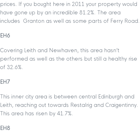
prices. If you bought here in 2011 your property would
have gone up by an incredible 81.2%. The area
includes Granton as well as some parts of Ferry Road.
EH6
Covering Leith and Newhaven, this area hasn’t
performed as well as the others but still a healthy rise
of 32.6%.
EH7
This inner city area is between central Edinburgh and
Leith, reaching out towards Restalrig and Craigentinny.
This area has risen by 41.7%.
EH8