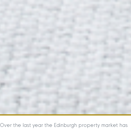
Over the last year the Edinburgh property market has