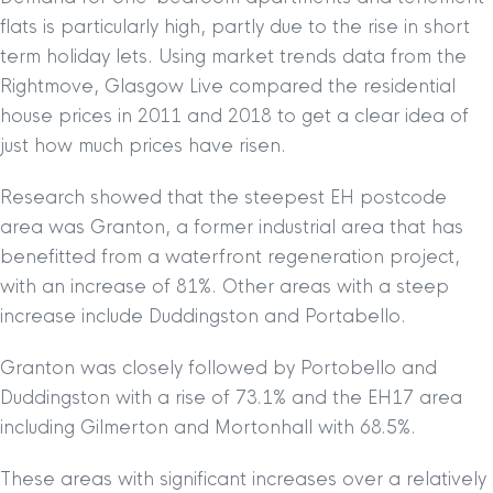
flats is particularly high, partly due to the rise in short
term holiday lets. Using market trends data from the
Rightmove, Glasgow Live compared the residential
house prices in 2011 and 2018 to get a clear idea of
just how much prices have risen.
Research showed that the steepest EH postcode
area was Granton, a former industrial area that has
benefitted from a waterfront regeneration project,
with an increase of 81%. Other areas with a steep
increase include Duddingston and Portabello.
Granton was closely followed by Portobello and
Duddingston with a rise of 73.1% and the EH17 area
including Gilmerton and Mortonhall with 68.5%.
These areas with significant increases over a relatively