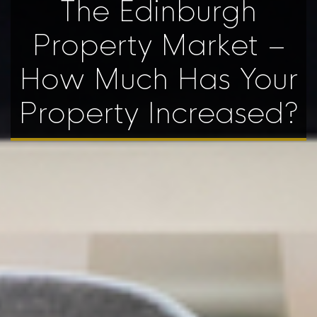
The Edinburgh
Property Market –
How Much Has Your
Property Increased?