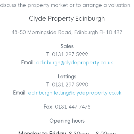
discuss the property market or to arrange a valuation.
Clyde Property Edinburgh
48-50 Morningside Road, Edinburgh EH10 4BZ
Sales
T:
0131 297 5999
Email:
edinburgh@clydeproperty.co.uk
Lettings
T:
0131 297 5990
Email:
edinburgh.letting@clydeproperty.co.uk
Fax:
0131 447 7478
Opening hours
Monday to Friday
8.30am – 8.00pm