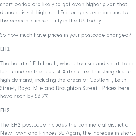
short period are likely to get even higher given that
demand is still high, and Edinburgh seems immune to
the economic uncertainty in the UK today.
So how much have prices in your postcode changed?
EH1
The heart of Edinburgh, where tourism and short-term
lets found on the likes of Airbnb are flourishing due to
high demand, including the areas of Castlehill, Leith
Street, Royal Mile and Broughton Street. Prices here
have risen by 56.7%
EH2
The EH2 postcode includes the commercial district of
New Town and Princes St. Again, the increase in short-