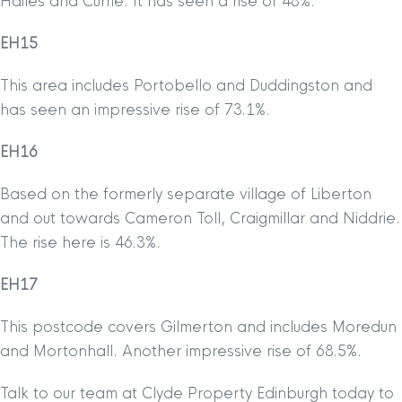
Hailes and Currie. It has seen a rise of 48%.
EH15
This area includes Portobello and Duddingston and
has seen an impressive rise of 73.1%.
EH16
Based on the formerly separate village of Liberton
and out towards Cameron Toll, Craigmillar and Niddrie.
The rise here is 46.3%.
EH17
This postcode covers Gilmerton and includes Moredun
and Mortonhall. Another impressive rise of 68.5%.
Talk to our team at Clyde Property Edinburgh today to