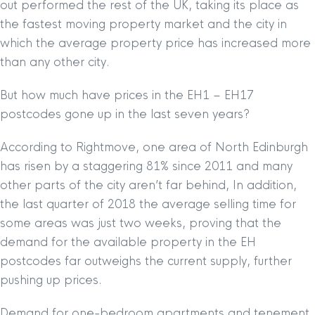
out performed the rest of the UK, taking its place as
the fastest moving property market and the city in
which the average property price has increased more
than any other city.
But how much have prices in the EH1 – EH17
postcodes gone up in the last seven years?
According to Rightmove, one area of North Edinburgh
has risen by a staggering 81% since 2011 and many
other parts of the city aren’t far behind, In addition,
the last quarter of 2018 the average selling time for
some areas was just two weeks, proving that the
demand for the available property in the EH
postcodes far outweighs the current supply, further
pushing up prices.
Demand for one-bedroom apartments and tenement