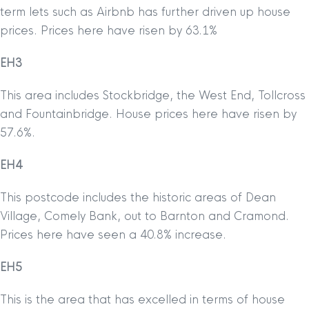
term lets such as Airbnb has further driven up house
prices. Prices here have risen by 63.1%
EH3
This area includes Stockbridge, the West End, Tollcross
and Fountainbridge. House prices here have risen by
57.6%.
EH4
This postcode includes the historic areas of Dean
Village, Comely Bank, out to Barnton and Cramond.
Prices here have seen a 40.8% increase.
EH5
This is the area that has excelled in terms of house