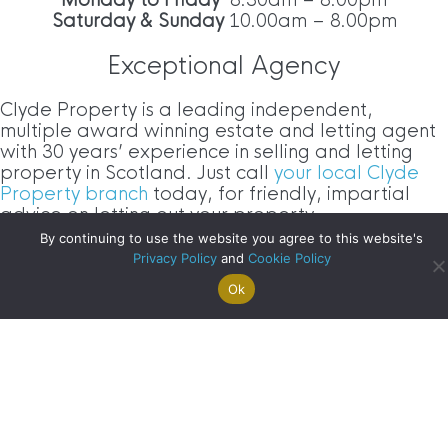
Saturday & Sunday
10.00am – 8.00pm
Exceptional Agency
Clyde Property is a leading independent,
multiple award winning estate and letting agent
with 30 years’ experience in selling and letting
property in Scotland. Just call
your local Clyde
Property branch
today, for friendly, impartial
advice on letting out your property.
By continuing to use the website you agree to this website's
Clyde Blog Archive
Privacy Policy
and
Cookie Policy
Ok
Search For
Property
Arrange A
Saved
a Home
Alerts
Valuation
Properties
Clyde
Blog
Archive