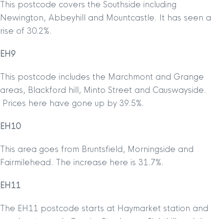
This postcode covers the Southside including
Newington, Abbeyhill and Mountcastle. It has seen a
rise of 30.2%.
EH9
This postcode includes the Marchmont and Grange
areas, Blackford hill, Minto Street and Causwayside.
Prices here have gone up by 39.5%.
EH10
This area goes from Bruntsfield, Morningside and
Fairmilehead. The increase here is 31.7%.
EH11
The EH11 postcode starts at Haymarket station and