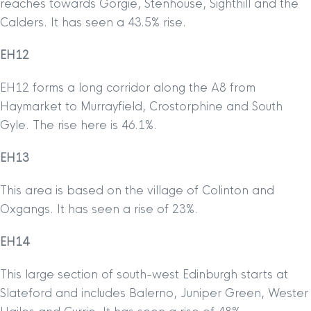
reaches towards Gorgie, Stenhouse, Sighthill and the
Calders. It has seen a 43.5% rise.
EH12
EH12 forms a long corridor along the A8 from
Haymarket to Murrayfield, Crostorphine and South
Gyle. The rise here is 46.1%.
EH13
This area is based on the village of Colinton and
Oxgangs. It has seen a rise of 23%.
EH14
This large section of south-west Edinburgh starts at
Slateford and includes Balerno, Juniper Green, Wester