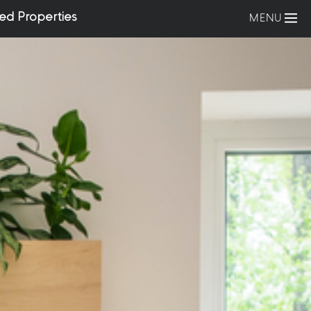
ed Properties
MENU