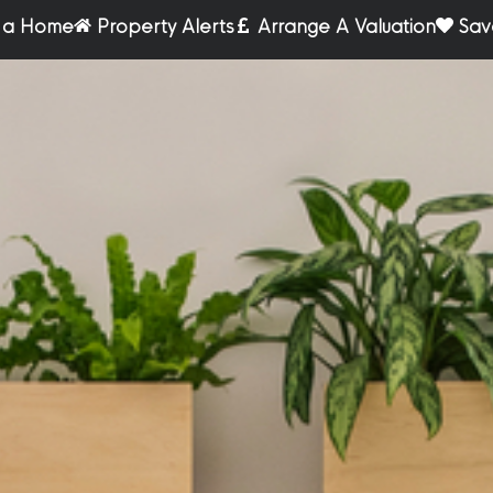
r a Home
Property Alerts
Arrange A Valuation
Sav