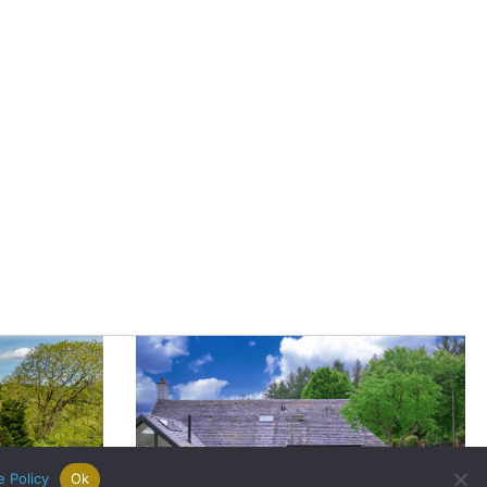
|
Careers
|
Contact Us
|
registered Letting Agent with the
he Letting Agent Code of Practice.
VAT Number 456547715. Part of
e Policy
Ok