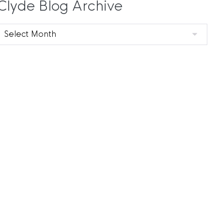
Clyde Blog Archive
Clyde
Blog
Archive