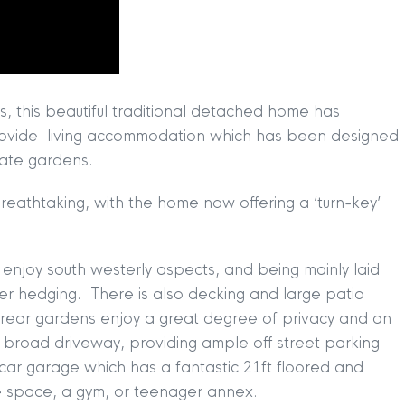
, this beautiful traditional detached home has
rovide living accommodation which has been designed
vate gardens.
s breathtaking, with the home now offering a ‘turn-key’
 enjoy south westerly aspects, and being mainly laid
er hedging. There is also decking and large patio
e rear gardens enjoy a great degree of privacy and an
a broad driveway, providing ample off street parking
TION
|
BUY
|
SELL
|
LET
|
RENT
 car garage which has a fantastic 21ft floored and
ce space, a gym, or teenager annex.