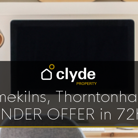
mekilns, Thorntonhal
NDER OFFER in 72