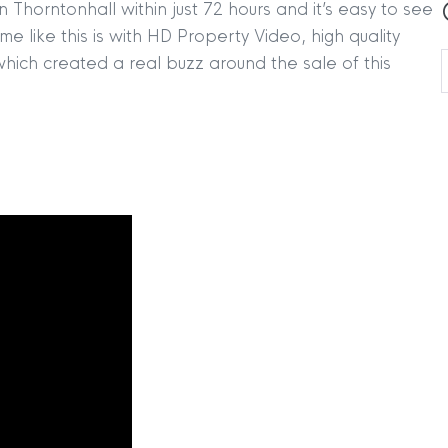
 Thorntonhall within just 72 hours and it’s easy to see
e like this is with HD Property Video, high quality
ich created a real buzz around the sale of this