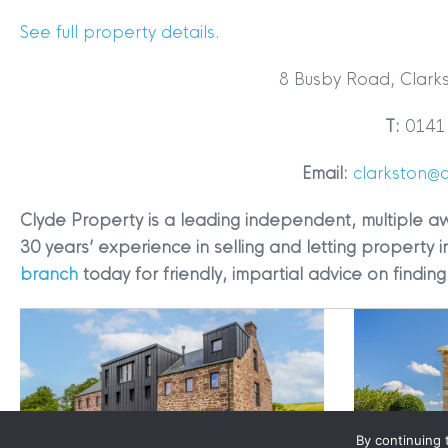
See full property details.
8 Busby Road, Clark
T:
0141 
Terms & Conditions
|
Privacy
Email:
clarkston@
Legals
Clyde Property is a leading independent, multiple a
Clyde Property Ltd. R
30 years’ experience in selling and letting property i
Scottish Government;
branch
today for friendly, impartial advice on findi
Scottish Letting Agen
Registered office ad
Lomond.
© 2026 Clyde Proper
By continuing 