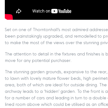
Set on one of Thorntonhall’s most admired addresses
been painstakingly upgraded, and remodelled to p
to make the most of the views over the stunning pri
The attention to detail in the fixtures and finishes i
move for any potential purchaser.
The stunning garden grounds, expansive to the rear,
to lawn with lovely mature flower beds, high perimet
area, both of which are ideal for outside dining. Th
archway leads to a ‘hidden’ garden. To the front is 
MYCLYDE
|
ARRANGE A VALUA
for a number of cars and leading in turn to a double
lined room above which could be utilised as an offi