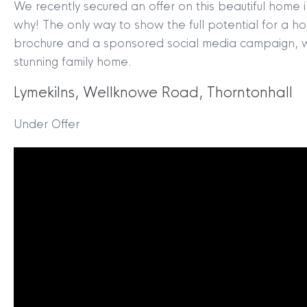
We recently secured an offer on this beautiful home in
why! The only way to show the full potential for a hom
brochure and a sponsored social media campaign, wh
stunning family home.
Lymekilns, Wellknowe Road, Thorntonhall
Under Offer