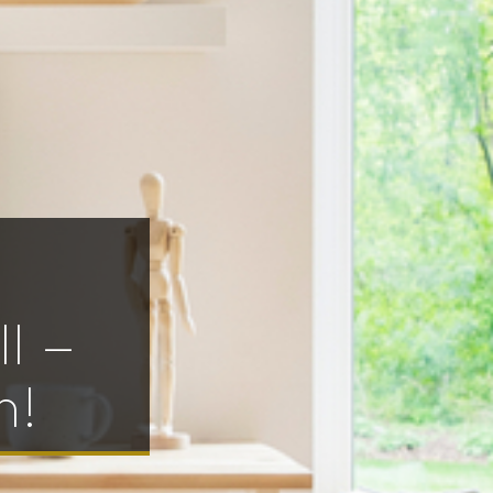
l –
h!