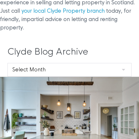
experience in selling and letting property in Scotland.
Just call
your local Clyde Property branch
today, for
friendly, impartial advice on letting and renting
property.
Clyde Blog Archive
Clyde
Blog
Archive