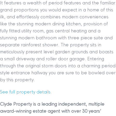
It features a wealth of period features and the familiar
grand proportions you would expect in a home of this
ilk, and effortlessly combines modern conveniences
like the stunning modern dining kitchen, provision of
fully fitted utility room, gas central heating and a
stunning modern bathroom with three piece suite and
separate rainforest shower. The property sits in
meticulously present level garden grounds and boasts
a small driveway and roller door garage. Entering
through the original storm doors into a charming period
style entrance hallway you are sure to be bowled over
by this property.
See full property details.
Clyde Property is a leading independent, multiple
award-winning estate agent with over 30 years’