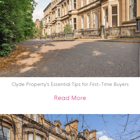
Clyde Property’s Essential Tips for First-Time Buyers
about Clyde Propert
Read More