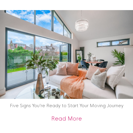
Five Signs You’re Ready to Start Your Moving Journey
about Five Signs Y
Read More