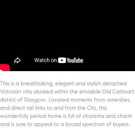
This is a breathtaking, elegant and stylish detached
Victorian villa situated within the enviable Old Cathcart
district of Glasgow. Located moments from amenities
and direct rail links to and from the City, this
wonderfully period home is full of charisma and charm
and is sure to appeal to a broad spectrum of buyers.