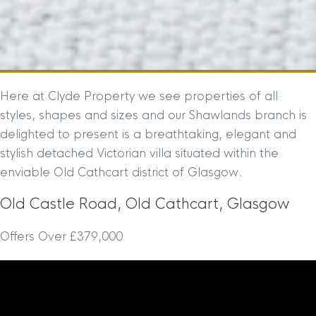
Here at Clyde Property we see properties of all
styles, shapes and sizes and our Shawlands branch is
delighted to present is a breathtaking, elegant and
stylish detached Victorian villa situated within the
enviable Old Cathcart district of Glasgow.
Old Castle Road, Old Cathcart, Glasgow
Offers Over £379,000