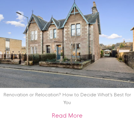
Renovation or Relocation? How to Decide What’s Best for
You
about Renovation o
Read More