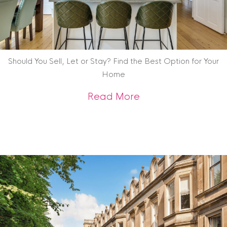
Should You Sell, Let or Stay? Find the Best Option for Your
Home
about Should You Se
Read More