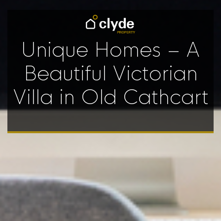
Unique Homes – A
Beautiful Victorian
Villa in Old Cathcart