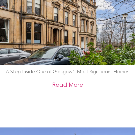
A Step Inside One of Glasgow’s Most Significant Homes
about A Step Insid
Read More