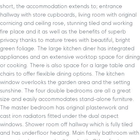
short, the accommodation extends to; entrance
hallway with store cupboards, living room with original
cornicing and ceiling rose, stunning tiled and working
fire place and it as well as the benefits of superb
privacy thanks to mature trees with beautiful, bright
green foliage. The large kitchen diner has integrated
appliances and an extensive worktop space for dining
or cooking. There is also space for a large table and
chairs to offer flexible dining options. The kitchen
window overlooks the garden area and the setting
sunshine. The four double bedrooms are all a great
size and easily accommodates stand-alone furniture.
The master bedroom has original plasterwork and
cast iron radiators fitted under the dual aspect
windows. Shower room off hallway which is fully tiled
and has underfloor heating. Main family bathroom with