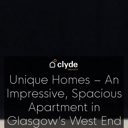
Unique Homes – An
Impressive, Spacious
Apartment in
Glasgow’s West End