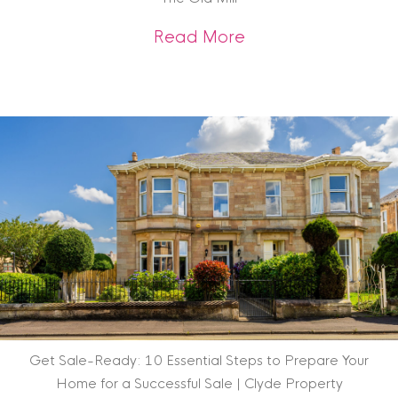
about Scottish Heri
Read More
Get Sale-Ready: 10 Essential Steps to Prepare Your
Home for a Successful Sale | Clyde Property