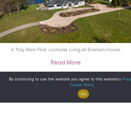
A Truly Rare Find: Lochside Living at Bracken House
about A Truly Rare 
Read More
By continuing to use the website you agree to this website's
Priva
Cookie Policy
Ok
Search For
Property
Arrange A
Saved
a Home
Alerts
Valuation
Properties