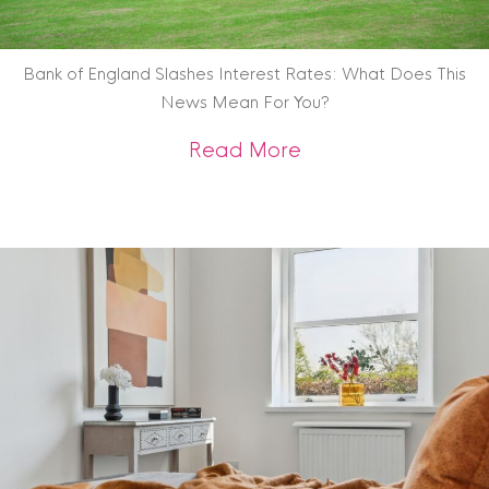
Bank of England Slashes Interest Rates: What Does This
News Mean For You?
about Bank of Engl
Read More