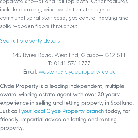
separate shower and roll top bath. Other features
include cornicing, window shutters throughout,
communal spiral stair case, gas central heating and
solid wooden floors throughout.
See full property details.
145 Byres Road, West End, Glasgow G12 8TT
T:
0141 576 1777
Email:
westend@clydeproperty.co.uk
Clyde Property is a leading independent, multiple
award-winning estate agent with over 30 years’
experience in selling and letting property in Scotland.
Just call
your local Clyde Property branch
today, for
friendly, impartial advice on letting and renting
property.