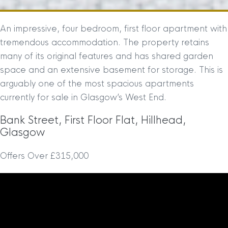
An impressive, four bedroom, first floor apartment with
tremendous accommodation. The property retains
many of its original features and has shared garden
space and an extensive basement for storage. This is
arguably one of the most spacious apartments
currently for sale in Glasgow’s West End.
Bank Street, First Floor Flat, Hillhead,
Glasgow
Offers Over £315,000