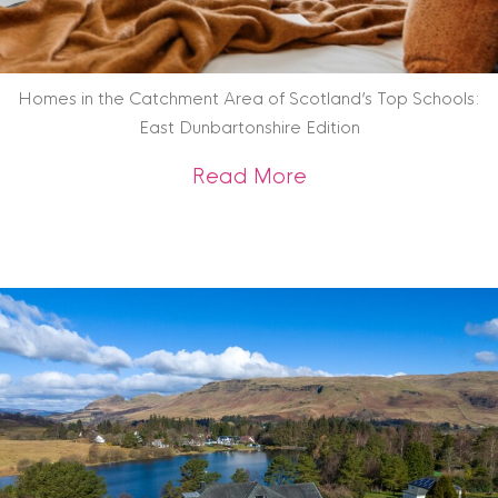
Homes in the Catchment Area of Scotland’s Top Schools:
East Dunbartonshire Edition
about Homes in the
Read More