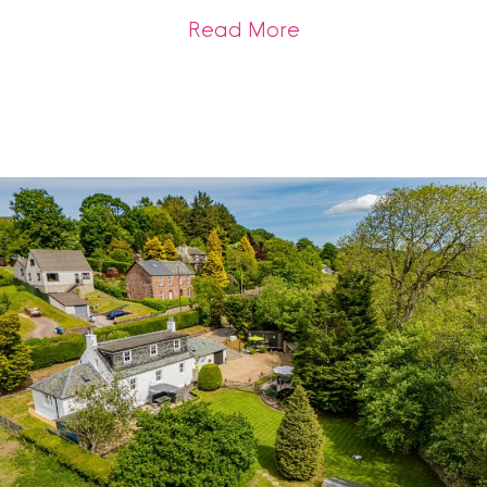
about Get Sale-Rea
Read More