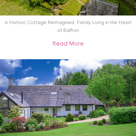
A Historic Cottage Reimagined: Family Living in the Heart
of Balfron
about A Historic Co
Read More