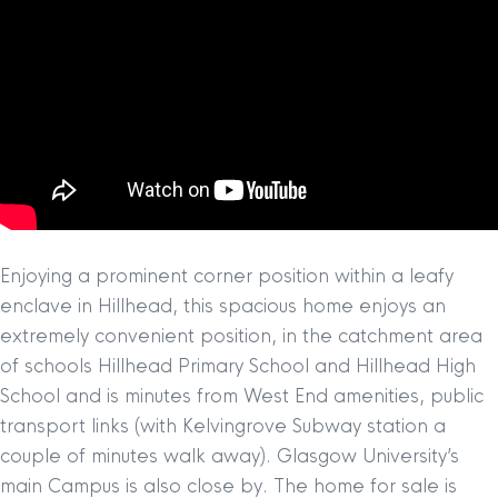
Enjoying a prominent corner position within a leafy
enclave in Hillhead, this spacious home enjoys an
extremely convenient position, in the catchment area
of schools Hillhead Primary School and Hillhead High
School and is minutes from West End amenities, public
transport links (with Kelvingrove Subway station a
couple of minutes walk away). Glasgow University’s
main Campus is also close by. The home for sale is