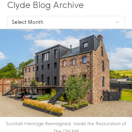
Clyde Blog Archive
Clyde
Blog
Archive
Scottish Heritage Reimagined: Inside the Restoration of
The Old Mill