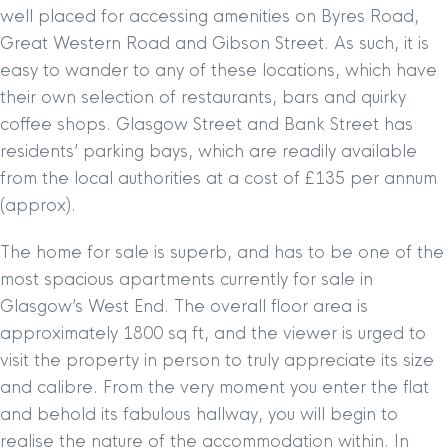
well placed for accessing amenities on Byres Road,
Great Western Road and Gibson Street. As such, it is
easy to wander to any of these locations, which have
their own selection of restaurants, bars and quirky
coffee shops. Glasgow Street and Bank Street has
residents’ parking bays, which are readily available
from the local authorities at a cost of £135 per annum
(approx).
The home for sale is superb, and has to be one of the
most spacious apartments currently for sale in
Glasgow’s West End. The overall floor area is
approximately 1800 sq ft, and the viewer is urged to
visit the property in person to truly appreciate its size
and calibre. From the very moment you enter the flat
and behold its fabulous hallway, you will begin to
realise the nature of the accommodation within. In