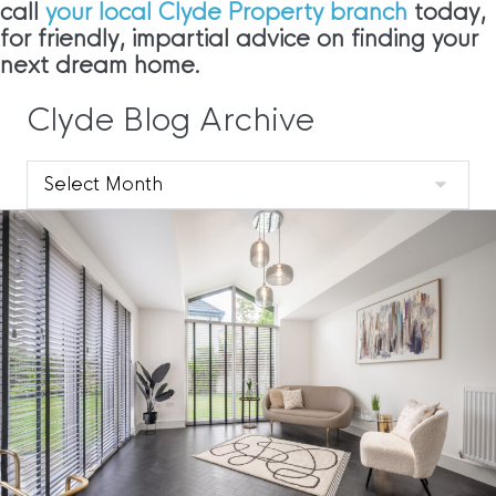
call
your local Clyde Property branch
today,
for friendly, impartial advice on finding your
next dream home.
Clyde Blog Archive
Clyde
Blog
Archive