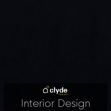
Interior Design