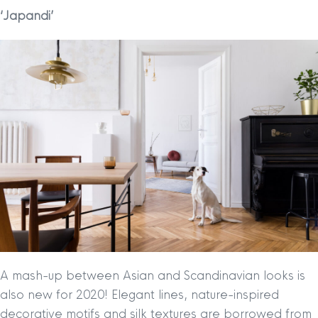
‘Japandi’
A mash-up between Asian and Scandinavian looks is
also new for 2020! Elegant lines, nature-inspired
decorative motifs and silk textures are borrowed from