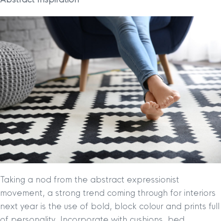
Taking a nod from the abstract expressionist
movement, a strong trend coming through for interiors
next year is the use of bold, block colour and prints full
of personality. Incorporate with cushions, bed