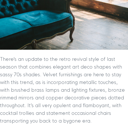
There’s an update to the retro revival style of last
season that combines elegant art deco shapes with
sassy 70s shades. Velvet furnishings are here to stay
with this trend, as is incorporating metallic touches,
with brushed brass lamps and lighting fixtures, bronze
rimmed mirrors and copper decorative pieces dotted
throughout. It’s all very opulent and flamboyant, with
cocktail trollies and statement occasional chairs
transporting you back to a bygone era.