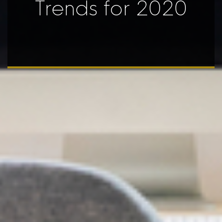
Trends for 2020