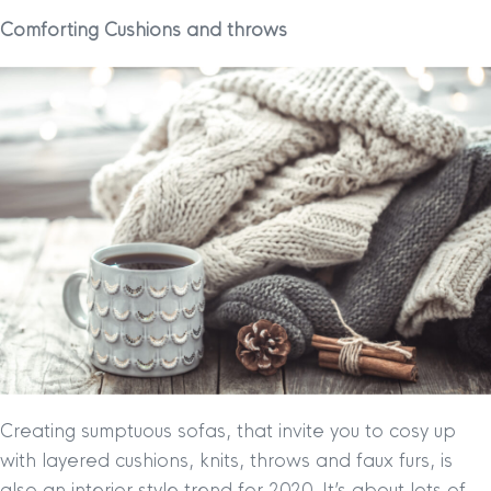
Comforting Cushions and throws
Creating sumptuous sofas, that invite you to cosy up
with layered cushions, knits, throws and faux furs, is
also an interior style trend for 2020. It’s about lots of