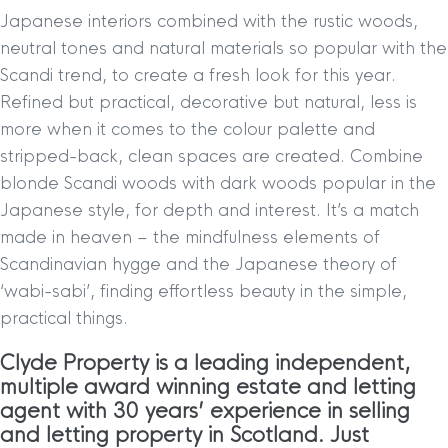
Japanese interiors combined with the rustic woods,
neutral tones and natural materials so popular with the
Scandi trend, to create a fresh look for this year.
Refined but practical, decorative but natural, less is
more when it comes to the colour palette and
stripped-back, clean spaces are created. Combine
blonde Scandi woods with dark woods popular in the
Japanese style, for depth and interest. It’s a match
made in heaven – the mindfulness elements of
Scandinavian hygge and the Japanese theory of
‘wabi-sabi’, finding effortless beauty in the simple,
practical things.
Clyde Property is a leading independent,
multiple award winning estate and letting
agent with 30 years’ experience in selling
and letting property in Scotland. Just