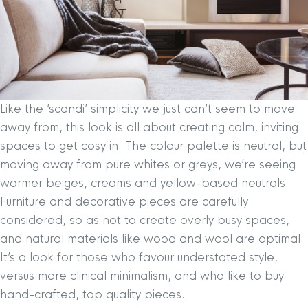
Like the ‘scandi’ simplicity we just can’t seem to move
away from, this look is all about creating calm, inviting
spaces to get cosy in. The colour palette is neutral, but
moving away from pure whites or greys, we’re seeing
warmer beiges, creams and yellow-based neutrals.
Furniture and decorative pieces are carefully
considered, so as not to create overly busy spaces,
and natural materials like wood and wool are optimal.
It’s a look for those who favour understated style,
versus more clinical minimalism, and who like to buy
hand-crafted, top quality pieces.