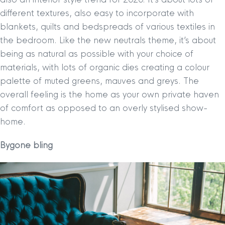
different textures, also easy to incorporate with
blankets, quilts and bedspreads of various textiles in
the bedroom. Like the new neutrals theme, it’s about
being as natural as possible with your choice of
materials, with lots of organic dies creating a colour
palette of muted greens, mauves and greys. The
overall feeling is the home as your own private haven
of comfort as opposed to an overly stylised show-
home.
Bygone bling