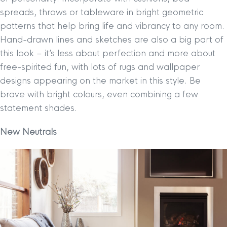
spreads, throws or tableware in bright geometric
patterns that help bring life and vibrancy to any room.
Hand-drawn lines and sketches are also a big part of
this look – it’s less about perfection and more about
free-spirited fun, with lots of rugs and wallpaper
designs appearing on the market in this style. Be
brave with bright colours, even combining a few
statement shades.
New Neutrals