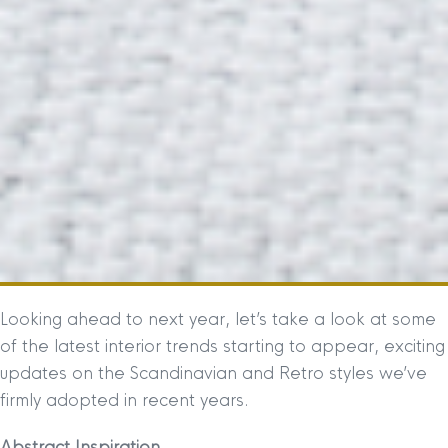
Looking ahead to next year, let’s take a look at some
of the latest interior trends starting to appear, exciting
updates on the Scandinavian and Retro styles we’ve
firmly adopted in recent years.
Abstract Inspiration