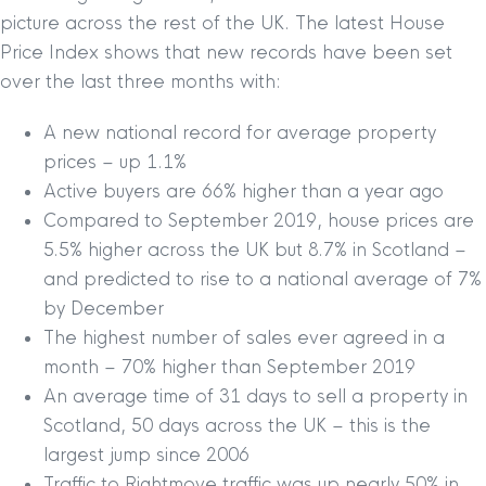
picture across the rest of the UK. The latest House
Price Index shows that new records have been set
over the last three months with:
A new national record for average property
prices – up 1.1%
Active buyers are 66% higher than a year ago
Compared to September 2019, house prices are
5.5% higher across the UK but 8.7% in Scotland –
and predicted to rise to a national average of 7%
by December
The highest number of sales ever agreed in a
month – 70% higher than September 2019
An average time of 31 days to sell a property in
Scotland, 50 days across the UK – this is the
largest jump since 2006
Traffic to Rightmove traffic was up nearly 50% in