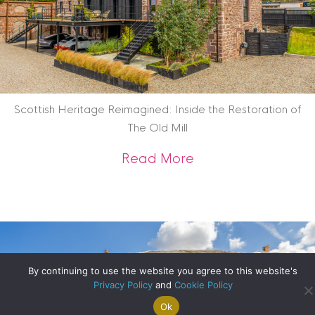
Scottish Heritage Reimagined: Inside the Restoration of
The Old Mill
about Scottish Heri
Read More
By continuing to use the website you agree to this website's
Privacy Policy
and
Cookie Policy
Ok
Search For
Property
Arrange A
Saved
a Home
Alerts
Valuation
Properties