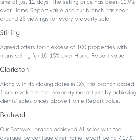
time of just 12 days. The selling price has been 11.9%
over Home Report value and our branch has seen
around 25 viewings for every property sold.
Stirling
Agreed offers for in excess of 100 properties with
many selling for 10-15% over Home Report value.
Clarkston
Along with 45 closing dates in Q3, this branch added
1.4m in value to the property market just by achieving
clients’ sales prices above Home Report value.
Bothwell
Our Bothwell branch achieved 61 sales with the
average percentage over home report being 7.17%.