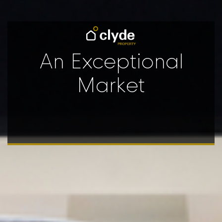
An Exceptional
Market