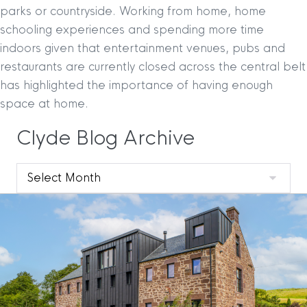
parks or countryside. Working from home, home
schooling experiences and spending more time
indoors given that entertainment venues, pubs and
restaurants are currently closed across the central belt
has highlighted the importance of having enough
space at home.
Clyde Blog Archive
Clyde
Blog
Archive