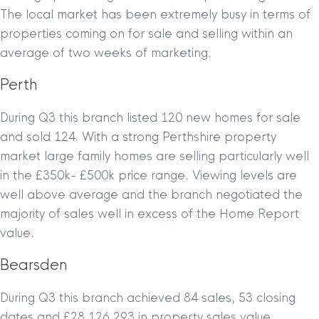
The local market has been extremely busy in terms of
properties coming on for sale and selling within an
average of two weeks of marketing.
Perth
During Q3 this branch listed 120 new homes for sale
and sold 124. With a strong Perthshire property
market large family homes are selling particularly well
in the £350k- £500k price range. Viewing levels are
well above average and the branch negotiated the
majority of sales well in excess of the Home Report
value.
Bearsden
During Q3 this branch achieved 84 sales, 53 closing
dates and £28,126,293 in property sales value.