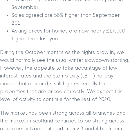
September
Sales agreed are 58% higher than September
201.
Asking prices for homes are now nearly £17,000
higher than last year.
During the October months as the nights draw in, we
would normally see the usual winter slowdown starting.
However, the appetite to take advantage of low
interest rates and the Stamp Duty (LBTT) holiday
means that demand is still high especially for
properties that are priced correctly. We expect this
level of activity to continue for the rest of 2020.
The market has been strong across all branches and
the market in Scotland continues to be strong across
all property types but particularly 3 and 4 bedroom