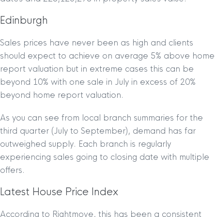
Edinburgh
Sales prices have never been as high and clients
should expect to achieve on average 5% above home
report valuation but in extreme cases this can be
beyond 10% with one sale in July in excess of 20%
beyond home report valuation.
As you can see from local branch summaries for the
third quarter (July to September), demand has far
outweighed supply. Each branch is regularly
experiencing sales going to closing date with multiple
offers.
Latest House Price Index
According to Rightmove, this has been a consistent