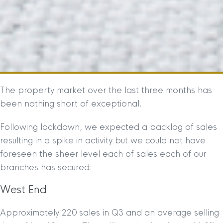
The property market over the last three months has
been nothing short of exceptional.
Following lockdown, we expected a backlog of sales
resulting in a spike in activity but we could not have
foreseen the sheer level each of sales each of our
branches has secured:
West End
Approximately 220 sales in Q3 and an average selling