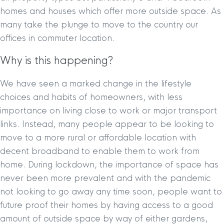
homes and houses which offer more outside space. As
many take the plunge to move to the country our
offices in commuter location.
Why is this happening?
We have seen a marked change in the lifestyle
choices and habits of homeowners, with less
importance on living close to work or major transport
links. Instead, many people appear to be looking to
move to a more rural or affordable location with
decent broadband to enable them to work from
home. During lockdown, the importance of space has
never been more prevalent and with the pandemic
not looking to go away any time soon, people want to
future proof their homes by having access to a good
amount of outside space by way of either gardens,