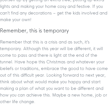
lights and making your home cosy and festive. If you
can’t find any decorations – get the kids involved and
make your own!
Remember, this is temporary
Remember that this is a crisis and as such, it’s
temporary. Although this year will be different, it will
come to pass and there is light at the end of the
tunnel. Have hope this Christmas and whatever your
beliefs or traditions, embrace the good to have come
out of this difficult year. Looking forward to next year,
think about what would make you happy and start
making a plan of what you want to be different and
how you can achieve this. Maybe a new home, job or
other life change.