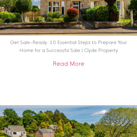
Get Sale-Ready: 10 Essential Steps to Prepare Your
Home for a Successful Sale | Clyde Property
about Get Sale-Rea
Read More