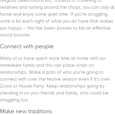
religious celebrations etc. Instead of travelling to
relatives and rushing around the shops, you can stay at
home and enjoy some quiet time. If you’re struggling,
write a list each night of what you do have that makes
you happy – this has been proven to be an effective
mood booster.
Connect with people
Many of us have spent more time at home with our
immediate family and this can place strain on
relationships. Make a plan of who you’re going to
connect with over the festive season even if it’s over
Zoom or House Party. Keep relationships going by
checking in on your friends and family, who could be
struggling too.
Make new traditions