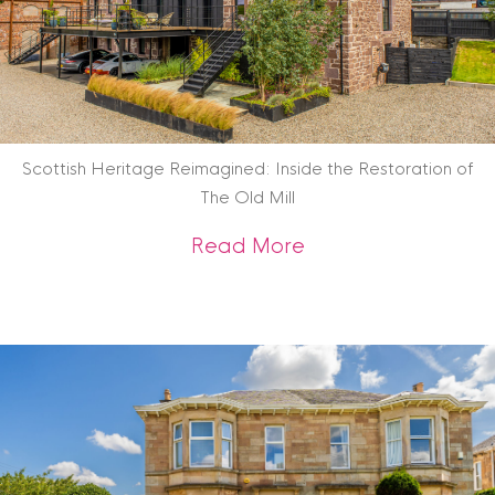
Scottish Heritage Reimagined: Inside the Restoration of
The Old Mill
about Scottish Heri
Read More