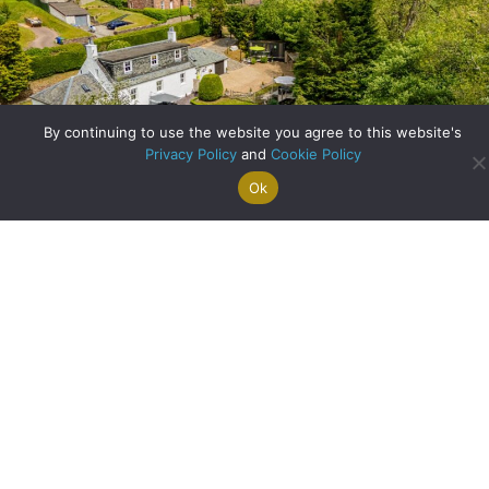
By continuing to use the website you agree to this website's
Privacy Policy
and
Cookie Policy
Ok
Search For
Property
Arrange A
Saved
a Home
Alerts
Valuation
Properties
A Historic Cottage Reimagined: Family Living in the Heart
of Balfron
about A Historic Co
Read More