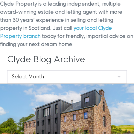
Clyde Property is a leading independent, multiple
award-winning estate and letting agent with more
than 30 years’ experience in selling and letting
property in Scotland. Just call
your local Clyde
Property branch
today for friendly, impartial advice on
finding your next dream home.
Clyde Blog Archive
Clyde
Blog
Archive