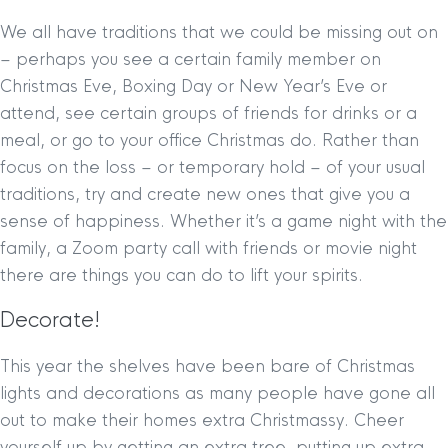
We all have traditions that we could be missing out on
– perhaps you see a certain family member on
Christmas Eve, Boxing Day or New Year’s Eve or
attend, see certain groups of friends for drinks or a
meal, or go to your office Christmas do. Rather than
focus on the loss – or temporary hold – of your usual
traditions, try and create new ones that give you a
sense of happiness. Whether it’s a game night with the
family, a Zoom party call with friends or movie night
there are things you can do to lift your spirits.
Decorate!
This year the shelves have been bare of Christmas
lights and decorations as many people have gone all
out to make their homes extra Christmassy. Cheer
yourself up by getting an extra tree, putting up extra