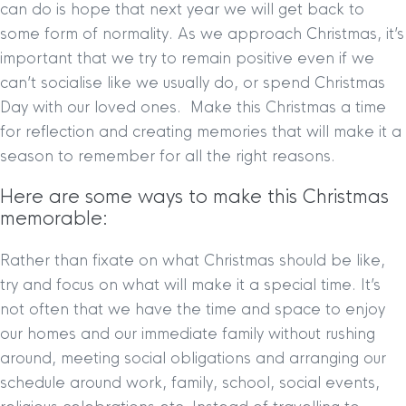
can do is hope that next year we will get back to
some form of normality. As we approach Christmas, it’s
important that we try to remain positive even if we
can’t socialise like we usually do, or spend Christmas
Day with our loved ones. Make this Christmas a time
for reflection and creating memories that will make it a
season to remember for all the right reasons.
Here are some ways to make this Christmas
memorable:
Rather than fixate on what Christmas should be like,
try and focus on what will make it a special time. It’s
not often that we have the time and space to enjoy
our homes and our immediate family without rushing
around, meeting social obligations and arranging our
schedule around work, family, school, social events,