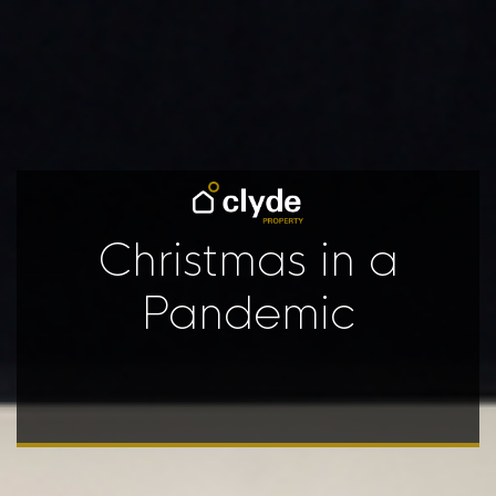
Christmas in a
Pandemic