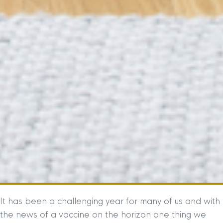
It has been a challenging year for many of us and with
the news of a vaccine on the horizon one thing we