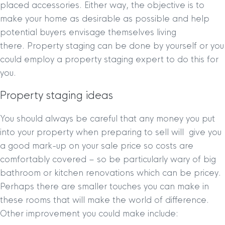
placed accessories. Either way, the objective is to
make your home as desirable as possible and help
potential buyers envisage themselves living
there. Property staging can be done by yourself or you
could employ a property staging expert to do this for
you.
Property staging ideas
You should always be careful that any money you put
into your property when preparing to sell will give you
a good mark-up on your sale price so costs are
comfortably covered – so be particularly wary of big
bathroom or kitchen renovations which can be pricey.
Perhaps there are smaller touches you can make in
these rooms that will make the world of difference.
Other improvement you could make include: