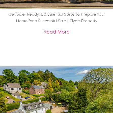
Get Sale-Ready: 10 Essential Steps to Prepare Your
Home for a Successful Sale | Clyde Property
about Get Sale-Rea
Read More