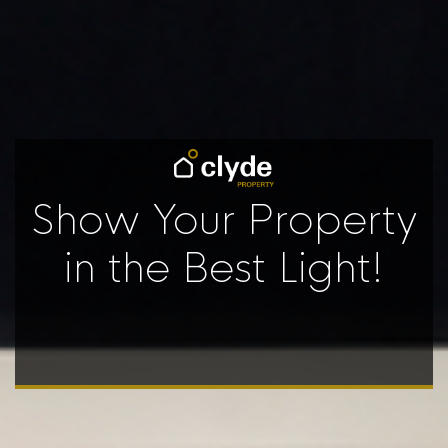
Show Your Property
in the Best Light!