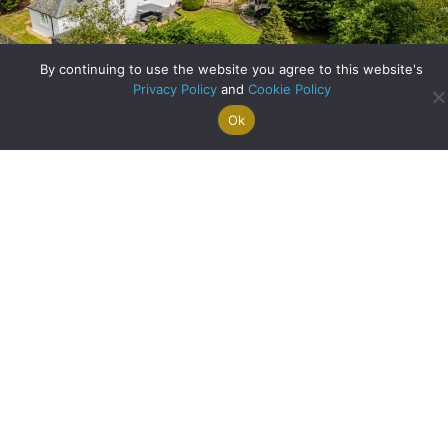
By continuing to use the website you agree to this website's
Privacy Policy
and
Cookie Policy
Ok
Search For
Property
Arrange A
Saved
a Home
Alerts
Valuation
Properties
A Historic Cottage Reimagined: Family Living in the Heart
of Balfron
about A Historic Co
Read More