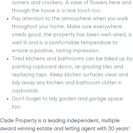
runners and crockery. A vase of flowers here and
through the house is a nice touch too.
Pay attention to the atmosphere when you walk
throughout your home. Make sure everywhere
smells good, the property has been well-aired, is
well lit and is a comfortable temperature to
ensure a positive, lasting impression.
Tired kitchens and bathrooms can be tidied up by
painting cupboard doors, re-grouting tiles and
replacing taps. Keep kitchen surfaces clear and
tidy away any kitchen and bathroom clutter in
cupboards.
Don’t forget to tidy garden and garage space
too.
Clyde Property is a leading independent, multiple
award winning estate and letting agent with 30 years’