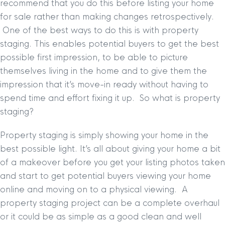
recommend that you do this before listing your home
for sale rather than making changes retrospectively.
One of the best ways to do this is with property
staging. This enables potential buyers to get the best
possible first impression, to be able to picture
themselves living in the home and to give them the
impression that it’s move-in ready without having to
spend time and effort fixing it up. So what is property
staging?
Property staging is simply showing your home in the
best possible light. It’s all about giving your home a bit
of a makeover before you get your listing photos taken
and start to get potential buyers viewing your home
online and moving on to a physical viewing. A
property staging project can be a complete overhaul
or it could be as simple as a good clean and well