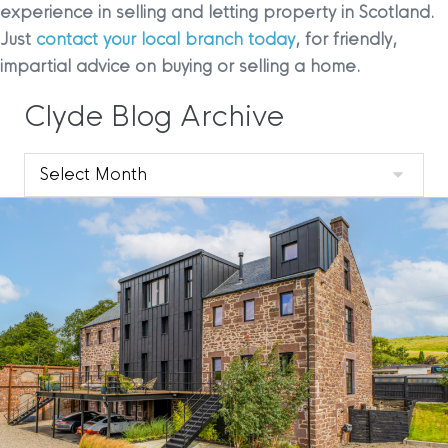
experience in selling and letting property in Scotland.
Just
contact your local branch today
, for friendly,
impartial advice on buying or selling a home.
Clyde Blog Archive
Clyde
Blog
Archive