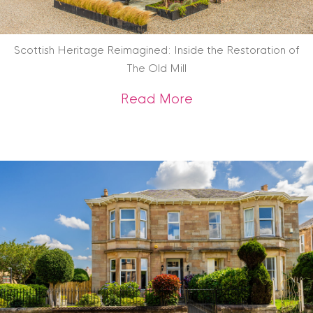
Scottish Heritage Reimagined: Inside the Restoration of
The Old Mill
about Scottish Heri
Read More