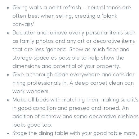
Giving walls a paint refresh – neutral tones are
often best when selling, creating a ‘blank
canvass’
Declutter and remove overly personal items such
as family photos and any art or decorative items
that are less ‘generic’. Show as much floor and
storage space as possible to help show the
dimensions and potential of your property.
Give a thorough clean everywhere and consider
hiring professionals in. A deep carpet clean can
work wonders.
Make all beds with matching linen, making sure it’s
in good condition and pressed and ironed. An
addition of a throw and some decorative cushions
looks good too.
Stage the dining table with your good table mats,