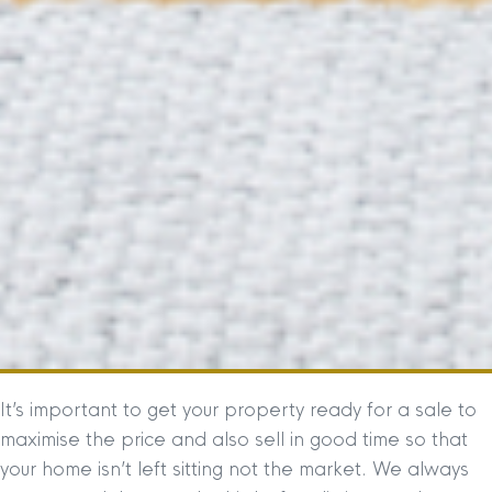
It’s important to get your property ready for a sale to
maximise the price and also sell in good time so that
your home isn’t left sitting not the market. We always