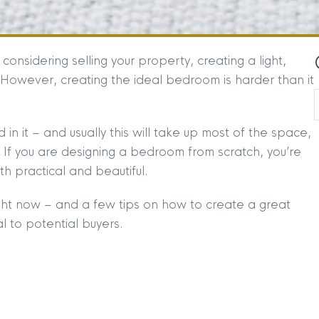
nsidering selling your property, creating a light,
 However, creating the ideal bedroom is harder than it
 it – and usually this will take up most of the space,
 If you are designing a bedroom from scratch, you’re
h practical and beautiful.
ht now – and a few tips on how to create a great
l to potential buyers.