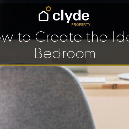
w to Create the Id
Bedroom