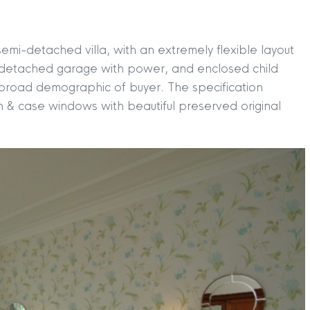
emi-detached villa, with an extremely flexible layout
, detached garage with power, and enclosed child
a broad demographic of buyer. The specification
h & case windows with beautiful preserved original