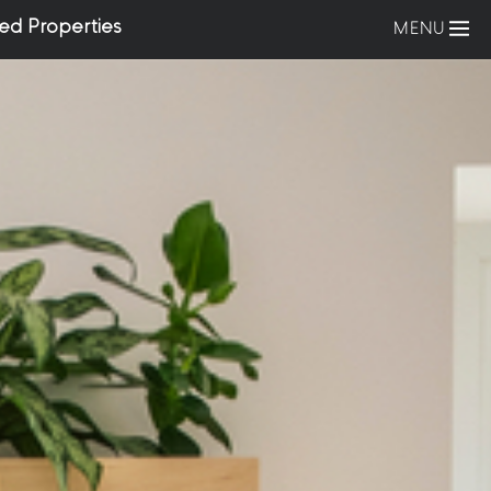
ed Properties
MENU