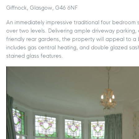
Giffnock, Glasgow, G46 6NF
An immediately impressive traditional four bedroom s
over two levels. Delivering ample driveway parking
friendly rear gardens, the property will appeal to 
includes gas central heating, and double glazed sas
stained glass features.