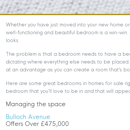
Whether you have just moved into your new home or co
well-functioning and beautiful bedroom is a win-win.
looks.
The problem is that a bedroom needs to have a bed in
dictating where everything else needs to be placed.
at an advantage as you can create a room that’s bot
Here are some great bedrooms in homes for sale rig
bedroom that you’ll love to be in and that will appea
Managing the space
Bulloch Avenue
Offers Over £475,000