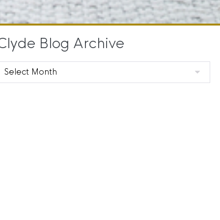
Clyde Blog Archive
Clyde
Blog
Archive