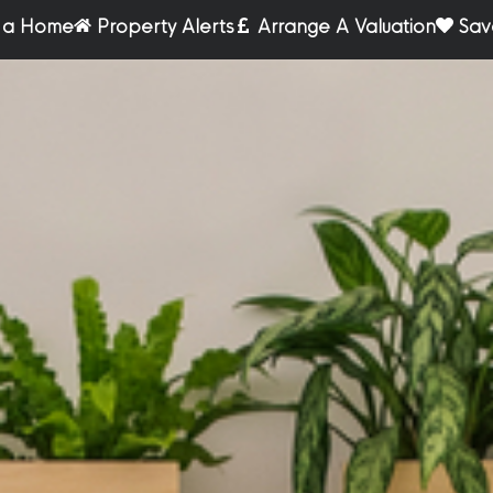
r a Home
Property Alerts
Arrange A Valuation
Sav