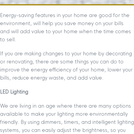
Energy-saving features in your home are good for the
environment, will help you save money on your bills
and will add value to your home when the time comes
to sell.
If you are making changes to your home by decorating
or renovating, there are some things you can do to
improve the energy efficiency of your home, lower your
bills, reduce energy waste, and add value.
LED Lighting
We are living in an age where there are many options
available to make your lighting more environmentally
friendly. By using dimmers, timers, and intelligent lighting
systems, you can easily adjust the brightness, so you