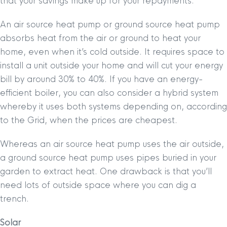
that your savings make up for your repayments.
An air source heat pump or ground source heat pump
absorbs heat from the air or ground to heat your
home, even when it’s cold outside. It requires space to
install a unit outside your home and will cut your energy
bill by around 30% to 40%. If you have an energy-
efficient boiler, you can also consider a hybrid system
whereby it uses both systems depending on, according
to the Grid, when the prices are cheapest.
Whereas an air source heat pump uses the air outside,
a ground source heat pump uses pipes buried in your
garden to extract heat. One drawback is that you’ll
need lots of outside space where you can dig a
trench.
Solar