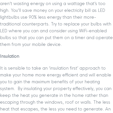
aren’t wasting energy on using a wattage that’s too
high. You’ll save money on your electricity bill as LED
lightbulbs use 90% less energy than their more-
traditional counterparts. Try to replace your bulbs with
LED where you can and consider using WiFi-enabled
bulbs so that you can put them on a timer and operate
them from your mobile device.
Insulation
It is sensible to take an ‘insulation first’ approach to
make your home more energy efficient and will enable
you to gain the maximum benefits of your heating
system. By insulating your property effectively, you can
keep the heat you generate in the home rather than
escaping through the windows, roof or walls. The less
heat that escapes, the less you need to generate. An