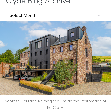
Clyde Blog Archive
Clyde
Blog
Archive
Scottish Heritage Reimagined: Inside the Restoration of
The Old Mill