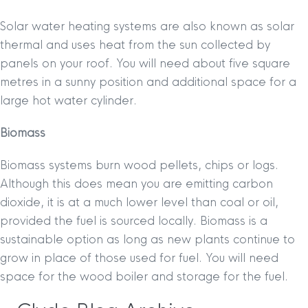
Solar water heating systems are also known as solar
thermal and uses heat from the sun collected by
panels on your roof. You will need about five square
metres in a sunny position and additional space for a
large hot water cylinder.
Biomass
Biomass systems burn wood pellets, chips or logs.
Although this does mean you are emitting carbon
dioxide, it is at a much lower level than coal or oil,
provided the fuel is sourced locally. Biomass is a
sustainable option as long as new plants continue to
grow in place of those used for fuel. You will need
space for the wood boiler and storage for the fuel.