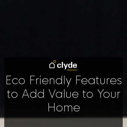
Eco Friendly Features
to Add Value to Your
Home