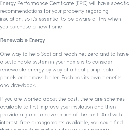
Energy Performance Certificate (EPC) will have specific
recommendations for your property regarding
insulation, so it’s essential to be aware of this when
you purchase a new home.
Renewable Energy
One way to help Scotland reach net zero and to have
a sustainable system in your home is to consider
renewable energy by way of a heat pump, solar
panels or biomass boiler. Each has its own benefits
and drawback.
If you are worried about the cost, there are schemes
available to first improve your insulation and then
provide a grant to cover much of the cost. And with
interest-free arrangements available, you could find