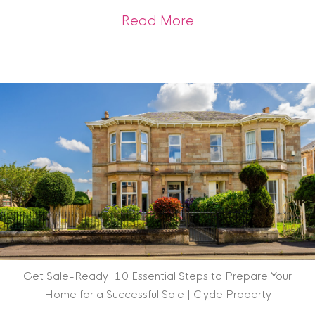
about Scottish Heri
Read More
Get Sale-Ready: 10 Essential Steps to Prepare Your
Home for a Successful Sale | Clyde Property