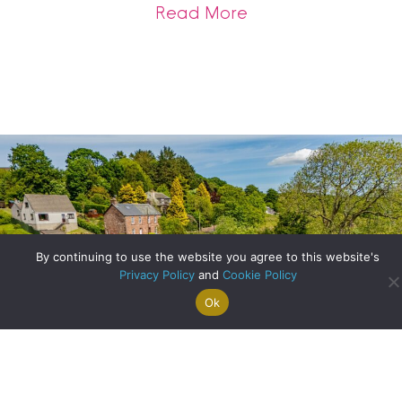
about Get Sale-Rea
Read More
By continuing to use the website you agree to this website's
Privacy Policy
and
Cookie Policy
Ok
Search For
Property
Arrange A
Saved
a Home
Alerts
Valuation
Properties