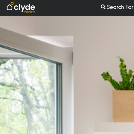
Skip
Search Fo
to
content