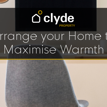
rrange your Home 
Maximise Warmth