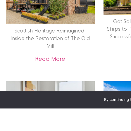
Terms & Conditions
|
Privacy
Get Sal
Legals
Steps to 
Scottish Heritage Reimagined:
Successf
Inside the Restoration of The Old
Clyde Property Ltd. R
Mill
Scottish Government;
Scottish Letting Agen
about Scottish Heritage 
Read More
Registered office ad
Lomond.
© 2026 Clyde Proper
By continuing 