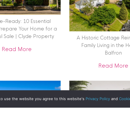
|
MDS Statement
|
ESG Statement
|
Cookies
e-Ready: 10 Essential
Prepare Your Home for a
ul Sale | Clyde Property
A Historic Cottage Re
egistered in Scotland No. 102944. Clyde Property are a 
Family Living in the 
about Get Sale-Ready: 10 Essential S
Read More
Balfron
t Registration No. LARN1902033 and are regulated by t
Reimagined: Inside the Restoration of The Old Mill
dress 1 Wemyss Place, Edinburgh, Scotland, EH3 6DH. 
Read More
ty | All Rights Reserved
to use the website you agree to this website's
Privacy Policy
and
Cooki