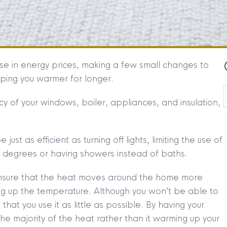
ise in energy prices, making a few small changes to
eeping you warmer for longer.
y of your windows, boiler, appliances, and insulation,
just as efficient as turning off lights, limiting the use of
w degrees or having showers instead of baths.
l ensure that the heat moves around the home more
ing up the temperature. Although you won’t be able to
 that you use it as little as possible. By having your
p the majority of the heat rather than it warming up your