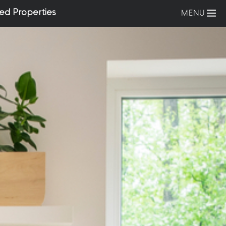
ed Properties
MENU