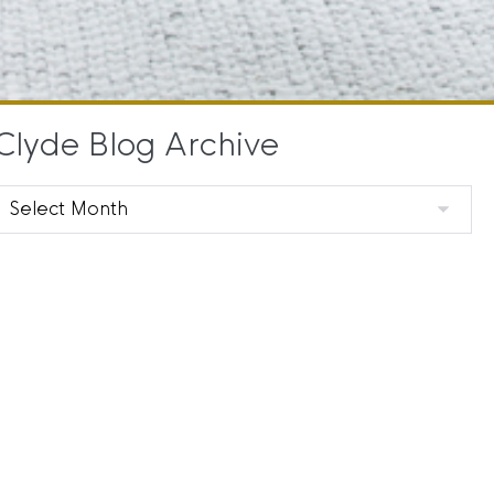
Clyde Blog Archive
Clyde
Blog
Archive