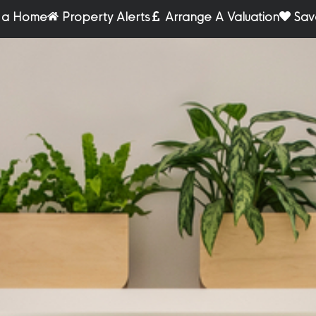
r a Home
Property Alerts
Arrange A Valuation
Sav