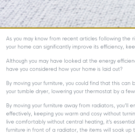
As you may know from recent articles following the r
your home can significantly improve its efficiency, k
Although you may have looked at the energy efficienc
have you considered how your home is laid out?
By moving your furniture, you could find that this can be 
your tumble dryer, lowering your thermostat by a fe
By moving your furniture away from radiators, you’l
effectively, keeping you warm and cosy without turn
live comfortably without central heating, it’s essential
furniture in front of a radiator, the items will soak u