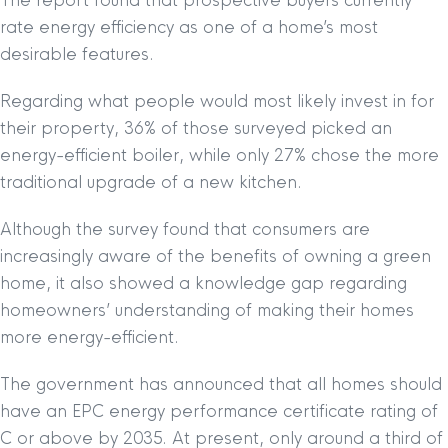
The report found that prospective buyers currently
rate energy efficiency as one of a home’s most
desirable features.
Regarding what people would most likely invest in for
their property, 36% of those surveyed picked an
energy-efficient boiler, while only 27% chose the more
traditional upgrade of a new kitchen.
Although the survey found that consumers are
increasingly aware of the benefits of owning a green
home, it also showed a knowledge gap regarding
homeowners’ understanding of making their homes
more energy-efficient.
The government has announced that all homes should
have an EPC energy performance certificate rating of
C or above by 2035. At present, only around a third of