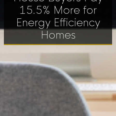
15.5% More for
Energy Efficiency
Homes