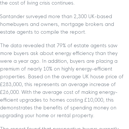
the cost of living crisis continues.
Santander surveyed more than 2,300 UK-based
homebuyers and owners, mortgage brokers and
estate agents to compile the report.
The data revealed that 79% of estate agents saw
more buyers ask about energy efficiency than they
were a year ago. In addition, buyers are placing a
premium of nearly 10% on highly energy-efficient
properties. Based on the average UK house price of
£283,000, this represents an average increase of
£26,000. With the average cost of making energy-
efficient upgrades to homes costing £10,000, this
demonstrates the benefits of spending money on
upgrading your home or rental property.