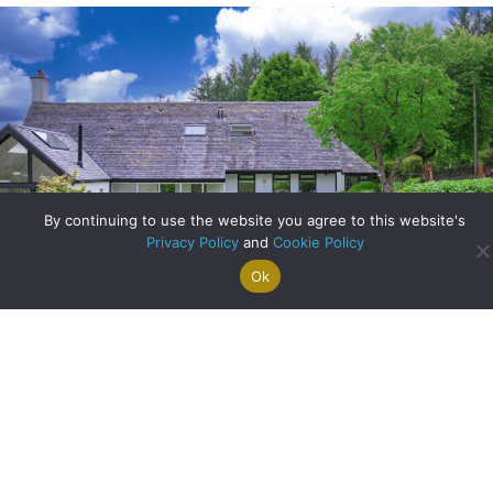
By continuing to use the website you agree to this website's
Privacy Policy
and
Cookie Policy
Ok
Search For
Property
Arrange A
Saved
a Home
Alerts
Valuation
Properties
Bank of England Slashes Interest Rates: What Does This
News Mean For You?
about Bank of Engl
Read More