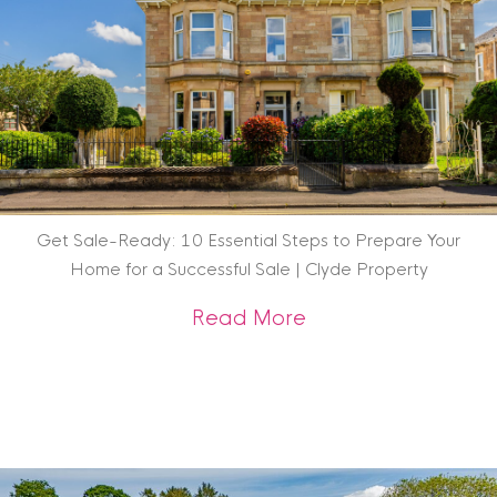
Get Sale-Ready: 10 Essential Steps to Prepare Your
Home for a Successful Sale | Clyde Property
about Get Sale-Rea
Read More