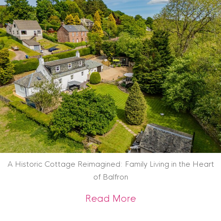
A Historic Cottage Reimagined: Family Living in the Heart
of Balfron
about A Historic Co
Read More