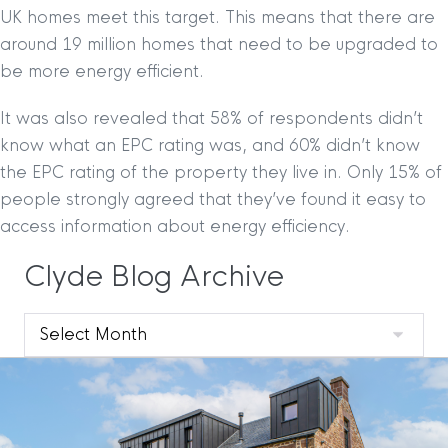
UK homes meet this target. This means that there are
around 19 million homes that need to be upgraded to
be more energy efficient.
It was also revealed that 58% of respondents didn’t
know what an EPC rating was, and 60% didn’t know
the EPC rating of the property they live in. Only 15% of
people strongly agreed that they’ve found it easy to
access information about energy efficiency.
Clyde Blog Archive
Clyde
Blog
Archive