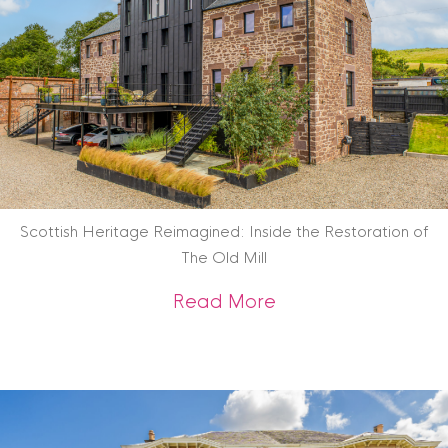
Scottish Heritage Reimagined: Inside the Restoration of
The Old Mill
about Scottish Heri
Read More