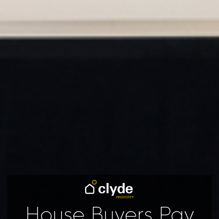
House Buyers Pay