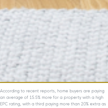
According to recent reports, home buyers are paying
an average of 15.5% more for a property with a high
EPC rating, with a third paying more than 20% extra as