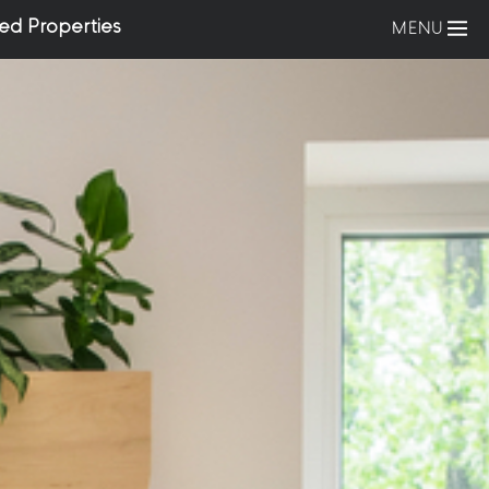
ed Properties
MENU