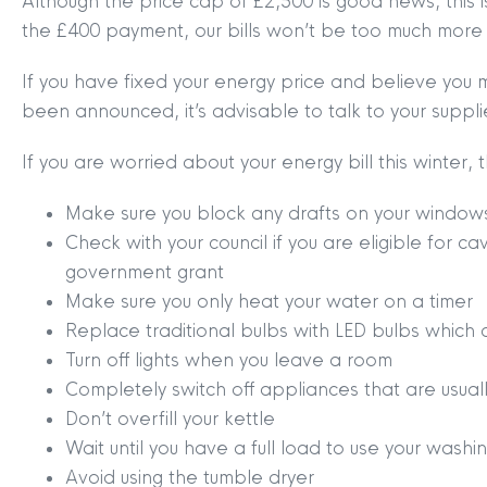
Although the price cap of £2,500 is good news, this i
the £400 payment, our bills won’t be too much more 
If you have fixed your energy price and believe you 
been announced, it’s advisable to talk to your suppl
If you are worried about your energy bill this winter
Make sure you block any drafts on your window
Check with your council if you are eligible for ca
government grant
Make sure you only heat your water on a timer
Replace traditional bulbs with LED bulbs which 
MYCLYDE
|
ARRANGE A VALUA
Turn off lights when you leave a room
Completely switch off appliances that are usual
Don’t overfill your kettle
Wait until you have a full load to use your wash
Avoid using the tumble dryer