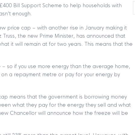
£400 Bill Support Scheme to help households with
 wasn’t enough.
w price cap – with another rise in January making it
 Truss, the new Prime Minister, has announced that
t it will remain at for two years. This means that the
e – so if you use more energy than the average home,
re on a repayment metre or pay for your energy by
ice cap means that the government is borrowing money
een what they pay for the energy they sell and what
 new Chancellor will announce how the freeze will be