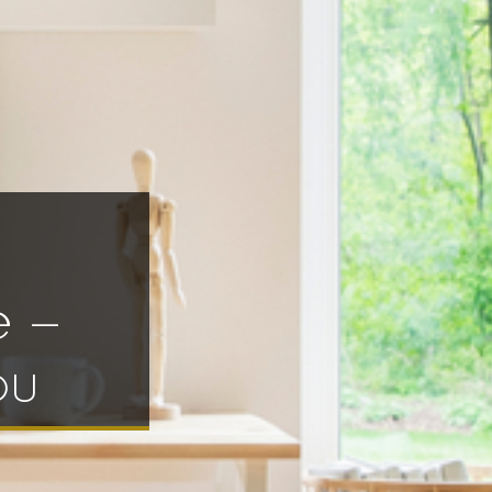
e –
ou