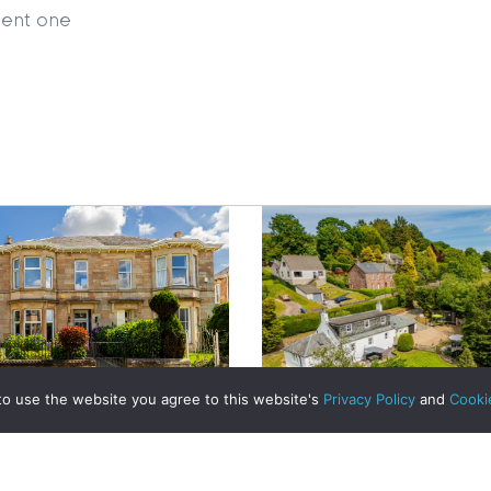
ient one
|
MDS Statement
|
ESG Statement
|
Cookies
egistered in Scotland No. 102944. Clyde Property are a 
t Registration No. LARN1902033 and are regulated by t
dress 1 Wemyss Place, Edinburgh, Scotland, EH3 6DH. 
ty | All Rights Reserved
to use the website you agree to this website's
Privacy Policy
and
Cooki
e-Ready: 10 Essential
Prepare Your Home for a
ul Sale | Clyde Property
A Historic Cottage Re