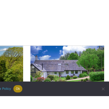
|
Careers
|
Contact Us
|
registered Letting Agent with the
he Letting Agent Code of Practice.
VAT Number 456547715. Part of
e Policy
Ok
Bank of England Slashes Interest
imagined:
Rates: What Does This News