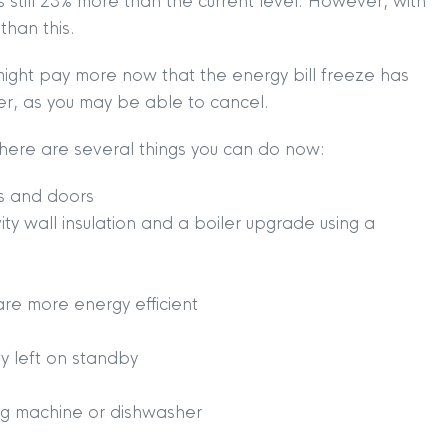
s still 23% more than the current level. However, with
than this.
might pay more now that the energy bill freeze has
ier, as you may be able to cancel.
, there are several things you can do now:
s and doors
vity wall insulation and a boiler upgrade using a
are more energy efficient
TION
|
BUY
|
SELL
|
LET
|
RENT
ly left on standby
ing machine or dishwasher