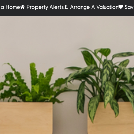
r a Home
Property Alerts
Arrange A Valuation
Sav