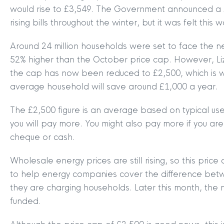
would rise to £3,549. The Government announced a 
rising bills throughout the winter, but it was felt this
Around 24 million households were set to face the ne
52% higher than the October price cap. However, Liz
the cap has now been reduced to £2,500, which is wha
average household will save around £1,000 a year.
The £2,500 figure is an average based on typical us
you will pay more. You might also pay more if you a
cheque or cash.
Wholesale energy prices are still rising, so this pr
to help energy companies cover the difference betw
they are charging households. Later this month, the
funded.