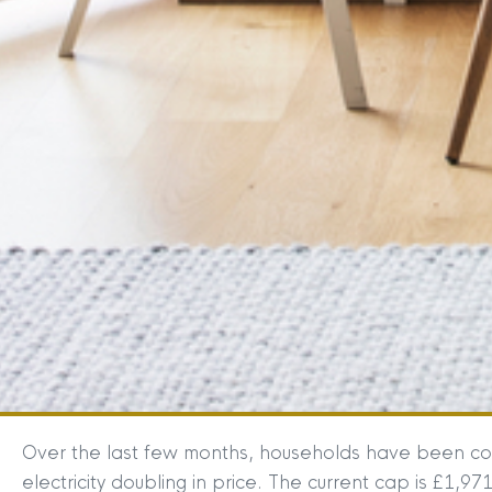
Over the last few months, households have been con
electricity doubling in price. The current cap is £1,