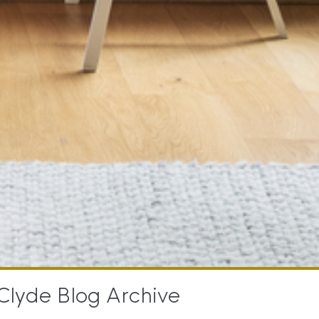
Clyde Blog Archive