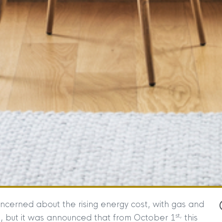
cerned about the rising energy cost, with gas and
st,
971, but it was announced that from October 1
this