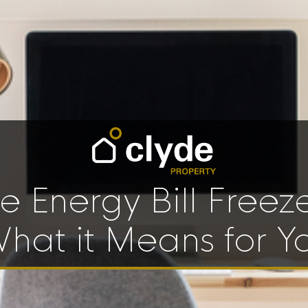
e Energy Bill Freez
hat it Means for Y