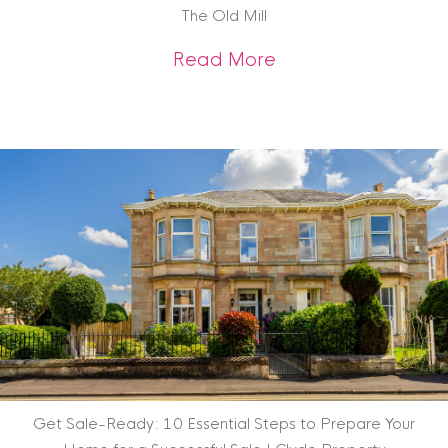
The Old Mill
about Scottish Heri
Read More
Get Sale-Ready: 10 Essential Steps to Prepare Your