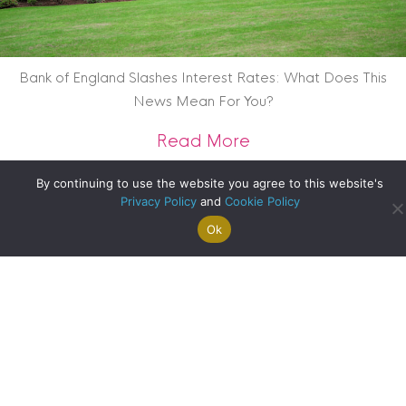
Bank of England Slashes Interest Rates: What Does This
News Mean For You?
about Bank of Engl
Read More
By continuing to use the website you agree to this website's
Privacy Policy
and
Cookie Policy
Ok
Search For
Property
Arrange A
Saved
a Home
Alerts
Valuation
Properties