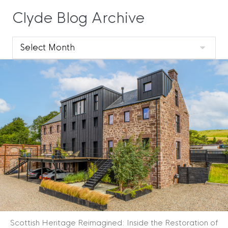
Clyde Blog Archive
Clyde
Blog
Archive
Scottish Heritage Reimagined: Inside the Restoration of