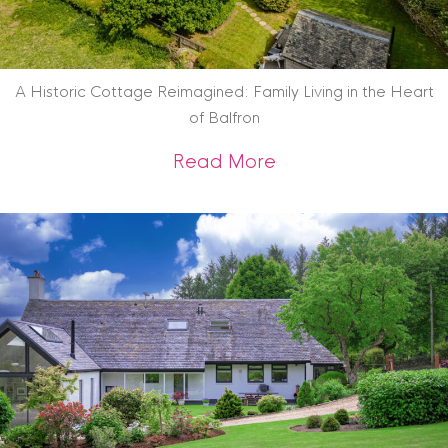
A Historic Cottage Reimagined: Family Living in the Heart
of Balfron
about A Historic Co
Read More