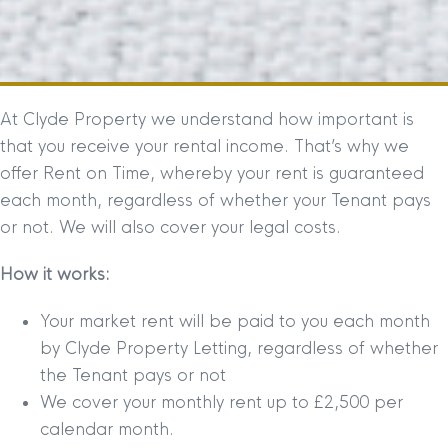
At Clyde Property we understand how important is
that you receive your rental income. That’s why we
offer Rent on Time, whereby your rent is guaranteed
each month, regardless of whether your Tenant pays
or not. We will also cover your legal costs.
How it works:
Your market rent will be paid to you each month
by Clyde Property Letting, regardless of whether
the Tenant pays or not
We cover your monthly rent up to £2,500 per
calendar month.