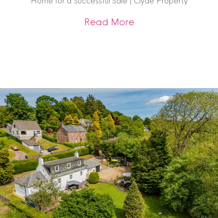
Home for a Successful Sale | Clyde Property
about Get Sale-Rea
Read More