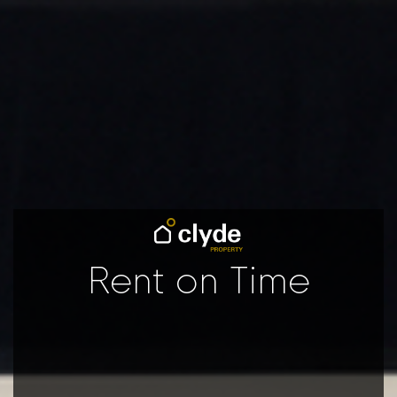
Rent on Time