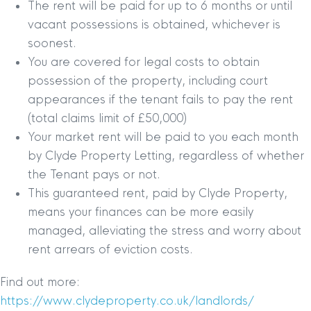
The rent will be paid for up to 6 months or until
vacant possessions is obtained, whichever is
soonest.
You are covered for legal costs to obtain
possession of the property, including court
appearances if the tenant fails to pay the rent
(total claims limit of £50,000)
Your market rent will be paid to you each month
by Clyde Property Letting, regardless of whether
the Tenant pays or not.
This guaranteed rent, paid by Clyde Property,
means your finances can be more easily
managed, alleviating the stress and worry about
rent arrears of eviction costs.
Find out more:
https://www.clydeproperty.co.uk/landlords/