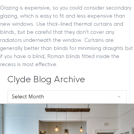
Glazing is expensive, so you could consider secondary
glazing, which is easy to fit and less expensive than
new windows. Use thick-lined thermal curtains and
blinds, but be careful that they don’t cover any
radiators underneath the window. Curtains are
generally better than blinds for minimising draughts but
if you have a blind, Roman blinds fitted inside the
recess is most effective.
Clyde Blog Archive
Clyde
Blog
Archive