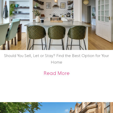
Should You Sell, Let or Stay? Find the Best Option for Your
Home
about Should You Se
Read More