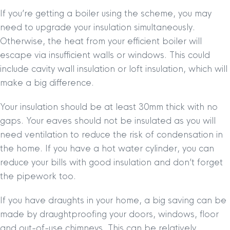
If you’re getting a boiler using the scheme, you may
need to upgrade your insulation simultaneously.
Otherwise, the heat from your efficient boiler will
escape via insufficient walls or windows. This could
include cavity wall insulation or loft insulation, which will
make a big difference.
Your insulation should be at least 30mm thick with no
gaps. Your eaves should not be insulated as you will
need ventilation to reduce the risk of condensation in
the home. If you have a hot water cylinder, you can
reduce your bills with good insulation and don’t forget
the pipework too.
If you have draughts in your home, a big saving can be
made by draughtproofing your doors, windows, floor
and out-of-use chimneys. This can be relatively