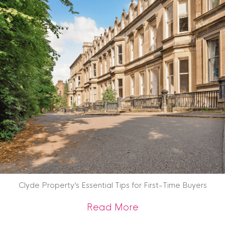
Clyde Property’s Essential Tips for First-Time Buyers
about Clyde Propert
Read More