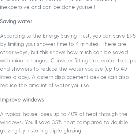
inexpensive and can be done yourself.
Saving water
According to the Energy Saving Trust, you can save £95
by limiting your shower time to 4 minutes. There are
other ways, but this shows how much can be saved
with minor changes. Consider fitting an aerator to taps
and showers to reduce the water you use (up to 40
litres a day). A cistern displacement device can also
reduce the amount of water you use.
Improve windows
A typical house loses up to 40% of heat through the
windows. You’ll save 35% heat compared to double
glazing by installing triple glazing.