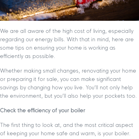
We are all aware of the high cost of living, especially
regarding our energy bills. With that in mind, here are
some tips on ensuring your home is working as
efficiently as possible.
Whether making small changes, renovating your home
or preparing it for sale, you can make significant
savings by changing how you live. You’ll not only help
the environment, but you’ll also help your pockets too.
Check the efficiency of your boiler
The first thing to look at, and the most critical aspect
of keeping your home safe and warm, is your boiler.