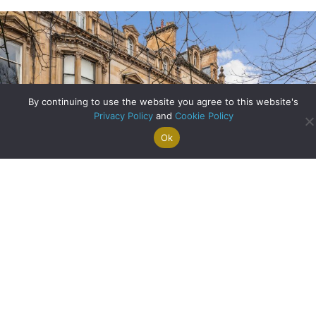
By continuing to use the website you agree to this website's
Privacy Policy
and
Cookie Policy
Ok
Search For
Property
Arrange A
Saved
a Home
Alerts
Valuation
Properties
A Step Inside One of Glasgow’s Most Significant Homes
about A Step Insid
Read More