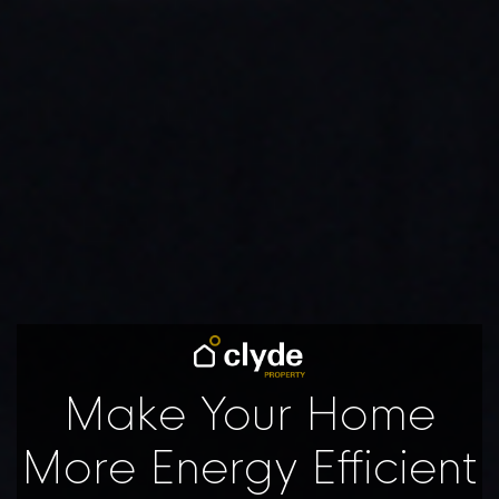
Make Your Home
More Energy Efficient