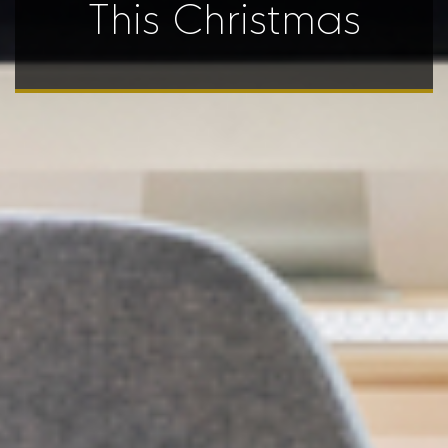
This Christmas