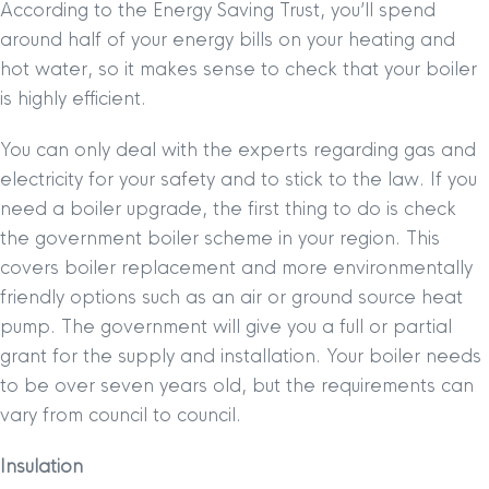
According to the Energy Saving Trust, you’ll spend
around half of your energy bills on your heating and
hot water, so it makes sense to check that your boiler
is highly efficient.
You can only deal with the experts regarding gas and
electricity for your safety and to stick to the law. If you
need a boiler upgrade, the first thing to do is check
the government boiler scheme in your region. This
covers boiler replacement and more environmentally
friendly options such as an air or ground source heat
pump. The government will give you a full or partial
grant for the supply and installation. Your boiler needs
to be over seven years old, but the requirements can
vary from council to council.
Insulation