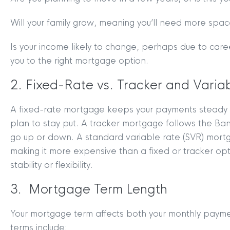
Will your family grow, meaning you’ll need more spa
Is your income likely to change, perhaps due to care
you to the right mortgage option.
2. Fixed-Rate vs. Tracker and Vari
A fixed-rate mortgage keeps your payments steady for
plan to stay put. A tracker mortgage follows the B
go up or down. A standard variable rate (SVR) mortga
making it more expensive than a fixed or tracker o
stability or flexibility.
3. Mortgage Term Length
Your mortgage term affects both your monthly payme
terms include: