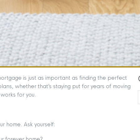
ortgage is just as important as finding the perfect
lans, whether that’s staying put for years of moving
works for you.
our home. Ask yourself:
our forever home?