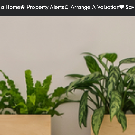
r a Home
Property Alerts
Arrange A Valuation
Sav