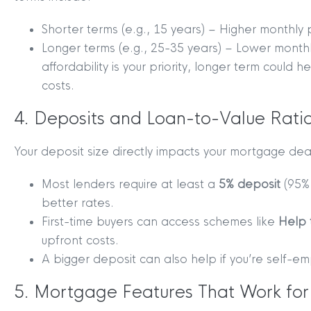
Shorter terms (e.g., 15 years) – Higher monthly 
Longer terms (e.g., 25-35 years) – Lower monthl
affordability is your priority, longer term could 
costs.
4. Deposits and Loan-to-Value Ratio
Your deposit size directly impacts your mortgage deal
Most lenders require at least a
5% deposit
(95%
better rates.
First-time buyers can access schemes like
Help 
upfront costs.
MYCLYDE
|
ARRANGE A VALUA
A bigger deposit can also help if you’re self-e
5. Mortgage Features That Work for