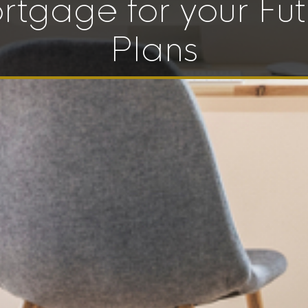
rtgage for your Fut
Plans