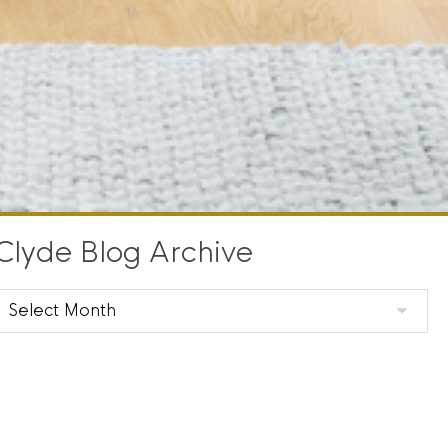
Clyde Blog Archive
Clyde
Blog
Archive