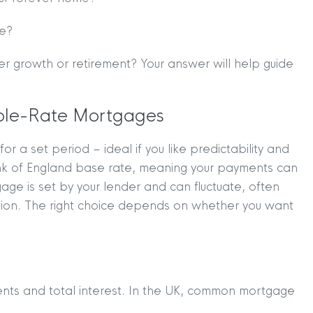
ce?
er growth or retirement? Your answer will help guide
able-Rate Mortgages
 a set period – ideal if you like predictability and
ank of England base rate, meaning your payments can
ge is set by your lender and can fluctuate, often
ption. The right choice depends on whether you want
nts and total interest. In the UK, common mortgage