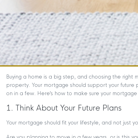
Buying a home is a big step, and choosing the right m
property. Your mortgage should support your future p
on in a few. Here’s how to make sure your mortgage 
1. Think About Your Future Plans
Your mortgage should fit your lifestyle, and not just y
Are you planning to move in a few years, or is this y