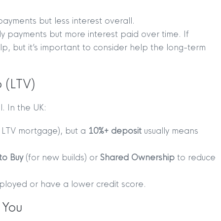
payments but less interest overall.
y payments but more interest paid over time. If
help, but it’s important to consider help the long-term
 (LTV)
. In the UK:
 LTV mortgage), but a
10%+ deposit
usually means
to Buy
(for new builds) or
Shared Ownership
to reduce
TION
|
BUY
|
SELL
|
LET
|
RENT
mployed or have a lower credit score.
 You