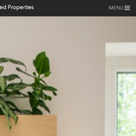
ed Properties
MENU