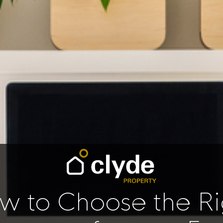
w to Choose the Ri