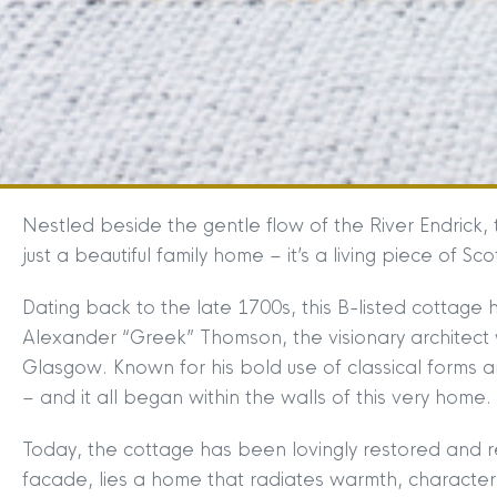
Nestled beside the gentle flow of the River Endrick
just a beautiful family home – it’s a living piece of Scot
Dating back to the late 1700s, this B-listed cottage ho
Alexander “Greek” Thomson, the visionary architect 
Glasgow. Known for his bold use of classical forms an
– and it all began within the walls of this very home.
Today, the cottage has been lovingly restored and re
facade, lies a home that radiates warmth, character,