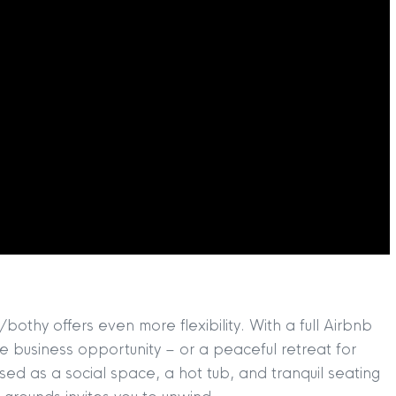
TION
|
BUY
|
SELL
|
LET
|
RENT
thy offers even more flexibility. With a full Airbnb
e business opportunity – or a peaceful retreat for
used as a social space, a hot tub, and tranquil seating