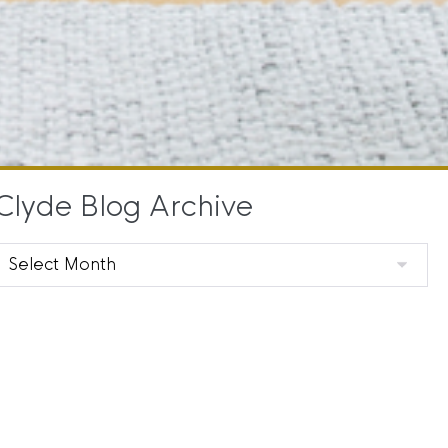
Clyde Blog Archive
Clyde
Blog
Archive