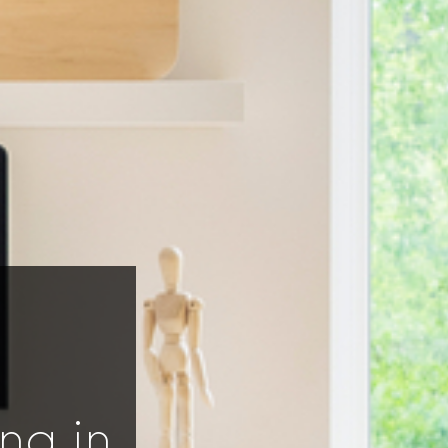
ng in