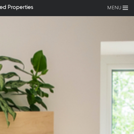
ed Properties
MENU