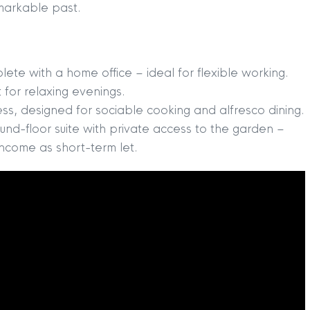
remarkable past.
te with a home office – ideal for flexible working.
 for relaxing evenings.
ess, designed for sociable cooking and alfresco dining.
und-floor suite with private access to the garden –
income as short-term let.