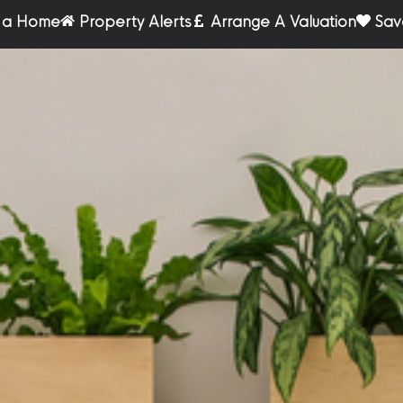
r a Home
Property Alerts
Arrange A Valuation
Sav