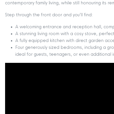
contemporary family living, while still honouring its 
Step through the front door and you’ll find:
A welcoming entrance and reception hall, comple
A stunning living room with a cosy stove, perfect
A fully equipped kitchen with direct garden acc
Four generously sized bedrooms, including a gro
ideal for guests, teenagers, or even additional 