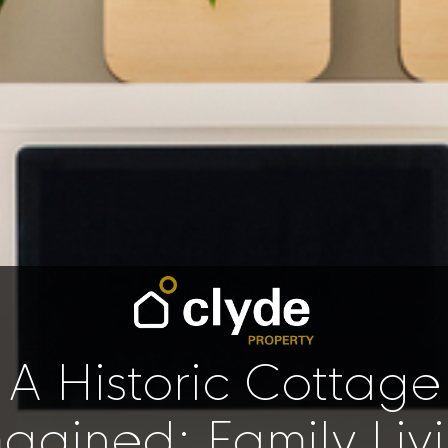
A Historic Cottage
agined: Family Livi