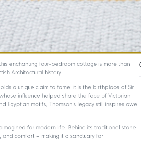
, this enchanting four-bedroom cottage is more than
tish Architectural history.
lds a unique claim to fame: it is the birthplace of Sir
whose influence helped share the face of Victorian
d Egyptian motifs, Thomson’s legacy still inspires awe
imagined for modern life. Behind its traditional stone
 and comfort – making it a sanctuary for