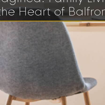
the Heart of Balfro