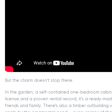
MYCLYDE
|
ARRANGE A VALUA
But the charm doesn’t stop there.
In the garden, a self-contained one-bedroom cabin/bo
license and a proven rental record, it’s a ready-mad
friends and family. There’s also a timber outbuilding 