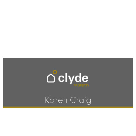
Karen Craig
SCROLL