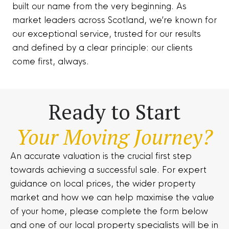
built our name from the very beginning. As
market leaders across Scotland, we’re known for
our exceptional service, trusted for our results
and defined by a clear principle: our clients
come first, always.
Ready to Start
Your Moving Journey?
An accurate valuation is the crucial first step
towards achieving a successful sale. For expert
guidance on local prices, the wider property
market and how we can help maximise the value
of your home, please complete the form below
and one of our local property specialists will be in