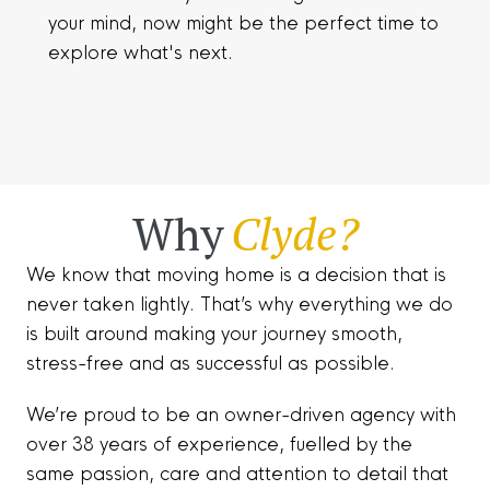
your mind, now might be the perfect time to
explore what's next.
Why
Clyde?
We know that moving home is a decision that is
never taken lightly. That’s why everything we do
is built around making your journey smooth,
stress-free and as successful as possible.
We’re proud to be an owner-driven agency with
over 38 years of experience, fuelled by the
same passion, care and attention to detail that