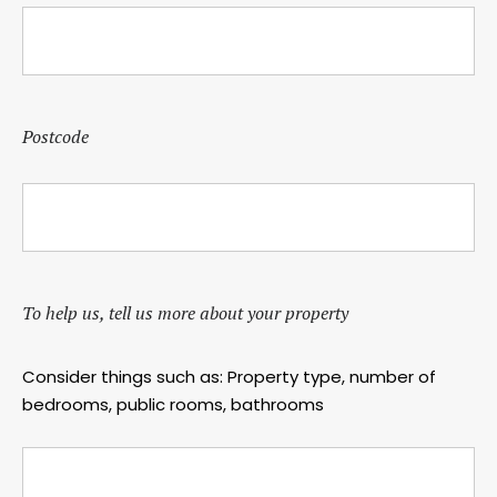
Postcode
To help us, tell us more about your property
Consider things such as: Property type, number of
bedrooms, public rooms, bathrooms