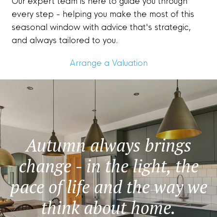
Our expert team is here to guide you through
every step - helping you make the most of this
seasonal window with advice that's strategic,
and always tailored to you.
Arrange a Valuation
Autumn always brings
change - in the light, the
pace of life and the way we
think about home.