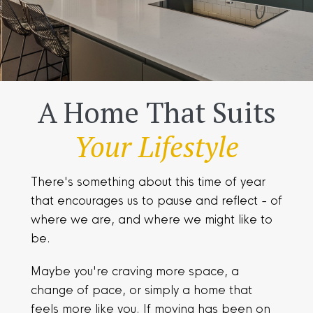
A Home That Suits
Your Lifestyle
There's something about this time of year
that encourages us to pause and reflect - of
where we are, and where we might like to
be.
Maybe you're craving more space, a
change of pace, or simply a home that
feels more like you. If moving has been on