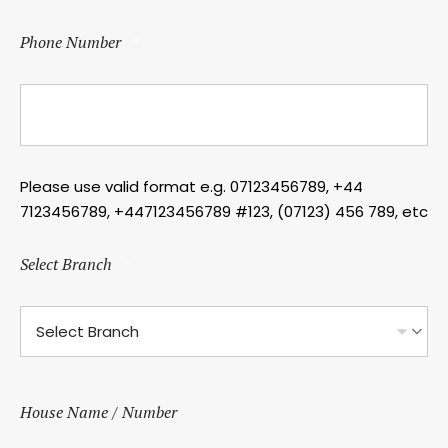
Phone Number
*
Please use valid format e.g. 07123456789, +44
7123456789, +447123456789 #123, (07123) 456 789, etc
Select Branch
*
House Name / Number