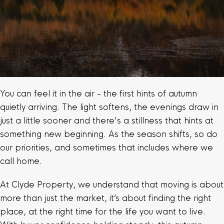
You can feel it in the air - the first hints of autumn
quietly arriving. The light softens, the evenings draw in
just a little sooner and there's a stillness that hints at
something new beginning. As the season shifts, so do
our priorities, and sometimes that includes where we
call home.
At Clyde Property, we understand that moving is about
more than just the market, it’s about finding the right
place, at the right time for the life you want to live.