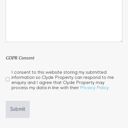
GDPR Consent
*
I consent to this website storing my submitted
information so Clyde Property can respond to me
enquiry and I agree that Clyde Property may
process my data in line with their
Privacy Policy