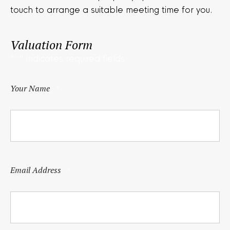
touch to arrange a suitable meeting time for you.
Valuation Form
"
" indicates required fields
*
Your Name
*
Email Address
*