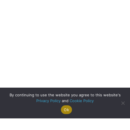
By continuing to use the website you agree to this website's
Privacy Policy
and
Cookie Policy
Ok
Search For
Property
Arrange A
Saved
a Home
Alerts
Valuation
Properties