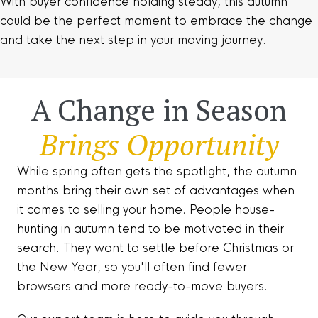
With buyer confidence holding steady, this autumn
could be the perfect moment to embrace the change
and take the next step in your moving journey.
A Change in Season
Brings Opportunity
While spring often gets the spotlight, the autumn
months bring their own set of advantages when
it comes to selling your home. People house-
hunting in autumn tend to be motivated in their
search. They want to settle before Christmas or
the New Year, so you'll often find fewer
browsers and more ready-to-move buyers.