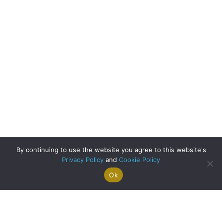
By continuing to use the website you agree to this website's
Privacy Policy
and
Cookie Policy
Ok
Search For
Property
Arrange A
Saved
a Home
Alerts
Valuation
Properties