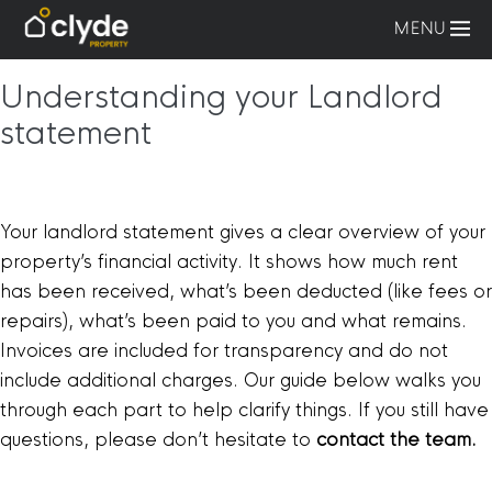
Skip
MENU
to
content
Understanding your Landlord
statement
Your landlord statement gives a clear overview of your
property’s financial activity. It shows how much rent
has been received, what’s been deducted (like fees or
repairs), what’s been paid to you and what remains.
Invoices are included for transparency and do not
include additional charges. Our guide below walks you
through each part to help clarify things. If you still have
questions, please don’t hesitate to
contact the team
.