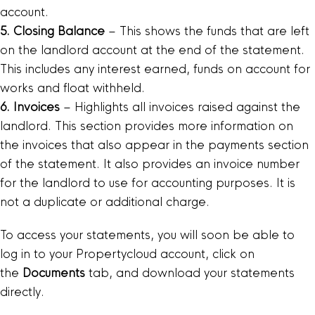
account.
5. Closing Balance
– This shows the funds that are left
on the landlord account at the end of the statement.
This includes any interest earned, funds on account for
works and float withheld.
6. Invoices
– Highlights all invoices raised against the
landlord. This section provides more information on
the invoices that also appear in the payments section
of the statement. It also provides an invoice number
for the landlord to use for accounting purposes. It is
not a duplicate or additional charge.
To access your statements, you will soon be able to
log in to your Propertycloud account, click on
the
Documents
tab, and download your statements
directly.