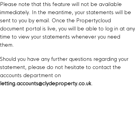
Please note that this feature will not be available
immediately. In the meantime, your statements will be
sent to you by email. Once the Propertycloud
document portal is live, you will be able to log in at any
time to view your statements whenever you need
them.
Should you have any further questions regarding your
statement, please do not hesitate to contact the
accounts department on
letting.accounts@clydeproperty.co.uk
.