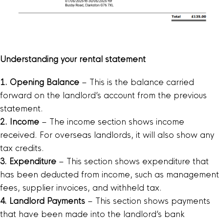
Understanding your rental statement
1. Opening Balance
– This is the balance carried
forward on the landlord’s account from the previous
statement.
2. Income
– The income section shows income
received. For overseas landlords, it will also show any
tax credits.
3. Expenditure
– This section shows expenditure that
has been deducted from income, such as management
fees, supplier invoices, and withheld tax.
4. Landlord Payments
– This section shows payments
that have been made into the landlord’s bank