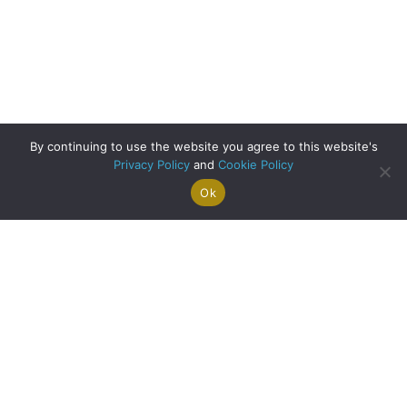
By continuing to use the website you agree to this website's
Privacy Policy
and
Cookie Policy
Ok
Search For
Property
Arrange A
Saved
a Home
Alerts
Valuation
Properties