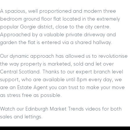
A spacious, well proportioned and modern three
bedroom ground floor flat located in the extremely
popular Gorgie district, close to the city centre.
Approached by a valuable private driveway and
garden the flat is entered via a shared hallway.
Our dynamic approach has allowed us to revolutionise
the way property is marketed, sold and let over
Central Scotland. Thanks to our expert branch level
support, who are available until 8pm every day, we
are an Estate Agent you can trust to make your move
as stress free as possible.
Watch our Edinburgh Market Trends videos for both
sales and lettings.