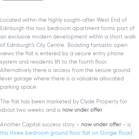
Located within the highly sought-after West End of
Edinburgh this two bedroom apartment forms part of
an exclusive modern development within a short walk
of Edinburgh’s City Centre. Boasting fantastic open
views the flat is entered by a secure entry phone
system and residents lift to the fourth floor.
Alternatively there is access from the secure ground
level garage where there is a valuable allocated
parking space.
The flat has been marketed by Clyde Property for
about two weeks and is
now under offer
.
Another Capital success story –
now under offer
– is
this three bedroom ground floor flat on Gorgie Road