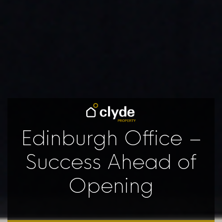
Edinburgh Office –
Success Ahead of
Opening