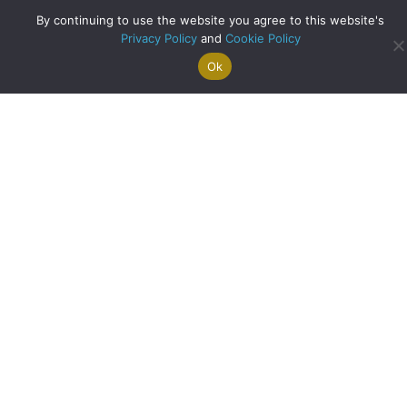
By continuing to use the website you agree to this website's
Privacy Policy
and
Cookie Policy
Ok
Search For
Property
Arrange A
Saved
a Home
Alerts
Valuation
Properties
A Record Breaking Month at Clyde Property West End!
about A Record Br
Read More