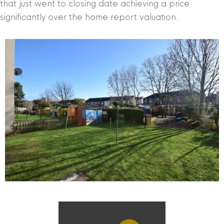
that just went to closing date achieving a price
significantly over the home report valuation.