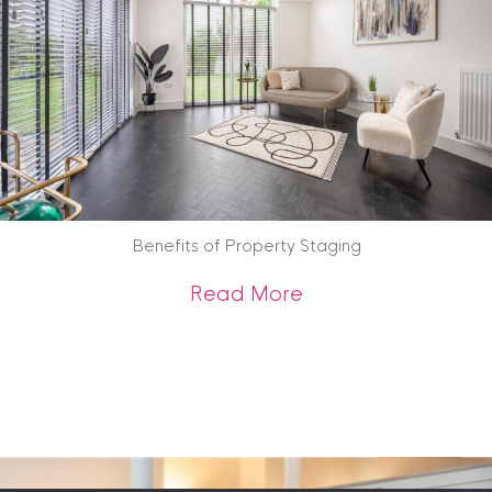
Benefits of Property Staging
about Benefits of 
Read More