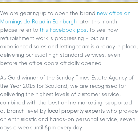
We are gearing up to open the brand
new office on
Morningside Road in Edinburgh
later this month –
please refer to
this Facebook post
to see how
refurbishment work is progressing – but our
experienced sales and letting team is already in place,
delivering our usual high standard services, even
before the office doors officially opened.
As Gold winner of the Sunday Times Estate Agency of
the Year 2015 for Scotland, we are recognised for
delivering the highest levels of customer service,
combined with the best online marketing, supported
at branch level by
local property experts
who provide
an enthusiastic and hands-on personal service, seven
days a week until 8pm every day.