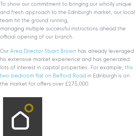
To show our commitment to bringing our wholly unique
and fresh approach to the Edinburgh market, our local
team hit the ground running,
managing multiple successful instructions ahead the
official opening of our branch.
Our
Area Director Stuart Brown
has already leveraged
his extensive market experience and has generated
lots of interest in capital properties. For example,
this
two bedroom flat on Belford Road
in Edinburgh is on
the market for offers over £275,000.