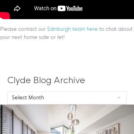
Please contact our
Edinburgh team here
to chat about
your next home sale or let!
Clyde Blog Archive
Clyde
Blog
Archive