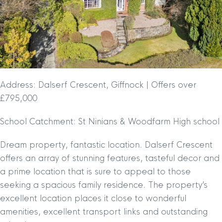
Address: Dalserf Crescent, Giffnock | Offers over
£795,000
School Catchment: St Ninians & Woodfarm High school
Dream property, fantastic location. Dalserf Crescent
offers an array of stunning features, tasteful decor and
a prime location that is sure to appeal to those
seeking a spacious family residence. The property’s
excellent location places it close to wonderful
amenities, excellent transport links and outstanding