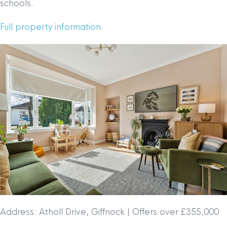
schools.
Full property information.
Address: Atholl Drive, Giffnock | Offers over £355,000