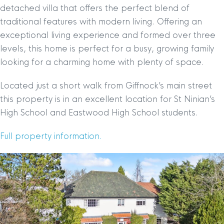
detached villa that offers the perfect blend of
traditional features with modern living. Offering an
exceptional living experience and formed over three
levels, this home is perfect for a busy, growing family
looking for a charming home with plenty of space.
Located just a short walk from Giffnock’s main street
this property is in an excellent location for St Ninian’s
High School and Eastwood High School students.
Full property information.