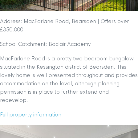
Address: MacFarlane Road, Bearsden | Offers over
£350,000
School Catchment: Boclair Academy
MacFarlane Road is a pretty two bedroom bungalow
situated in the Kessington district of Bearsden. This
lovely home is well presented throughout and provides
accommodation on the level, although planning
permission is in place to further extend and
redevelop.
Full property information.