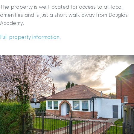
The property is well located for access to all local
amenities and is just a short walk away from Douglas
Academy.
Full property information.