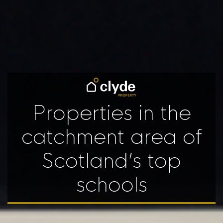
Properties in the
catchment area of
Scotland’s top
schools