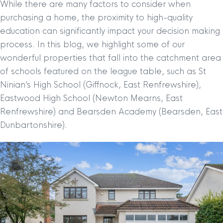
While there are many factors to consider when
purchasing a home, the proximity to high-quality
education can significantly impact your decision making
process. In this blog, we highlight some of our
wonderful properties that fall into the catchment area
of schools featured on the league table, such as St
Ninian’s High School (Giffnock, East Renfrewshire),
Eastwood High School (Newton Mearns, East
Renfrewshire) and Bearsden Academy (Bearsden, East
Dunbartonshire).