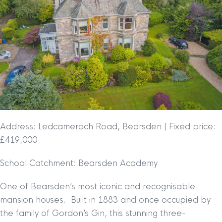
Address: Ledcameroch Road, Bearsden | Fixed price:
£419,000
School Catchment: Bearsden Academy
One of Bearsden’s most iconic and recognisable
mansion houses. Built in 1883 and once occupied by
the family of Gordon’s Gin, this stunning three-