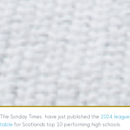
The Sunday Times have just published the
2024 league
table
for Scotlands top 10 performing high schools.