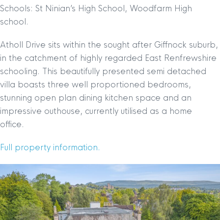
Schools: St Ninian’s High School, Woodfarm High
school.
Atholl Drive sits within the sought after Giffnock suburb,
in the catchment of highly regarded East Renfrewshire
schooling. This beautifully presented semi detached
villa boasts three well proportioned bedrooms,
stunning open plan dining kitchen space and an
impressive outhouse, currently utilised as a home
office.
Full property information.