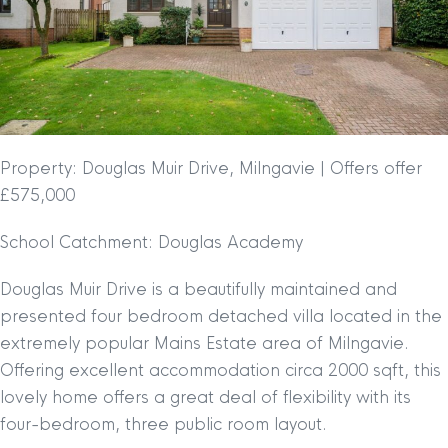
Property: Douglas Muir Drive, Milngavie | Offers offer
£575,000
School Catchment: Douglas Academy
Douglas Muir Drive is a beautifully maintained and
presented four bedroom detached villa located in the
extremely popular Mains Estate area of Milngavie.
Offering excellent accommodation circa 2000 sqft, this
lovely home offers a great deal of flexibility with its
four-bedroom, three public room layout.