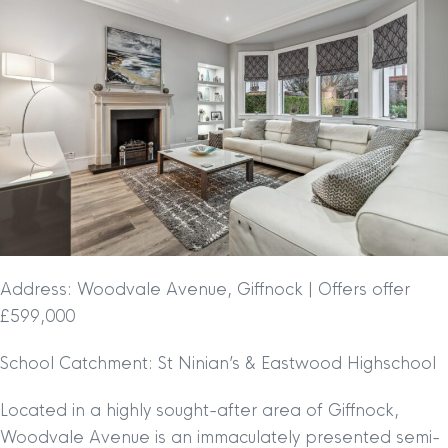
Address: Woodvale Avenue, Giffnock | Offers offer
£599,000
School Catchment: St Ninian’s & Eastwood Highschool
Located in a highly sought-after area of Giffnock,
Woodvale Avenue is an immaculately presented semi-