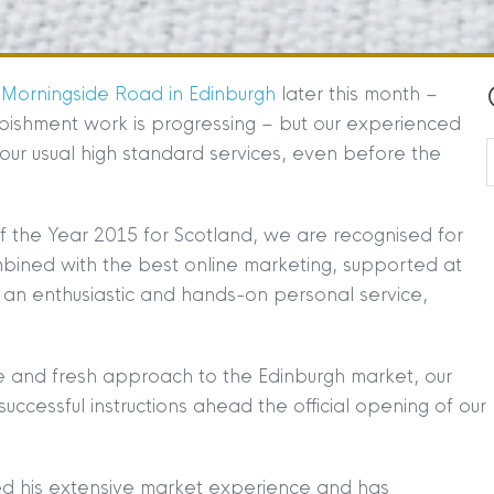
 Morningside Road in Edinburgh
later this month –
bishment work is progressing – but our experienced
g our usual high standard services, even before the
f the Year 2015 for Scotland, we are recognised for
ombined with the best online marketing, supported at
an enthusiastic and hands-on personal service,
e and fresh approach to the Edinburgh market, our
uccessful instructions ahead the official opening of our
d his extensive market experience and has