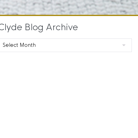
Clyde Blog Archive
Clyde
Blog
Archive