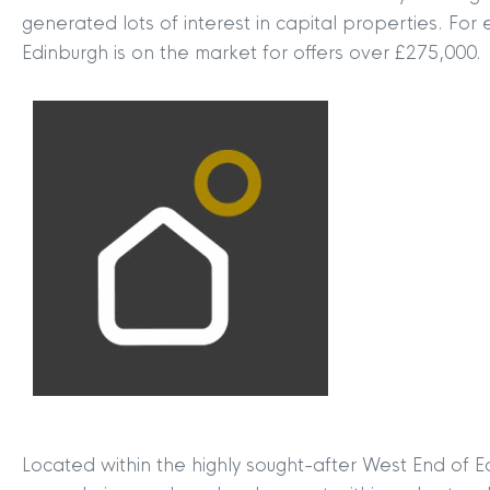
generated lots of interest in capital properties. Fo
Edinburgh is on the market for offers over £275,000.
Located within the highly sought-after West End of