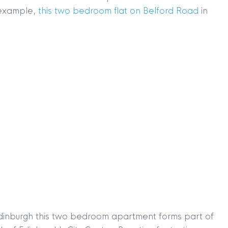
r example,
this two bedroom flat on Belford Road
in
 Edinburgh this two bedroom apartment forms part of