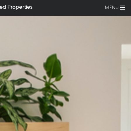
ed Properties
MENU