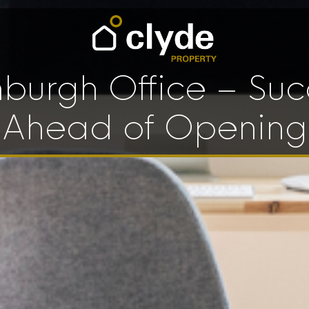
nburgh Office – Suc
Ahead of Opening