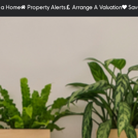
r a Home
Property Alerts
Arrange A Valuation
Sav