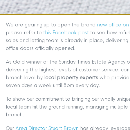
We are gearing up to open the brand
new office on
please refer to
this Facebook post
to see how refur
sales and letting team is already in place, deliverin
office doors officially opened.
As Gold winner of the Sunday Times Estate Agency o
delivering the highest levels of customer service, c
branch level by
local property experts
who provide 
seven days a week until 8pm every day.
To show our commitment to bringing our wholly uniqu
local team hit the ground running, managing multiple s
branch.
Our
Area Director Stuart Brown
has already leverage