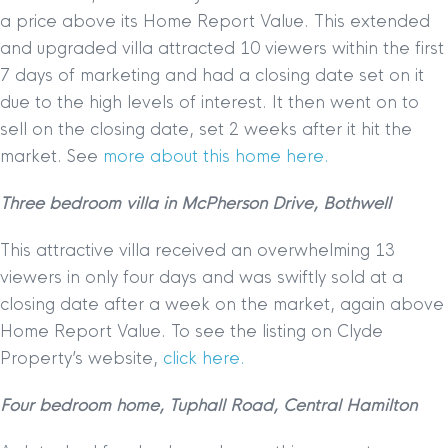
a price above its Home Report Value. This extended
and upgraded villa attracted 10 viewers within the first
7 days of marketing and had a closing date set on it
due to the high levels of interest. It then went on to
sell on the closing date, set 2 weeks after it hit the
market. See
more about this home here.
Three bedroom villa in McPherson Drive, Bothwell
This attractive villa received an overwhelming 13
viewers in only four days and was swiftly sold at a
closing date after a week on the market, again above
Home Report Value. To see the listing on Clyde
Property’s website,
click here.
Four bedroom home, Tuphall Road, Central Hamilton