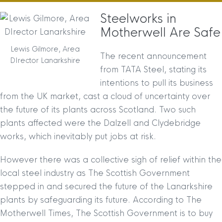
Steelworks in
Motherwell Are Safe
Lewis Gilmore, Area
The recent announcement
DIrector Lanarkshire
from TATA Steel, stating its
intentions to pull its business
from the UK market, cast a cloud of uncertainty over
the future of its plants across Scotland. Two such
plants affected were the Dalzell and Clydebridge
works, which inevitably put jobs at risk.
However there was a collective sigh of relief within the
local steel industry as The Scottish Government
stepped in and secured the future of the Lanarkshire
plants by safeguarding its future. According to The
Motherwell Times, The Scottish Government is to buy