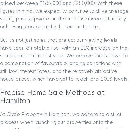
priced between £185,000 and £250,000. With these
figures in mind, we expect to continue to drive average
selling prices upwards in the months ahead, ultimately
achieving greater profits for our customers.
But it’s not just sales that are up; our viewing levels
have seen a notable rise, with an 11% increase on the
same period from last year. We believe this is down to
a combination of favourable lending conditions with
still low interest rates, and the relatively attractive
house prices, which have yet to reach pre-2008 levels.
Precise Home Sale Methods at
Hamilton
At Clyde Property in Hamilton, we adhere to a strict
process when launching our properties onto the