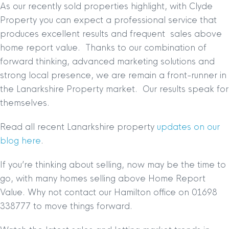
As our recently sold properties highlight, with Clyde
Property you can expect a professional service that
produces excellent results and frequent sales above
home report value. Thanks to our combination of
forward thinking, advanced marketing solutions and
strong local presence, we are remain a front-runner in
the Lanarkshire Property market. Our results speak for
themselves.
Read all recent Lanarkshire property
updates on our
blog here
.
If you’re thinking about selling, now may be the time to
go, with many homes selling above Home Report
Value. Why not contact our Hamilton office on 01698
338777 to move things forward.