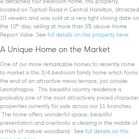
A detached four bedroom home, this property,
located on Tuphall Road in Central Hamilton, attracted
10 viewers and was sold at a very tight closing date on
th
the 10
day, selling at more than 5% above Home
Report Value. See
full details on this property here.
A Unique Home on the Market
One of our more remarkable homes to recently come
to market is this 3/4 bedroom family home which forms
the end of an attractive mews terrace, just outside
Lesmahagow. This beautiful country residence is
probably one of the most attractively priced character
properties currently for sale across our 11 branches.
The home offers wonderful space, beautiful
presentation and overlooks a clearing in the middle of
a thick of mature woodland.
See
full details on this