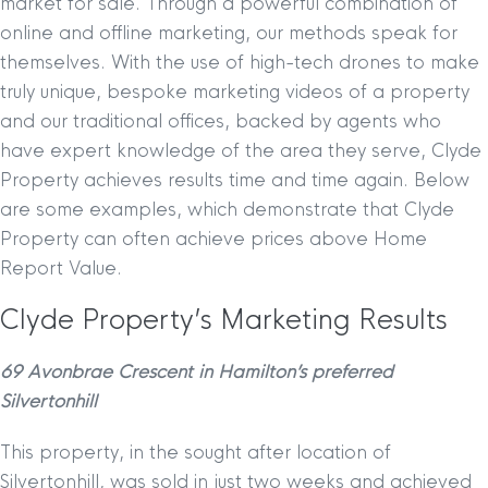
market for sale. Through a powerful combination of
online and offline marketing, our methods speak for
themselves. With the use of high-tech drones to make
truly unique, bespoke marketing videos of a property
and our traditional offices, backed by agents who
have expert knowledge of the area they serve, Clyde
Property achieves results time and time again. Below
are some examples, which demonstrate that Clyde
Property can often achieve prices above Home
Report Value.
Clyde Property’s Marketing Results
69 Avonbrae Crescent in Hamilton’s preferred
Silvertonhill
This property, in the sought after location of
Silvertonhill, was sold in just two weeks and achieved