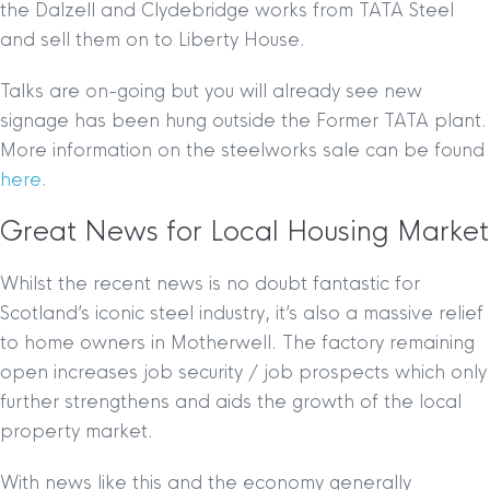
the Dalzell and Clydebridge works from TATA Steel
and sell them on to Liberty House.
Talks are on-going but you will already see new
signage has been hung outside the Former TATA plant.
More information on the steelworks sale can be found
here
.
Great News for Local Housing Market
Whilst the recent news is no doubt fantastic for
Scotland’s iconic steel industry, it’s also a massive relief
to home owners in Motherwell. The factory remaining
open increases job security / job prospects which only
further strengthens and aids the growth of the local
property market.
With news like this and the economy generally