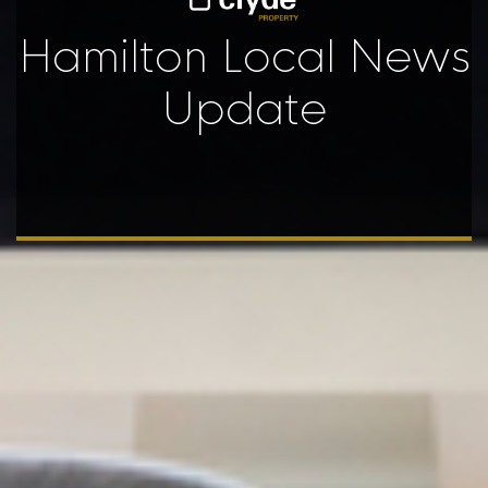
Hamilton Local News
Update