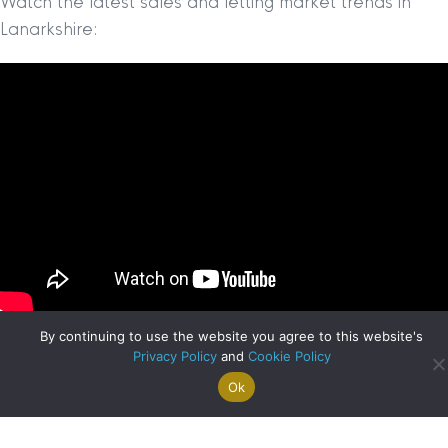
Watch the latest sales and letting market trends in
Lanarkshire:
By continuing to use the website you agree to this website's
Privacy Policy
and
Cookie Policy
Ok
Search For
Property
Arrange A
Saved
a Home
Alerts
Valuation
Properties