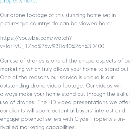
property here.
Our drone footage of this stunning home set in
picturesque countryside can be viewed here:
https://youtube.com/watch?
v=ldrFvU_TZho%26w%3D640%26h%3D400
Our use of drones is one of the unique aspects of our
marketing which truly allows your home to stand out.
One of the reasons our service is unique is our
outstanding drone video footage. Our videos will
always make your home stand out through the skilful
use of drones. The HD video presentations we offer
our clients will spark potential buyers’ interest and
engage potential sellers with Clyde Property’s un-
rivalled marketing capabilities.