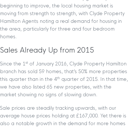
beginning to improve, the local housing market is
moving from strength to strength, with Clyde Property
Hamilton Agents noting a real demand for housing in
the area, particularly for three and four bedroom
homes.
Sales Already Up from 2015
st
Since the 1
of January 2016, Clyde Property Hamilton
branch has sold 59 homes, that’s 50% more properties
th
this quarter than in the 4
quarter of 2015. In that time,
we have also listed 65 new properties, with the
market showing no signs of slowing down.
Sale prices are steadily tracking upwards, with our
average house prices holding at £167,000. Yet there is
also a notable growth in the demand for more homes