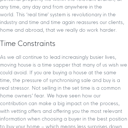
any time, any day and from anywhere in the
world. This ‘real time’ system is revolutionary in the
industry and time and time again reassures our clients,
home and abroad, that we really do work harder.
Time Constraints
As we all continue to lead increasingly busier lives,
moving house is a time sapper that many of us wish we
could avoid. If you are buying a house at the same
time, the pressure of synchronising sale and buy is a
real stressor. Not selling in the set time is a common
home owners’ fear. We have seen how our
contribution can make a big impact on the process,
with vetting offers and offering you the most relevant
information when choosing a buyer in the best position
to buy your home – which means less surprises down