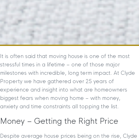
It is often said that moving house is one of the most
stressful times in a lifetime – one of those major
milestones with incredible, long term impact. At Clyde
Property we have gathered over 25 years of
experience and insight into what are homeowners
biggest fears when moving home – with money,
anxiety and time constraints all topping the list.
Money – Getting the Right Price
Despite average house prices being on the rise, Clyde