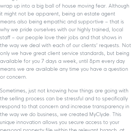
wrap up into a big ball of house moving fear. Although
it might not be apparent, being an estate agent
means also being empathic and supportive – that is
why we pride ourselves with our highly trained, local
staff – our people love their jobs and that shows in
the way we deal with each of our clients’ requests. Not
only we have great client service standards, but being
available for you 7 days a week, until 8pm every day
means we are available any time you have a question
or concern.
Sometimes, just not knowing how things are going with
the selling process can be stressful and to specifically
respond to that concern and increase transparency in
the way we do business, we created MyClyde. This
unique innovation allows you secure access to your
personal property file within the relevant branch, at