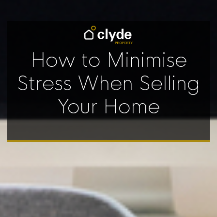
How to Minimise
Stress When Selling
Your Home