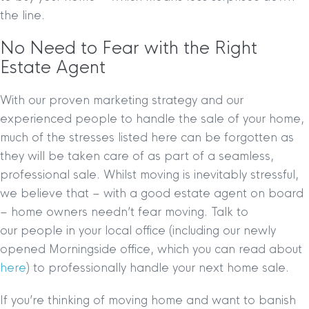
the line.
No Need to Fear with the Right
Estate Agent
With our proven marketing strategy and our
experienced people to handle the sale of your home,
much of the stresses listed here can be forgotten as
they will be taken care of as part of a seamless,
professional sale. Whilst moving is inevitably stressful,
we believe that – with a good estate agent on board
– home owners needn’t fear moving. Talk to
our people in your local office (including our newly
opened Morningside office, which you can read about
here
) to professionally handle your next home sale.
If you’re thinking of moving home and want to banish