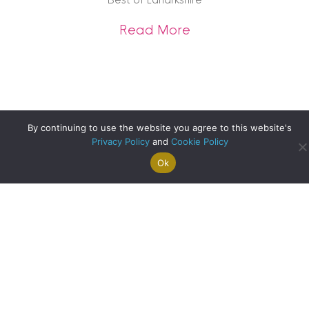
about Best of Lana
Read More
By continuing to use the website you agree to this website's
Privacy Policy
and
Cookie Policy
Ok
Search For
Property
Arrange A
Saved
a Home
Alerts
Valuation
Properties
Best of Perth – What’s On
about Best of Pert
Read More