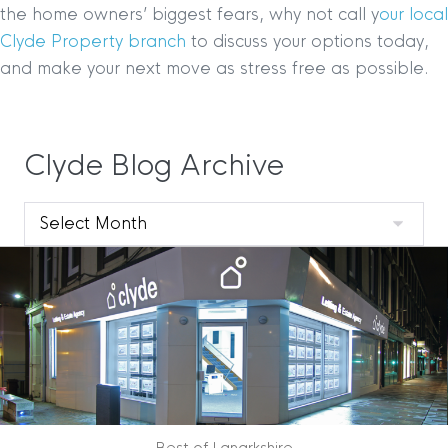
the home owners’ biggest fears, why not call y
our local
Clyde Property branch
to discuss your options today,
and make your next move as stress free as possible.
Clyde Blog Archive
Clyde
Blog
Archive
Best of Lanarkshire