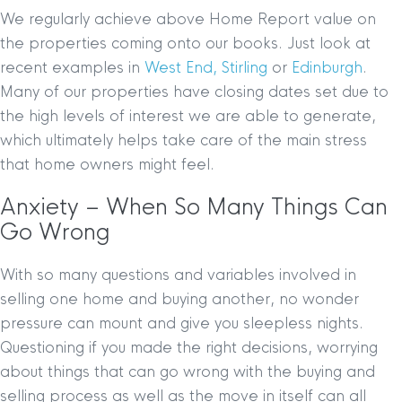
We regularly achieve above Home Report value on
the properties coming onto our books. Just look at
recent examples in
West End,
Stirling
or
Edinburgh
.
Many of our properties have closing dates set due to
the high levels of interest we are able to generate,
which ultimately helps take care of the main stress
that home owners might feel.
Anxiety – When So Many Things Can
Go Wrong
With so many questions and variables involved in
selling one home and buying another, no wonder
pressure can mount and give you sleepless nights.
Questioning if you made the right decisions, worrying
about things that can go wrong with the buying and
selling process as well as the move in itself can all