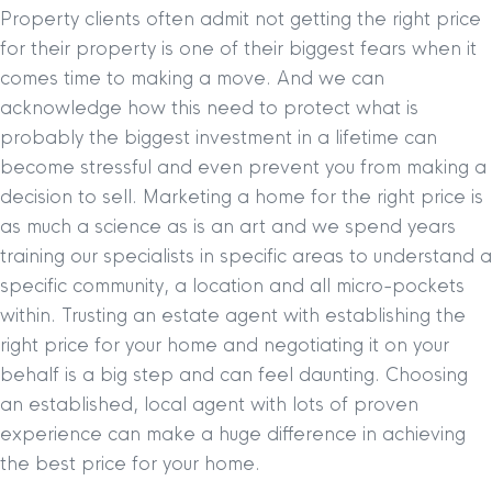
Property clients often admit not getting the right price
for their property is one of their biggest fears when it
comes time to making a move. And we can
acknowledge how this need to protect what is
probably the biggest investment in a lifetime can
become stressful and even prevent you from making a
decision to sell. Marketing a home for the right price is
as much a science as is an art and we spend years
training our specialists in specific areas to understand a
specific community, a location and all micro-pockets
within. Trusting an estate agent with establishing the
right price for your home and negotiating it on your
behalf is a big step and can feel daunting. Choosing
an established, local agent with lots of proven
experience can make a huge difference in achieving
the best price for your home.