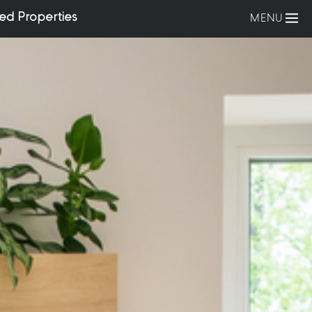
ed Properties
MENU