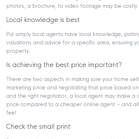
photos, a brochure, to video footage may be costly 
Local knowledge is best
Put simply local agents have local knowledge, puttin
valuations and advice for a specific area, ensuring y
property.
Is achieving the best price important?
There are two aspects in making sure your home sells 
marketing price and negotiating that price based on 
and the right negotiator, a local agent may make a d
price compared to a cheaper online agent – and all
fee!
Check the small print