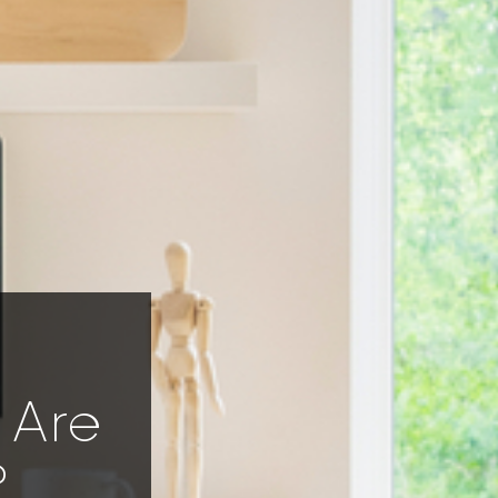
 Are
?