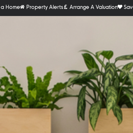
r a Home
Property Alerts
Arrange A Valuation
Sav