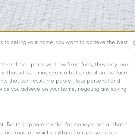
 to selling your home, you want to achieve the best
ts and their perceived low fixed fees, they may look
re that whilst it may seem a better deal on the face
gents that can result in a poorer, less personal and
e price you achieve on your home, negating any saving
t. But this apparent value for money is not all that it
sic package on which anything from presentation