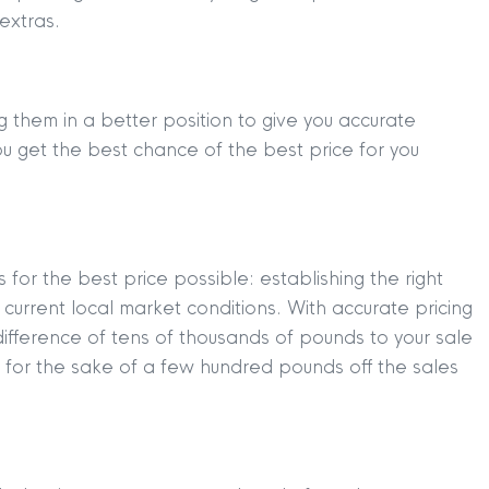
extras.
g them in a better position to give you accurate
ou get the best chance of the best price for you
for the best price possible: establishing the right
current local market conditions. With accurate pricing
ifference of tens of thousands of pounds to your sale
 for the sake of a few hundred pounds off the sales