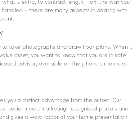
what is extra, to contract length, from the way your
 handled – there are many aspects in dealing with
arent.
y
y to take photographs and draw floor plans. When it
TION
|
BUY
|
SELL
|
LET
|
RENT
t value asset, you want to know that you are in safe
dicated advisor, available on the phone or to meet
es you a distinct advantage from the outset. Our
ures, social media marketing, recognised portals and
 and gives a wow factor of your home presentation.
|
MDS Statement
|
ESG Statement
|
Cookies