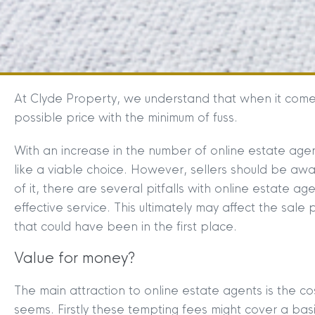
At Clyde Property, we understand that when it comes
possible price with the minimum of fuss.
With an increase in the number of online estate agen
like a viable choice. However, sellers should be awa
of it, there are several pitfalls with online estate a
effective service. This ultimately may affect the sal
that could have been in the first place.
Value for money?
The main attraction to online estate agents is the cos
seems. Firstly these tempting fees might cover a ba