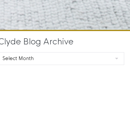
Clyde Blog Archive
Clyde
Blog
Archive