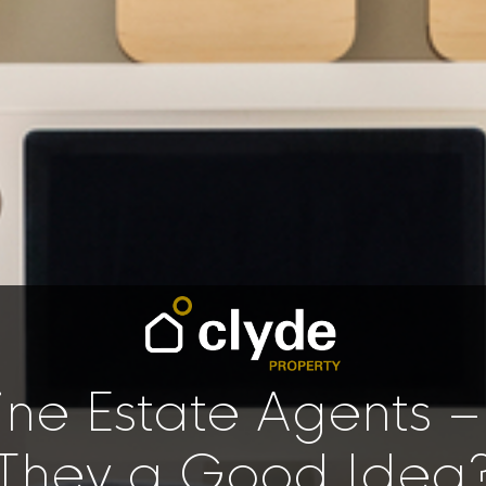
ine Estate Agents –
They a Good Idea