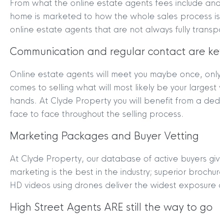
From what the online estate agents fees include and 
home is marketed to how the whole sales process is
online estate agents that are not always fully transp
Communication and regular contact are ke
Online estate agents will meet you maybe once, onl
MYCLYDE
|
ARRANGE A VALUA
comes to selling what will most likely be your larges
hands. At Clyde Property you will benefit from a de
face to face throughout the selling process.
Marketing Packages and Buyer Vetting
At Clyde Property, our database of active buyers giv
marketing is the best in the industry; superior broch
HD videos using drones deliver the widest exposure
Terms & Conditions
|
Privacy
Legals
High Street Agents ARE still the way to go