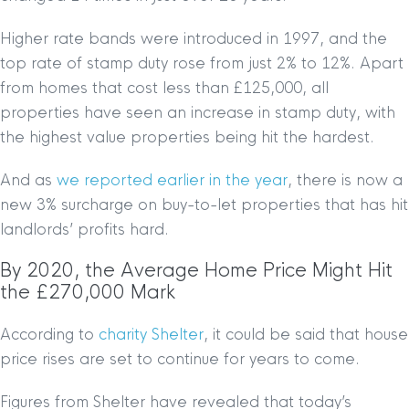
Higher rate bands were introduced in 1997, and the
top rate of stamp duty rose from just 2% to 12%. Apart
from homes that cost less than £125,000, all
properties have seen an increase in stamp duty, with
the highest value properties being hit the hardest.
And as
we reported earlier in the year
, there is now a
new 3% surcharge on buy-to-let properties that has hit
landlords’ profits hard.
By 2020, the Average Home Price Might Hit
the £270,000 Mark
According to
charity Shelter
, it could be said that house
price rises are set to continue for years to come.
Figures from Shelter have revealed that today’s