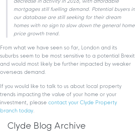
decrease in activity in 2016, with affordable
mortgages still fuelling demand. Potential buyers in
our database are still seeking for their dream
homes with no sign to slow down the general home
price growth trend.
From what we have seen so far, London and its
suburbs seem to be most sensitive to a potential Brexit
and would most likely be further impacted by weaker
overseas demand.
If you would like to talk to us about local property
trends impacting the value of your home or your
investment, please
contact your Clyde Property
branch today
.
Clyde Blog Archive