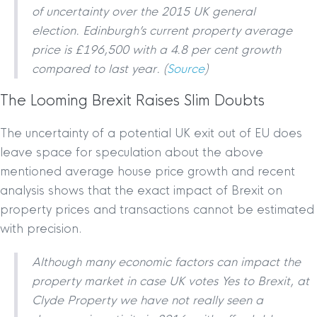
of uncertainty over the 2015 UK general
election. Edinburgh’s current property average
price is £196,500 with a 4.8 per cent growth
compared to last year. (
Source
)
The Looming Brexit Raises Slim Doubts
The uncertainty of a potential UK exit out of EU does
leave space for speculation about the above
mentioned average house price growth and recent
analysis shows that the exact impact of Brexit on
property prices and transactions cannot be estimated
with precision.
Although many economic factors can impact the
property market in case UK votes Yes to Brexit, at
Clyde Property we have not really seen a