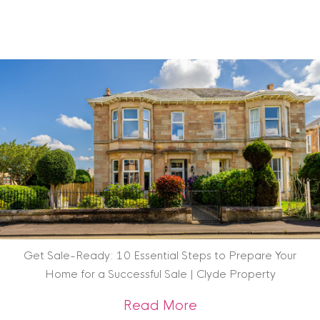
Get Sale-Ready: 10 Essential Steps to Prepare Your
Home for a Successful Sale | Clyde Property
about Get Sale-Rea
Read More