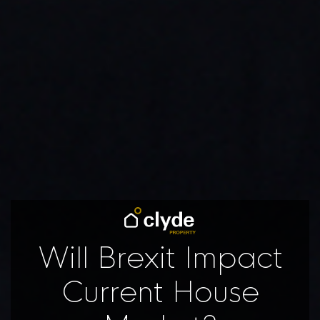
Will Brexit Impact
Current House