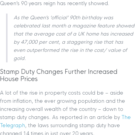
Queen’s 90 years reign has recently showed.
As the Queen’s ‘official’ 90th birthday was
celebrated last month a magazine feature showed
that the average cost of a UK home has increased
by 47,000 per cent, a staggering rise that has
even outperformed the rise in the cost/ value of
gold.
Stamp Duty Changes Further Increased
House Prices
A lot of the rise in property costs could be – aside
from inflation, the ever growing population and the
increasing overall wealth of the country – down to
stamp duty changes. As reported in an article by
The
Telegraph
, the laws surrounding stamp duty have
changed 14 times in just over 20 years.