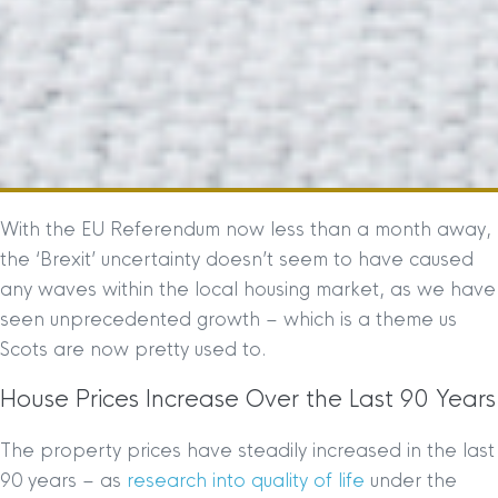
With the EU Referendum now less than a month away,
the ‘Brexit’ uncertainty doesn’t seem to have caused
any waves within the local housing market, as we have
seen unprecedented growth – which is a theme us
Scots are now pretty used to.
House Prices Increase Over the Last 90 Years
The property prices have steadily increased in the last
90 years – as
research into quality of life
under the