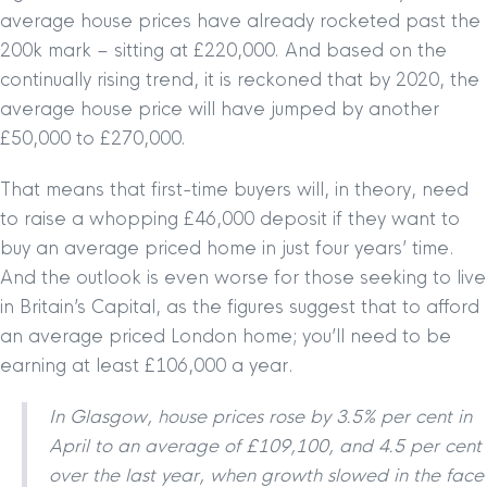
average house prices have already rocketed past the
200k mark – sitting at £220,000. And based on the
continually rising trend, it is reckoned that by 2020, the
average house price will have jumped by another
£50,000 to £270,000.
That means that first-time buyers will, in theory, need
to raise a whopping £46,000 deposit if they want to
buy an average priced home in just four years’ time.
And the outlook is even worse for those seeking to live
in Britain’s Capital, as the figures suggest that to afford
an average priced London home; you’ll need to be
earning at least £106,000 a year.
In Glasgow, house prices rose by 3.5% per cent in
April to an average of £109,100, and 4.5 per cent
over the last year, when growth slowed in the face