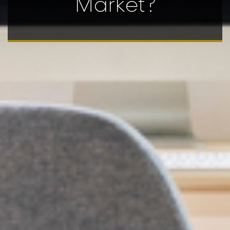
Market?