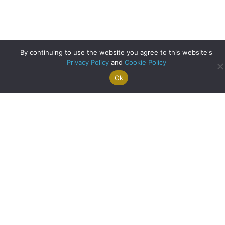
By continuing to use the website you agree to this website's
Privacy Policy
and
Cookie Policy
Ok
Search For
Property
Arrange A
Saved
a Home
Alerts
Valuation
Properties