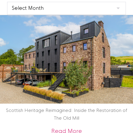
Clyde
Blog
Archive
Scottish Heritage Reimagined: Inside the Restoration of
The Old Mill
about Scottish Heri
Read More