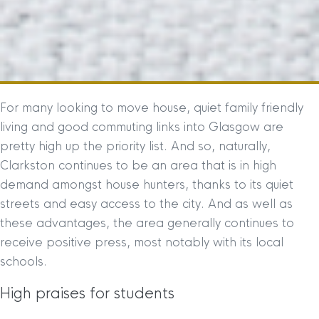
For many looking to move house, quiet family friendly
living and good commuting links into Glasgow are
pretty high up the priority list. And so, naturally,
Clarkston continues to be an area that is in high
demand amongst house hunters, thanks to its quiet
streets and easy access to the city. And as well as
these advantages, the area generally continues to
receive positive press, most notably with its local
schools.
High praises for students