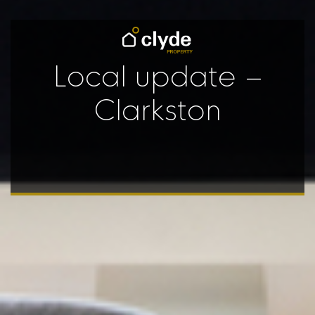
Local update –
Clarkston