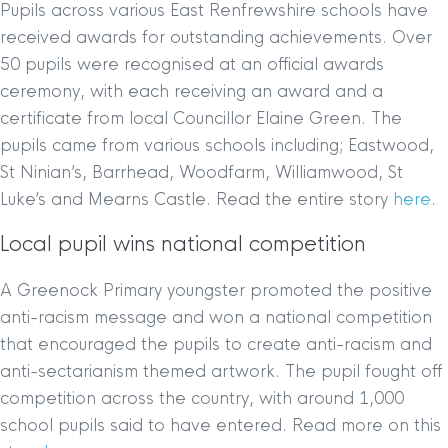
Pupils across various East Renfrewshire schools have
received awards for outstanding achievements. Over
50 pupils were recognised at an official awards
ceremony, with each receiving an award and a
certificate from local Councillor Elaine Green. The
pupils came from various schools including; Eastwood,
St Ninian’s, Barrhead, Woodfarm, Williamwood, St
Luke’s and Mearns Castle. Read the entire story
here
.
Local pupil wins national competition
A Greenock Primary youngster promoted the positive
anti-racism message and won a national competition
that encouraged the pupils to create anti-racism and
anti-sectarianism themed artwork. The pupil fought off
competition across the country, with around 1,000
school pupils said to have entered. Read more on this