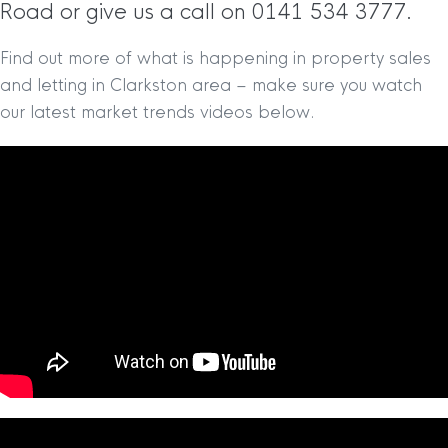
Road or give us a call on 0141 534 3777.
Find out more of what is happening in property sales
and letting in Clarkston area – make sure you watch
our latest market trends videos below.