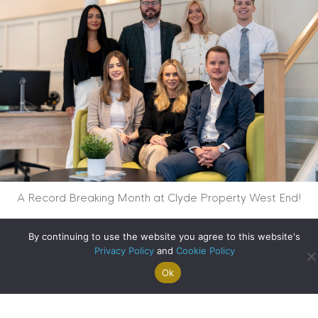
A Record Breaking Month at Clyde Property West End!
about A Record Br
Read More
By continuing to use the website you agree to this website's
Privacy Policy
and
Cookie Policy
Ok
Search For
Property
Arrange A
Saved
a Home
Alerts
Valuation
Properties