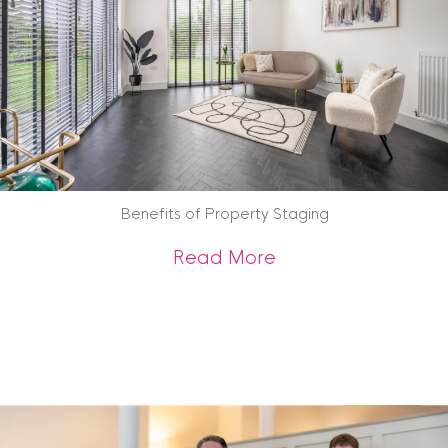
Benefits of Property Staging
about Benefits of 
Read More