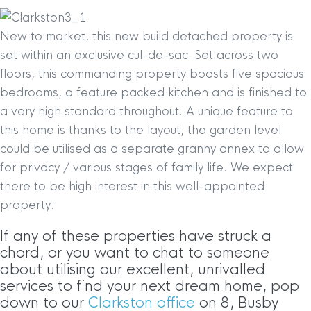
New to market, this new build detached property is
set within an exclusive cul-de-sac. Set across two
floors, this commanding property boasts five spacious
bedrooms, a feature packed kitchen and is finished to
a very high standard throughout. A unique feature to
this home is thanks to the layout, the garden level
could be utilised as a separate granny annex to allow
for privacy / various stages of family life. We expect
there to be high interest in this well-appointed
property.
If any of these properties have struck a
chord, or you want to chat to someone
about utilising our excellent, unrivalled
services to find your next dream home, pop
down to our
Clarkston office
on 8, Busby