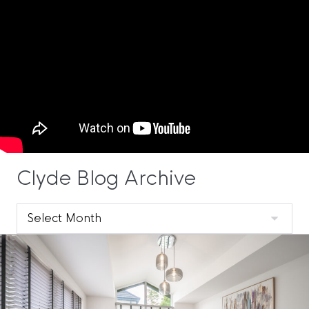
Clyde Blog Archive
Clyde
Blog
Archive