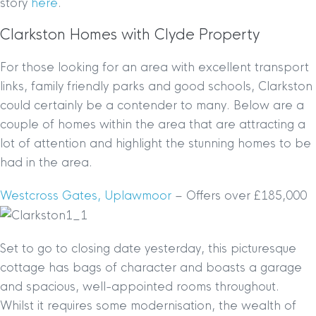
story
here
.
Clarkston Homes with Clyde Property
For those looking for an area with excellent transport
links, family friendly parks and good schools, Clarkston
could certainly be a contender to many. Below are a
couple of homes within the area that are attracting a
lot of attention and highlight the stunning homes to be
had in the area.
Westcross Gates, Uplawmoor
– Offers over £185,000
Set to go to closing date yesterday, this picturesque
cottage has bags of character and boasts a garage
and spacious, well-appointed rooms throughout.
Whilst it requires some modernisation, the wealth of