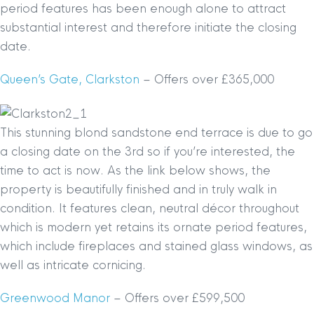
period features has been enough alone to attract
substantial interest and therefore initiate the closing
date.
Queen’s Gate, Clarkston
– Offers over £365,000
This stunning blond sandstone end terrace is due to go
a closing date on the 3rd so if you’re interested, the
time to act is now. As the link below shows, the
property is beautifully finished and in truly walk in
condition. It features clean, neutral décor throughout
which is modern yet retains its ornate period features,
which include fireplaces and stained glass windows, as
well as intricate cornicing.
Greenwood Manor
– Offers over £599,500