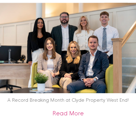
A Record Breaking Month at Clyde Property West End!
about A Record Br
Read More