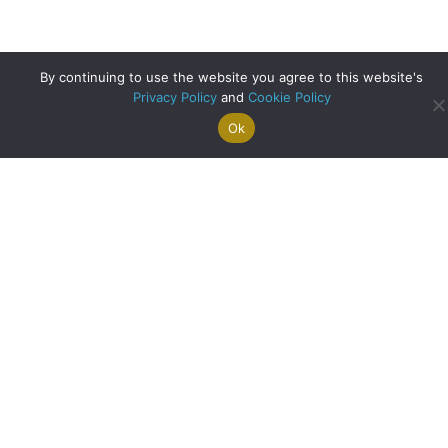
By continuing to use the website you agree to this website's
Privacy Policy
and
Cookie Policy
Ok
Search For
Property
Arrange A
Saved
a Home
Alerts
Valuation
Properties
Bank of England Cuts Interest Rates for First Time in Four
Years