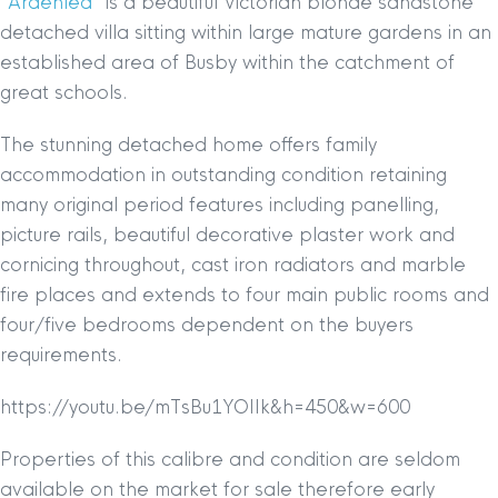
“
Ardenlea
” is a beautiful Victorian blonde sandstone
detached villa sitting within large mature gardens in an
established area of Busby within the catchment of
great schools.
The stunning detached home offers family
accommodation in outstanding condition retaining
many original period features including panelling,
picture rails, beautiful decorative plaster work and
cornicing throughout, cast iron radiators and marble
fire places and extends to four main public rooms and
four/five bedrooms dependent on the buyers
requirements.
https://youtu.be/mTsBu1YOIIk&h=450&w=600
Properties of this calibre and condition are seldom
available on the market for sale therefore early