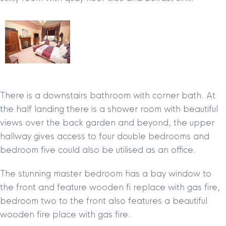
There is a downstairs bathroom with corner bath. At
the half landing there is a shower room with beautiful
views over the back garden and beyond, the upper
hallway gives access to four double bedrooms and
bedroom five could also be utilised as an office.
The stunning master bedroom has a bay window to
the front and feature wooden fi replace with gas fire,
bedroom two to the front also features a beautiful
wooden fire place with gas fire.