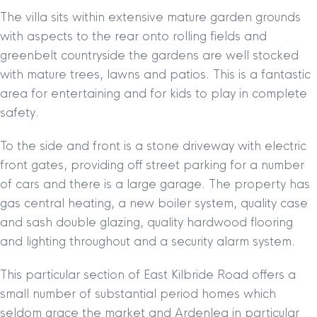
The villa sits within extensive mature garden grounds
with aspects to the rear onto rolling fields and
greenbelt countryside the gardens are well stocked
with mature trees, lawns and patios. This is a fantastic
area for entertaining and for kids to play in complete
safety.
To the side and front is a stone driveway with electric
front gates, providing off street parking for a number
of cars and there is a large garage. The property has
gas central heating, a new boiler system, quality case
and sash double glazing, quality hardwood flooring
and lighting throughout and a security alarm system.
This particular section of East Kilbride Road offers a
small number of substantial period homes which
seldom grace the market and Ardenlea in particular