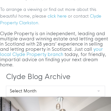
To arrange a viewing or find out more about this
beautiful home, please
click here
or contact
Clyde
Property Clarkston
.
Clyde Property is an independent, leading and
multiple award winning estate and letting agent
in Scotland with 28 years’ experience in selling
and letting property in Scotland. Just call
your
local Clyde Property branch
today, for friendly,
impartial advice on finding your next dream
home.
Clyde Blog Archive
Clyde
Blog
Archive