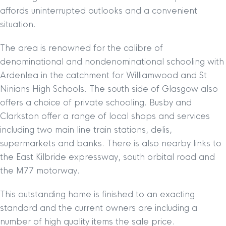
affords uninterrupted outlooks and a convenient
situation.
The area is renowned for the calibre of
denominational and nondenominational schooling with
Ardenlea in the catchment for Williamwood and St
Ninians High Schools. The south side of Glasgow also
offers a choice of private schooling. Busby and
Clarkston offer a range of local shops and services
including two main line train stations, delis,
supermarkets and banks. There is also nearby links to
the East Kilbride expressway, south orbital road and
the M77 motorway.
This outstanding home is finished to an exacting
standard and the current owners are including a
number of high quality items the sale price.