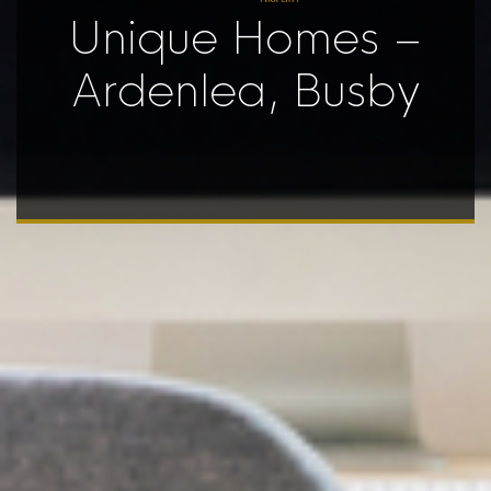
Unique Homes –
Ardenlea, Busby