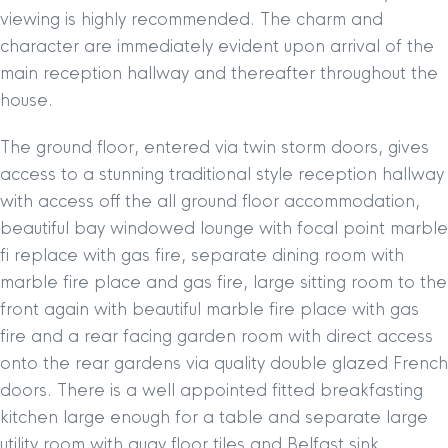
viewing is highly recommended. The charm and
character are immediately evident upon arrival of the
main reception hallway and thereafter throughout the
house.
The ground floor, entered via twin storm doors, gives
access to a stunning traditional style reception hallway
with access off the all ground floor accommodation,
beautiful bay windowed lounge with focal point marble
fi replace with gas fire, separate dining room with
marble fire place and gas fire, large sitting room to the
front again with beautiful marble fire place with gas
fire and a rear facing garden room with direct access
onto the rear gardens via quality double glazed French
doors. There is a well appointed fitted breakfasting
kitchen large enough for a table and separate large
utility room with quay floor tiles and Belfast sink.