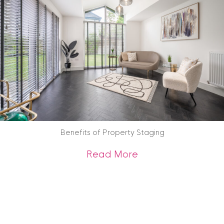
Benefits of Property Staging
about Benefits of 
Read More