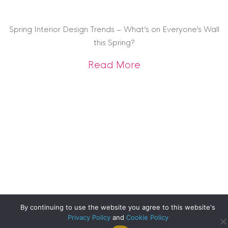
Spring Interior Design Trends – What’s on Everyone’s Wall
this Spring?
about Spring Interi
Read More
By continuing to use the website you agree to this website's
Privacy Policy
and
Cookie Policy