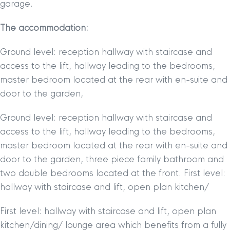
garage.
The accommodation:
Ground level: reception hallway with staircase and
access to the lift, hallway leading to the bedrooms,
master bedroom located at the rear with en-suite and
door to the garden,
Ground level: reception hallway with staircase and
access to the lift, hallway leading to the bedrooms,
master bedroom located at the rear with en-suite and
door to the garden, three piece family bathroom and
two double bedrooms located at the front. First level:
hallway with staircase and lift, open plan kitchen/
First level: hallway with staircase and lift, open plan
kitchen/dining/ lounge area which benefits from a fully