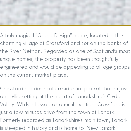
A truly magical “Grand Design” home, located in the
charming village of Crossford and set on the banks of
the River Nethan. Regarded as one of Scotland’s most
unique homes, the property has been thoughtfully
engineered and would be appealing to all age groups
on the current market place.
Crossford is a desirable residential pocket that enjoys
an idyllic setting at the heart of Lanarkshire’s Clyde
Valley. Whilst classed as a rural location, Crossford is
just a few minutes drive from the town of Lanark.
Formerly regarded as Lanarkshire’s main town, Lanark
is steeped in history and is home to ‘New Lanark’