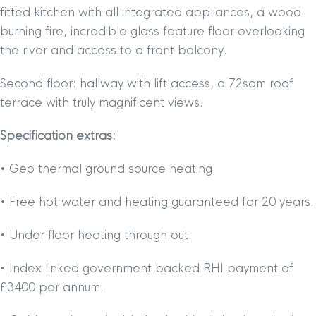
fitted kitchen with all integrated appliances, a wood
burning fire, incredible glass feature floor overlooking
the river and access to a front balcony.
Second floor: hallway with lift access, a 72sqm roof
terrace with truly magnificent views.
Specification extras:
• Geo thermal ground source heating.
• Free hot water and heating guaranteed for 20 years.
• Under floor heating through out.
• Index linked government backed RHI payment of
£3400 per annum.