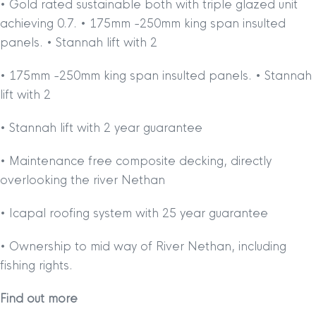
• Gold rated sustainable both with triple glazed unit
achieving 0.7. • 175mm -250mm king span insulted
panels. • Stannah lift with 2
• 175mm -250mm king span insulted panels. • Stannah
lift with 2
• Stannah lift with 2 year guarantee
• Maintenance free composite decking, directly
overlooking the river Nethan
• Icapal roofing system with 25 year guarantee
• Ownership to mid way of River Nethan, including
fishing rights.
Find out more