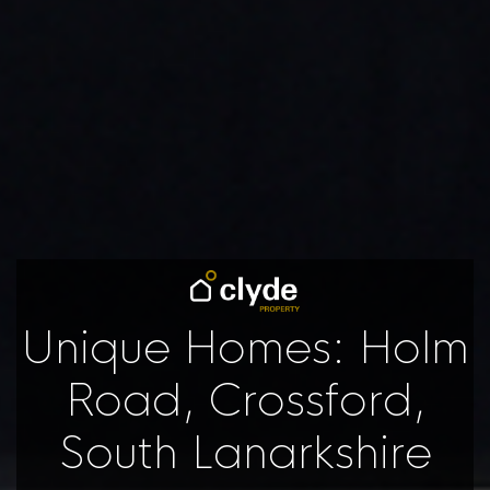
Unique Homes: Holm
Road, Crossford,
South Lanarkshire