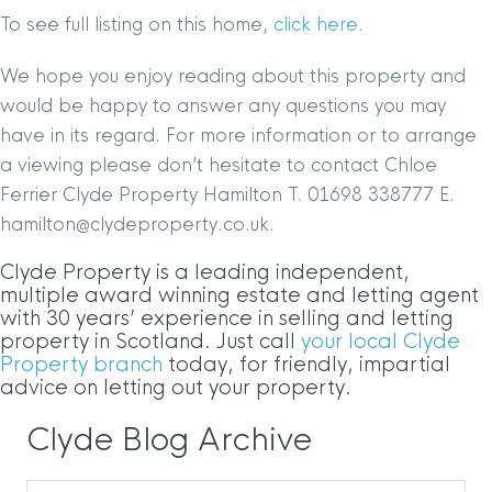
To see full listing on this home,
click here
.
We hope you enjoy reading about this property and
would be happy to answer any questions you may
have in its regard. For more information or to arrange
a viewing please don’t hesitate to contact Chloe
Ferrier Clyde Property Hamilton T. 01698 338777 E.
hamilton@clydeproperty.co.uk.
Clyde Property is a leading independent,
multiple award winning estate and letting agent
with 30 years’ experience in selling and letting
property in Scotland. Just call
your local Clyde
Property branch
today, for friendly, impartial
advice on letting out your property.
Clyde Blog Archive