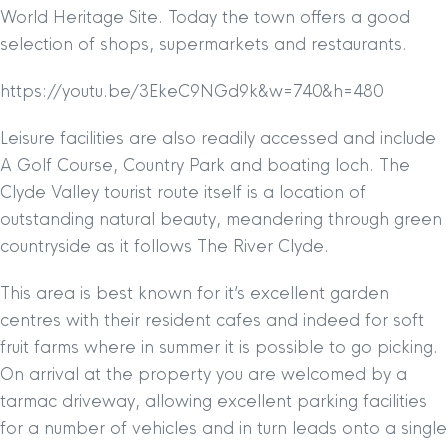
World Heritage Site. Today the town offers a good
selection of shops, supermarkets and restaurants.
https://youtu.be/3EkeC9NGd9k&w=740&h=480
Leisure facilities are also readily accessed and include
A Golf Course, Country Park and boating loch. The
Clyde Valley tourist route itself is a location of
outstanding natural beauty, meandering through green
countryside as it follows The River Clyde.
This area is best known for it’s excellent garden
centres with their resident cafes and indeed for soft
fruit farms where in summer it is possible to go picking.
On arrival at the property you are welcomed by a
tarmac driveway, allowing excellent parking facilities
for a number of vehicles and in turn leads onto a single