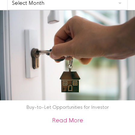
Clyde
Blog
Archive
Buy-to-Let Opportunities for Investor
about Buy-to-Let O
Read More