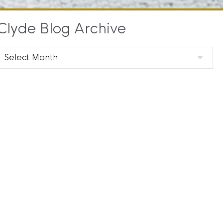
Clyde Blog Archive
Clyde
Blog
Archive