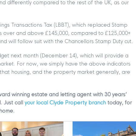
nd differently compared to the rest of the UK, as our
TION
|
BUY
|
SELL
|
LET
|
RENT
ldings Transactions Tax (LBBT), which replaced Stamp
prices over and above £145,000, compared to £125,000+
and will follow suit with the Chancellors Stamp Duty cut.
udget next month (December 14), which will provide a
 market. For now, we simply have the above indicators
 that housing, and the property market generally, are
|
MDS Statement
|
ESG Statement
|
Cookies
ard winning estate and letting agent with 30 years’
egistered in Scotland No. 102944. Clyde Property are a 
. Just call
your local Clyde Property branch
today, for
 home.
t Registration No. LARN1902033 and are regulated by t
dress 1 Wemyss Place, Edinburgh, Scotland, EH3 6DH. 