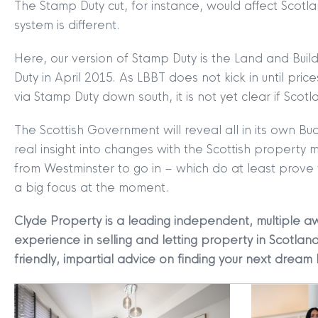
The Stamp Duty cut, for instance, would affect Scotla
MYCLYDE
|
ARRANGE A VALUA
system is different.
Here, our version of Stamp Duty is the Land and Bui
Duty in April 2015. As LBBT does not kick in until 
via Stamp Duty down south, it is not yet clear if Scotl
The Scottish Government will reveal all in its own B
real insight into changes with the Scottish property
from Westminster to go in – which do at least prove
Terms & Conditions
|
Privacy
a big focus at the moment.
Legals
Clyde Property is a leading independent, multiple aw
Clyde Property Ltd. R
experience in selling and letting property in Scotland
Scottish Government;
friendly, impartial advice on finding your next dream
Scottish Letting Agen
Registered office ad
Lomond.