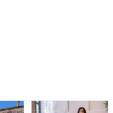
|
Careers
|
Contact Us
|
registered Letting Agent with the
he Letting Agent Code of Practice.
VAT Number 456547715. Part of