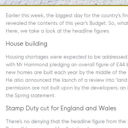
Earlier this week, the biggest day for the country’s
revealed the contents of this year’s Budget. So, what
Here, we take a look at the headline figures.
House building
Housing shortages were expected to be addressed in
with Mr Hammond pledging an overall figure of £44 bi
new homes are built each year by the middle of the
He also announced the launch of a review into ‘land
permission are not built upon by the developers; an i
the Spring statement.
Stamp Duty cut for England and Wales
There’s no denying that the headline figure from 