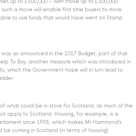
rties up to £500,000 – with those up to £300,000
such a move will enable first time buyers to more
be able to use funds that would have went on Stamp
s way as announced in the 2017 Budget, part of that
 Help To Buy, another measure which was introduced in
its, which the Government hope will in turn lead to
adder.
 of what could be in store for Scotland, as much of the
t apply to Scotland. Housing, for example, is a
 Parliament since 1998, which makes Mr Hammond’s
 be coming in Scotland (in terms of housing).