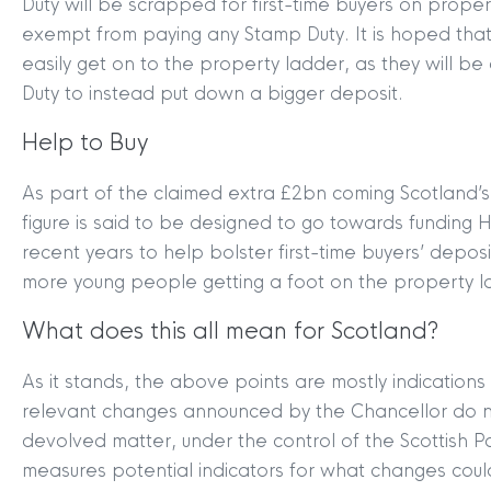
Duty will be scrapped for first-time buyers on prope
exempt from paying any Stamp Duty. It is hoped that 
easily get on to the property ladder, as they will 
Duty to instead put down a bigger deposit.
Help to Buy
As part of the claimed extra £2bn coming Scotland’
figure is said to be designed to go towards funding
recent years to help bolster first-time buyers’ depos
more young people getting a foot on the property l
What does this all mean for Scotland?
As it stands, the above points are mostly indications
relevant changes announced by the Chancellor do no
devolved matter, under the control of the Scottish
measures potential indicators for what changes could