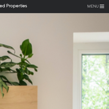
ed Properties
MENU