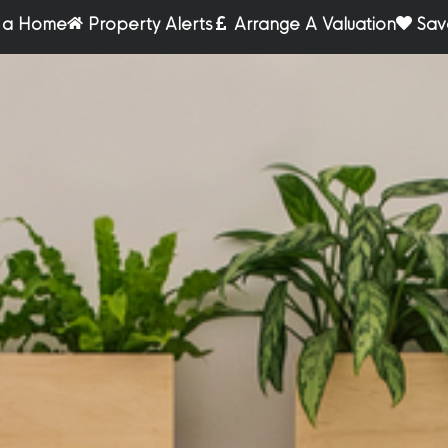
r a Home
Property Alerts
Arrange A Valuation
Sav