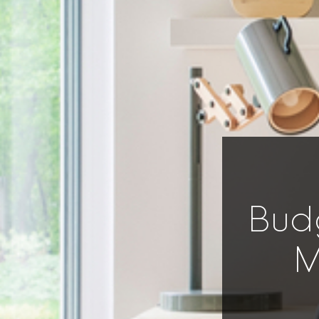
Bud
M