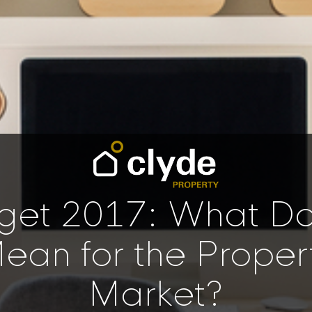
get 2017: What Doe
ean for the Proper
Market?