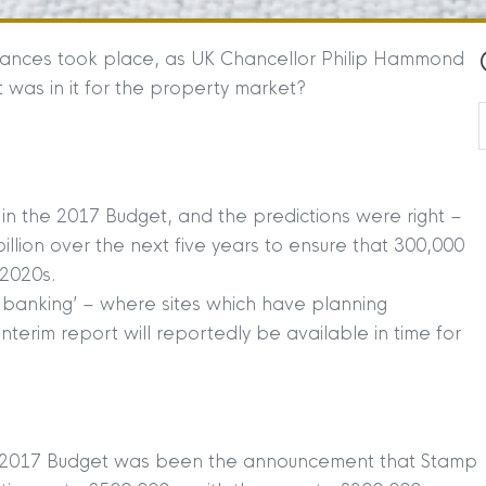
 finances took place, as UK Chancellor Philip Hammond
 was in it for the property market?
 the 2017 Budget, and the predictions were right –
llion over the next five years to ensure that 300,000
 2020s.
 banking’ – where sites which have planning
nterim report will reportedly be available in time for
the 2017 Budget was been the announcement that Stamp