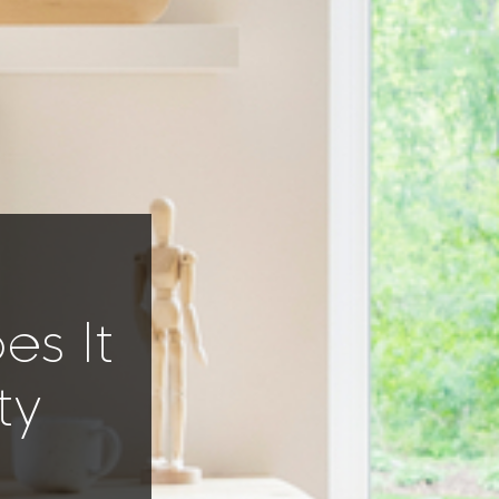
s It
ty