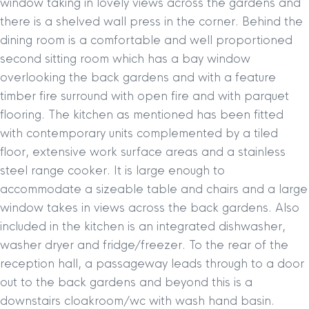
window taking in lovely views across the gardens and
there is a shelved wall press in the corner. Behind the
dining room is a comfortable and well proportioned
second sitting room which has a bay window
overlooking the back gardens and with a feature
timber fire surround with open fire and with parquet
flooring. The kitchen as mentioned has been fitted
with contemporary units complemented by a tiled
floor, extensive work surface areas and a stainless
steel range cooker. It is large enough to
accommodate a sizeable table and chairs and a large
window takes in views across the back gardens. Also
included in the kitchen is an integrated dishwasher,
washer dryer and fridge/freezer. To the rear of the
reception hall, a passageway leads through to a door
out to the back gardens and beyond this is a
downstairs cloakroom/wc with wash hand basin.