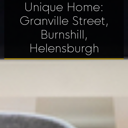
Unique Home:
Granville Street,
Burnshill,
Helensburgh