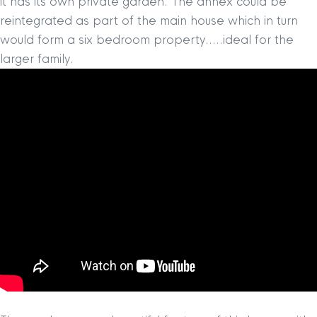
it has its own private garden. The annex could be
reintegrated as part of the main house which in turn
would form a six bedroom property…..ideal for the
larger family.