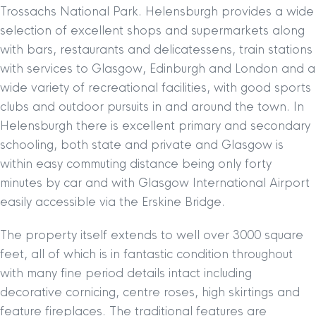
Trossachs National Park. Helensburgh provides a wide
selection of excellent shops and supermarkets along
with bars, restaurants and delicatessens, train stations
with services to Glasgow, Edinburgh and London and a
wide variety of recreational facilities, with good sports
clubs and outdoor pursuits in and around the town. In
Helensburgh there is excellent primary and secondary
schooling, both state and private and Glasgow is
within easy commuting distance being only forty
minutes by car and with Glasgow International Airport
easily accessible via the Erskine Bridge.
The property itself extends to well over 3000 square
feet, all of which is in fantastic condition throughout
with many fine period details intact including
decorative cornicing, centre roses, high skirtings and
feature fireplaces. The traditional features are