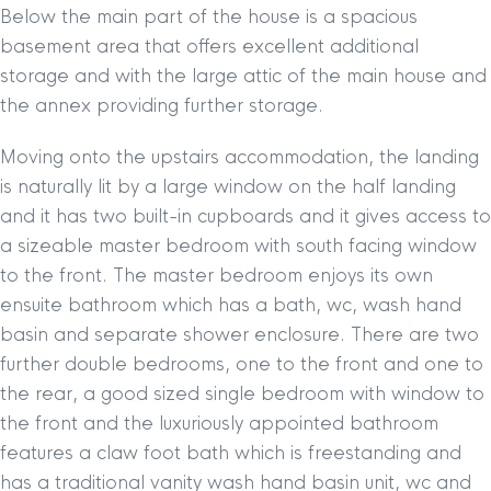
Below the main part of the house is a spacious
basement area that offers excellent additional
storage and with the large attic of the main house and
the annex providing further storage.
Moving onto the upstairs accommodation, the landing
is naturally lit by a large window on the half landing
and it has two built-in cupboards and it gives access to
a sizeable master bedroom with south facing window
to the front. The master bedroom enjoys its own
ensuite bathroom which has a bath, wc, wash hand
basin and separate shower enclosure. There are two
further double bedrooms, one to the front and one to
the rear, a good sized single bedroom with window to
the front and the luxuriously appointed bathroom
features a claw foot bath which is freestanding and
has a traditional vanity wash hand basin unit, wc and