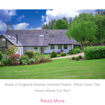
Bank of England Slashes Interest Rates: What Does This
News Mean For You?
about Bank of Engl
Read More