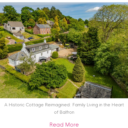
A Historic Cottage Reimagined: Family Living in the Heart
of Balfron
about A Historic Co
Read More