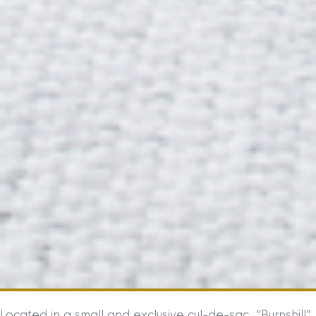
Located in a small and exclusive cul-de-sac, “Burnshill”