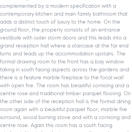
complemented by a modern specification with a
contemporary kitchen and main family bathroom that
adds a distinct touch of luxury to the home. On the
ground floor, the property consists of an entrance
vestibule with outer storm doors and this leads into a
grand reception hall where a staircase at the far end
turns and leads up the accommodation upstairs. The
formal drawing room to the front has a bay window
taking in south facing aspects across the gardens and
there is a feature marble fireplace to the focal wall
with open fire. The room has beautiful cornicing and a
centre rose and traditional timber parquet flooring. On
the other side of the reception hall is the formal dining
room again with a beautiful parquet floor, marble fire
surround, wood burning stove and with a cornicing and
centre rose. Again this room has a south facing