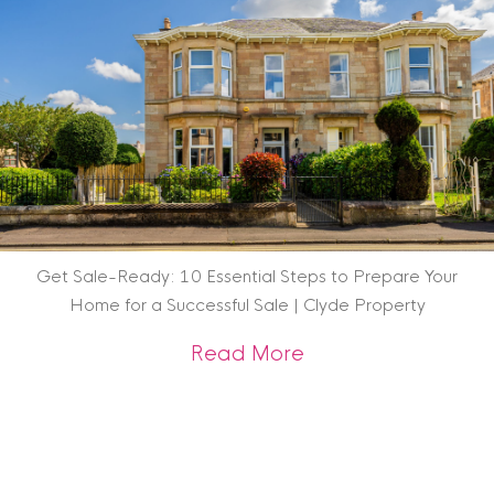
Get Sale-Ready: 10 Essential Steps to Prepare Your
Home for a Successful Sale | Clyde Property
about Get Sale-Rea
Read More