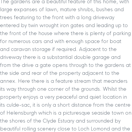
The gardens are a beautiful feature of this home, with
large expanses of lawn, mature shrubs, bushes and
trees featuring to the front with a long driveway
entered by twin wrought iron gates and leading up to
the front of the house where there is plenty of parking
for numerous cars and with enough space for boat
and caravan storage if required. Adjacent to the
driveway there is a substantial double garage and
from the drive a gate opens through to the gardens at
the side and rear of the property adjacent to the
annex. Here there is a feature stream that meanders
its way through one corner of the grounds. Whilst the
property enjoys a very peaceful and quiet location in
its culde-sac, it is only a short distance from the centre
of Helensburgh which is a picturesque seaside town on
the shores of the Clyde Estuary and surrounded by
beautiful rolling scenery close to Loch Lomond and the