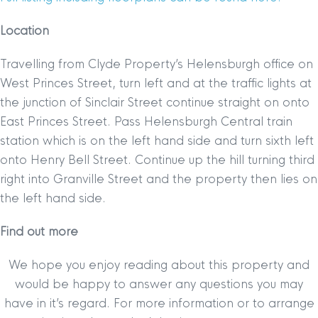
Location
Travelling from Clyde Property’s Helensburgh office on
West Princes Street, turn left and at the traffic lights at
the junction of Sinclair Street continue straight on onto
East Princes Street. Pass Helensburgh Central train
station which is on the left hand side and turn sixth left
onto Henry Bell Street. Continue up the hill turning third
right into Granville Street and the property then lies on
the left hand side.
Find out more
We hope you enjoy reading about this property and
would be happy to answer any questions you may
have in it’s regard. For more information or to arrange