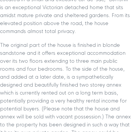
is an exceptional Victorian detached home that sits
amidst mature private and sheltered gardens. From its
elevated position above the road, the house
commands almost total privacy.
The original part of the house is finished in blonde
sandstone and it offers exceptional accommodation
over its two floors extending to three main public
rooms and four bedrooms. To the side of the house,
and added at a later date, is a sympathetically
designed and beautifully finished two storey annex
which is currently rented out on a long term basis,
potentially providing a very healthy rental income for
potential buyers. (Please note that the house and
annex will be sold with vacant possession.) The annex
to the property has been designed in such a way that