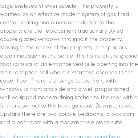
large enclosed shower cubicle. The property is
warmed by an effective modern system of gas fired
central heating and a notable addition to the
property are the replacement traditionally styled
double glazed windows throughout the property.
Moving to the annex of the property, the spacious
accommodation in this part of the home on the ground
floor consists of an entrance vestibule opening into the
main reception hall where a staircase ascends to the
upper floor. There is a lounge to the front with
windows to front and side and a well proportioned,
well equipped modern dining kitchen to the rear with a
further door out to the back gardens. Downstairs wc.
Upstairs there are two double bedrooms, a boxroom
and a bathroom with a modern three piece suite.
Full listing including floorplans can be found here.