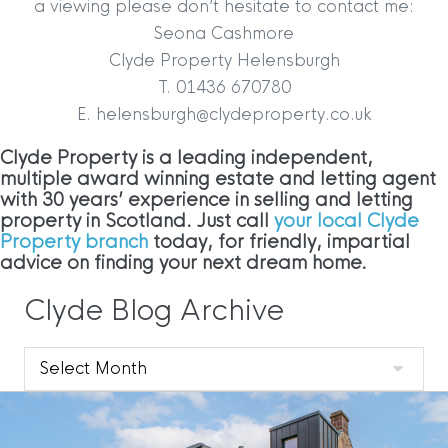
a viewing please don’t hesitate to contact me:
Seona Cashmore
Clyde Property Helensburgh
T. 01436 670780
E. helensburgh@clydeproperty.co.uk
Clyde Property is a leading independent,
multiple award winning estate and letting agent
with 30 years’ experience in selling and letting
property in Scotland. Just call
your local Clyde
Property branch
today, for friendly, impartial
advice on finding your next dream home.
Clyde Blog Archive
Clyde
Blog
Archive