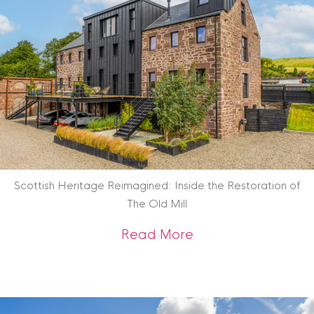
Scottish Heritage Reimagined: Inside the Restoration of
The Old Mill
about Scottish Heri
Read More